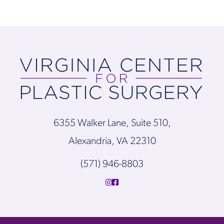
6355 Walker Lane, Suite 510,
Alexandria, VA 22310
(571) 946-8803