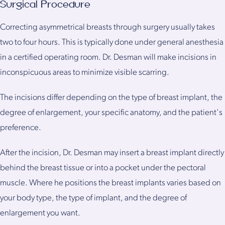
Surgical Procedure
Correcting asymmetrical breasts through surgery usually takes
two to four hours. This is typically done under general anesthesia
in a certified operating room. Dr. Desman will make incisions in
inconspicuous areas to minimize visible scarring.
The incisions differ depending on the type of breast implant, the
degree of enlargement, your specific anatomy, and the patient's
preference.
After the incision, Dr. Desman may insert a breast implant directly
behind the breast tissue or into a pocket under the pectoral
muscle. Where he positions the breast implants varies based on
your body type, the type of implant, and the degree of
enlargement you want.