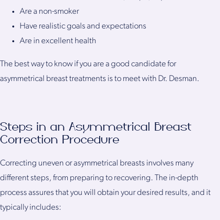
Are a non-smoker
Have realistic goals and expectations
Are in excellent health
The best way to know if you are a good candidate for
asymmetrical breast treatments is to meet with Dr. Desman.
Steps in an Asymmetrical Breast
Correction Procedure
Correcting uneven or asymmetrical breasts involves many
different steps, from preparing to recovering. The in-depth
process assures that you will obtain your desired results, and it
typically includes: