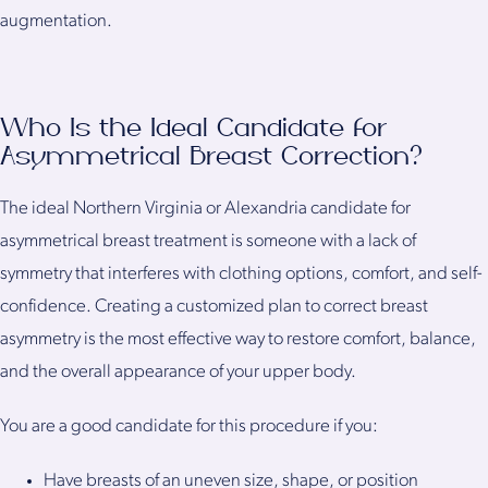
augmentation.
Who Is the Ideal Candidate for
Asymmetrical Breast Correction?
The ideal Northern Virginia or Alexandria candidate for
asymmetrical breast treatment is someone with a lack of
symmetry that interferes with clothing options, comfort, and self-
confidence. Creating a customized plan to correct breast
asymmetry is the most effective way to restore comfort, balance,
and the overall appearance of your upper body.
You are a good candidate for this procedure if you:
Have breasts of an uneven size, shape, or position