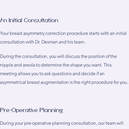
An Initial Consultation
Your breast asymmetry correction procedure starts with an initial
consultation with Dr. Desman and his team.
During the consultation, you will discuss the position of the
nipple and areola to determine the shape you want. This
meeting allows you to ask questions and decide if an
asymmetrical breast augmentation is the right procedure for you.
Pre-Operative Planning
During your pre-operative planning consultation, our team will