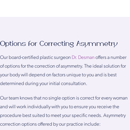
Options for Correcting Asymmetry
Our board-certified plastic surgeon
Dr. Desman
offers a number
of options for the correction of asymmetry. The ideal solution for
your body will depend on factors unique to you and is best
determined during your initial consultation.
Our team knows that no single option is correct for every woman
and will work individually with you to ensure you receive the
procedure best suited to meet your specific needs. Asymmetry
correction options offered by our practice include: