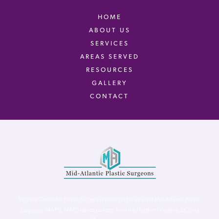
HOME
ABOUT US
SERVICES
AREAS SERVED
RESOURCES
GALLERY
CONTACT
Virginia Center for Plastic Surgery is proud to be a part of Mid-Atlantic Plastic
Surgeons (MAPS). MAPS serves patients from the Northern Virginia, DC and