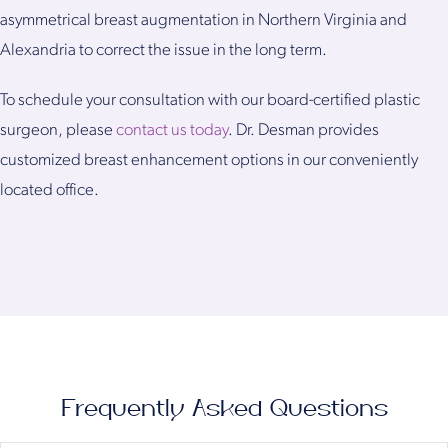
asymmetrical breast augmentation in Northern Virginia and
Alexandria to correct the issue in the long term.
To schedule your consultation with our board-certified plastic
surgeon, please
contact us today
. Dr. Desman provides
customized breast enhancement options in our conveniently
located office.
Frequently Asked Questions