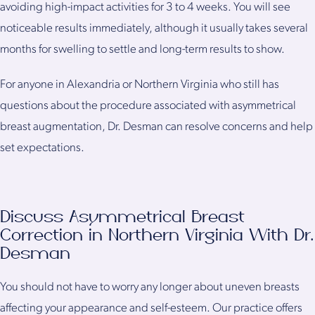
avoiding high-impact activities for 3 to 4 weeks. You will see
noticeable results immediately, although it usually takes several
months for swelling to settle and long-term results to show.
For anyone in Alexandria or Northern Virginia who still has
questions about the procedure associated with asymmetrical
breast augmentation, Dr. Desman can resolve concerns and help
set expectations.
Discuss Asymmetrical Breast
Correction in Northern Virginia With Dr.
Desman
You should not have to worry any longer about uneven breasts
affecting your appearance and self-esteem. Our practice offers