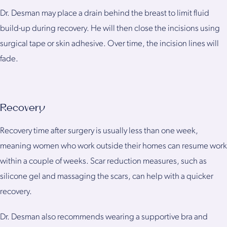
Dr. Desman may place a drain behind the breast to limit fluid
build-up during recovery. He will then close the incisions using
surgical tape or skin adhesive. Over time, the incision lines will
fade.
Recovery
Recovery time after surgery is usually less than one week,
meaning women who work outside their homes can resume work
within a couple of weeks. Scar reduction measures, such as
silicone gel and massaging the scars, can help with a quicker
recovery.
Dr. Desman also recommends wearing a supportive bra and