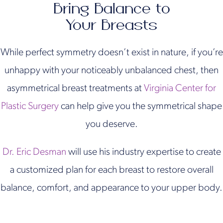
Bring Balance to
Your Breasts
While perfect symmetry doesn’t exist in nature, if you’re
unhappy with your noticeably unbalanced chest, then
asymmetrical breast treatments at
Virginia Center for
Plastic Surgery
can help give you the symmetrical shape
you deserve.
Dr. Eric Desman
will use his industry expertise to create
a customized plan for each breast to restore overall
balance, comfort, and appearance to your upper body.