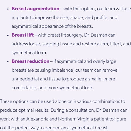
Breast augmentation
– with this option, our team will use
implants to improve the size, shape, and profile, and
asymmetrical appearance of the breasts.
Breast lift
– with breast lift surgery, Dr. Desman can
address loose, sagging tissue and restore a firm, lifted, and
symmetrical form.
Breast reduction
– if asymmetrical and overly large
breasts are causing imbalance, our team can remove
unneeded fat and tissue to produce a smaller, more
comfortable, and more symmetrical look
These options can be used alone or in various combinations to
produce optimal results. During a consultation, Dr. Desman can
work with an Alexandria and Northern Virginia patient to figure
out the perfect way to perform an asymmetrical breast