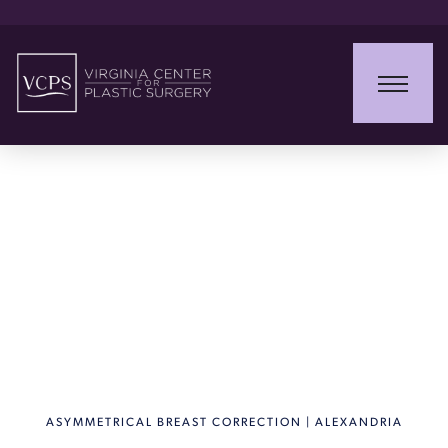
Asymmetrical Breast
Correction
ASYMMETRICAL BREAST CORRECTION | ALEXANDRIA