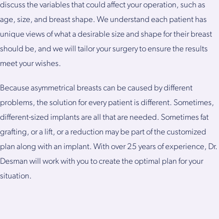
discuss the variables that could affect your operation, such as
age, size, and breast shape. We understand each patient has
unique views of what a desirable size and shape for their breast
should be, and we will tailor your surgery to ensure the results
meet your wishes.
Because asymmetrical breasts can be caused by different
problems, the solution for every patient is different. Sometimes,
different-sized implants are all that are needed. Sometimes fat
grafting, or a lift, or a reduction may be part of the customized
plan along with an implant. With over 25 years of experience, Dr.
Desman will work with you to create the optimal plan for your
situation.