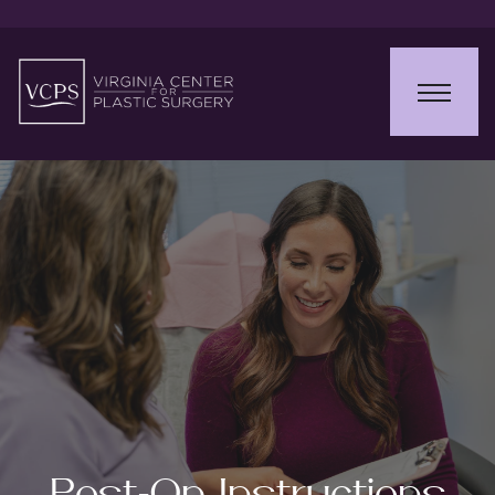
Post-Op Instructions