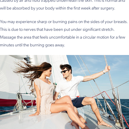
caused by air and fluid trapped underneath the skin. This is normal and
will be absorbed by your body within the first week after surgery.
You may experience sharp or burning pains on the sides of your breasts.
This is due to nerves that have been put under significant stretch.
Massage the area that feels uncomfortable in a circular motion for a few
minutes until the burning goes away.