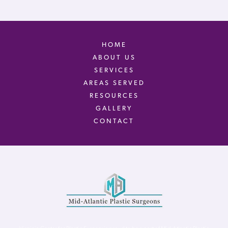
HOME
ABOUT US
SERVICES
AREAS SERVED
RESOURCES
GALLERY
CONTACT