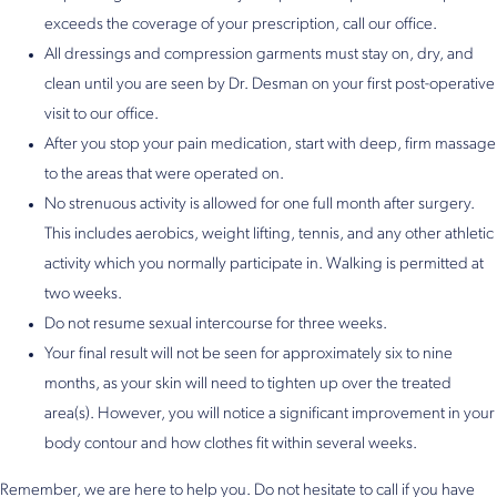
exceeds the coverage of your prescription, call our office.
All dressings and compression garments must stay on, dry, and
clean until you are seen by Dr. Desman on your first post-operative
visit to our office.
After you stop your pain medication, start with deep, firm massage
to the areas that were operated on.
No strenuous activity is allowed for one full month after surgery.
This includes aerobics, weight lifting, tennis, and any other athletic
activity which you normally participate in. Walking is permitted at
two weeks.
Do not resume sexual intercourse for three weeks.
Your final result will not be seen for approximately six to nine
months, as your skin will need to tighten up over the treated
area(s). However, you will notice a significant improvement in your
body contour and how clothes fit within several weeks.
Remember, we are here to help you. Do not hesitate to call if you have