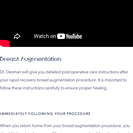
Breast Augmentation
Dr. Desman will give you detailed post-operative care instructions after
your rapid recovery breast augmentation procedure. It is important to
follow these instructions carefully to ensure proper healing.
IMMEDIATELY FOLLOWING YOUR PROCEDURE
When you return home from your breast augmentation procedure, you