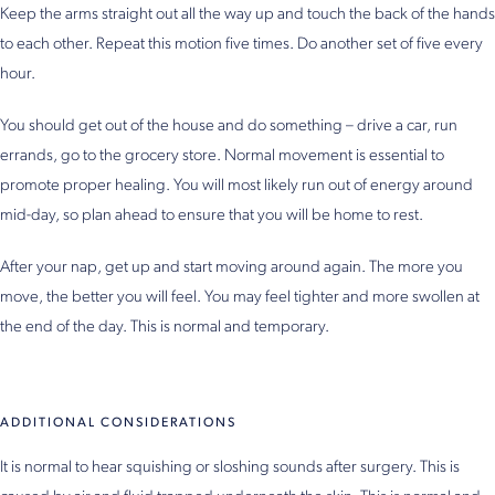
Keep the arms straight out all the way up and touch the back of the hands
to each other. Repeat this motion five times. Do another set of five every
hour.
You should get out of the house and do something – drive a car, run
errands, go to the grocery store. Normal movement is essential to
promote proper healing. You will most likely run out of energy around
mid-day, so plan ahead to ensure that you will be home to rest.
After your nap, get up and start moving around again. The more you
move, the better you will feel. You may feel tighter and more swollen at
the end of the day. This is normal and temporary.
ADDITIONAL CONSIDERATIONS
It is normal to hear squishing or sloshing sounds after surgery. This is