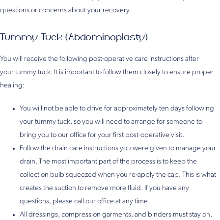
questions or concerns about your recovery.
Tummy Tuck (Abdominoplasty)
You will receive the following post-operative care instructions after
your tummy tuck. It is important to follow them closely to ensure proper
healing:
You will not be able to drive for approximately ten days following
your tummy tuck, so you will need to arrange for someone to
bring you to our office for your first post-operative visit.
Follow the drain care instructions you were given to manage your
drain. The most important part of the process is to keep the
collection bulb squeezed when you re-apply the cap. This is what
creates the suction to remove more fluid. If you have any
questions, please call our office at any time.
All dressings, compression garments, and binders must stay on,