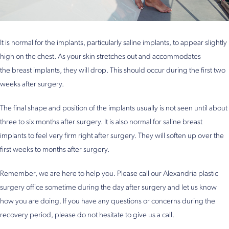
It is normal for the implants, particularly saline implants, to appear slightly
high on the chest. As your skin stretches out and accommodates
the breast implants, they will drop. This should occur during the first two
weeks after surgery.
The final shape and position of the implants usually is not seen until about
three to six months after surgery. It is also normal for saline breast
implants to feel very firm right after surgery. They will soften up over the
first weeks to months after surgery.
Remember, we are here to help you. Please call our Alexandria plastic
surgery office sometime during the day after surgery and let us know
how you are doing. If you have any questions or concerns during the
recovery period, please do not hesitate to give us a call.