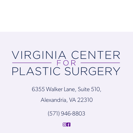
6355 Walker Lane, Suite 510,
Alexandria, VA 22310
(571) 946-8803