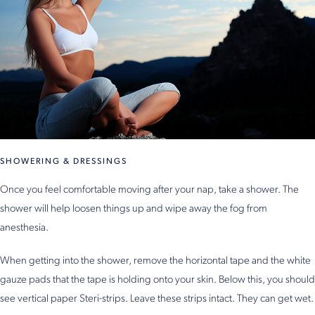
SHOWERING & DRESSINGS
Once you feel comfortable moving after your nap, take a shower. The
shower will help loosen things up and wipe away the fog from
anesthesia.
When getting into the shower, remove the horizontal tape and the white
gauze pads that the tape is holding onto your skin. Below this, you should
see vertical paper Steri-strips. Leave these strips intact. They can get wet.