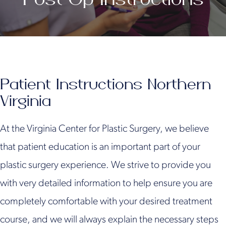
Patient Instructions Northern
Virginia
At the Virginia Center for Plastic Surgery, we believe
that patient education is an important part of your
plastic surgery experience. We strive to provide you
with very detailed information to help ensure you are
completely comfortable with your desired treatment
course, and we will always explain the necessary steps