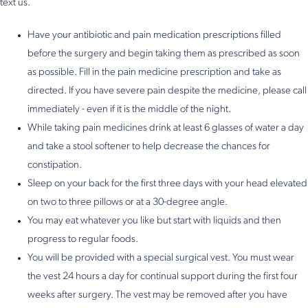
text us.
Have your antibiotic and pain medication prescriptions filled
before the surgery and begin taking them as prescribed as soon
as possible. Fill in the pain medicine prescription and take as
directed. If you have severe pain despite the medicine, please call
immediately - even if it is the middle of the night.
While taking pain medicines drink at least 6 glasses of water a day
and take a stool softener to help decrease the chances for
constipation.
Sleep on your back for the first three days with your head elevated
on two to three pillows or at a 30-degree angle.
You may eat whatever you like but start with liquids and then
progress to regular foods.
You will be provided with a special surgical vest. You must wear
the vest 24 hours a day for continual support during the first four
weeks after surgery. The vest may be removed after you have