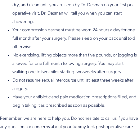
dry, and clean until you are seen by Dr. Desman on your first post-
operative visit. Dr. Desman will tell you when you can start
showering.
Your compression garment must be worn 24 hours a day for one
full month after your surgery. Please sleep on your back until told
otherwise.
No exercising, lifting objects more than five pounds, or jogging is
allowed for one full month following surgery. You may start
walking one to two miles starting two weeks after surgery.
Do not resume sexual intercourse until at least three weeks after
surgery.
Have your antibiotic and pain medication prescriptions filled, and
begin taking it as prescribed as soon as possible.
Remember, we are here to help you. Do not hesitate to call us if you have
any questions or concerns about your tummy tuck post-operative care.