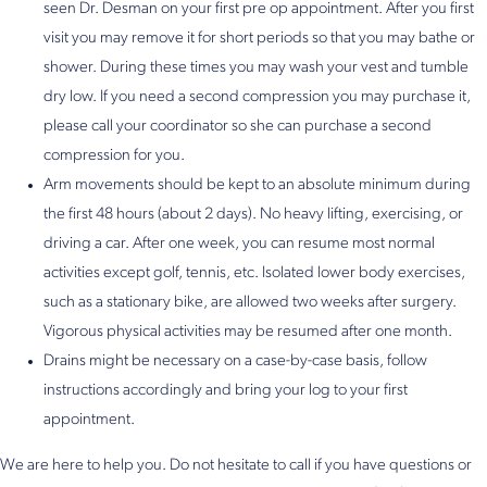
seen Dr. Desman on your first pre op appointment. After you first
visit you may remove it for short periods so that you may bathe or
shower. During these times you may wash your vest and tumble
dry low. If you need a second compression you may purchase it,
please call your coordinator so she can purchase a second
compression for you.
Arm movements should be kept to an absolute minimum during
the first 48 hours (about 2 days). No heavy lifting, exercising, or
driving a car. After one week, you can resume most normal
activities except golf, tennis, etc. Isolated lower body exercises,
such as a stationary bike, are allowed two weeks after surgery.
Vigorous physical activities may be resumed after one month.
Drains might be necessary on a case-by-case basis, follow
instructions accordingly and bring your log to your first
appointment.
We are here to help you. Do not hesitate to call if you have questions or