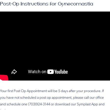
Post-Op Instructions for Gynecomastia
Your first Post Op Appointment will be 5 days after your procedure. If
you have not scheduled a post op appointment, please call our office
and schedule one (703)924-3144 or download our Symplast App and