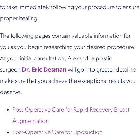
to take immediately following your procedure to ensure
proper healing.
The following pages contain valuable information for
you as you begin researching your desired procedure.
At your initial consultation, Alexandria plastic
surgeon
Dr. Eric Desman
will go into greater detail to
make sure that you achieve the exceptional results you
deserve.
Post-Operative Care for Rapid Recovery Breast
Augmentation
Post-Operative Care for Liposuction