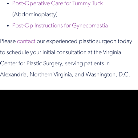
Post-Operative Care for Tummy Tuck
(Abdominoplasty)
Post-Op Instructions for Gynecomastia
Please
contact
our experienced plastic surgeon today
to schedule your initial consultation at the Virginia
Center for Plastic Surgery, serving patients in
Alexandria, Northern Virginia, and Washington, D.C.