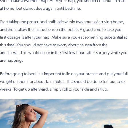
should take a two-hour nap. After your nap, you should continue to rest
at home, but do not sleep again until bedtime.
Start taking the prescribed antibiotic within two hours of arriving home,
and then follow the instructions on the bottle. A good time to take your
first dosage is after your nap. Make sure you eat something substantial at
this time. You should not have to worry about nausea from the
anesthesia. This would occur in the first few hours after surgery while you
are napping.
Before going to bed, it is important to lie on your breasts and put your full
weight on them for about 15 minutes. This should be done for four to six
weeks. To get up afterward, simply roll to your side and sit up.