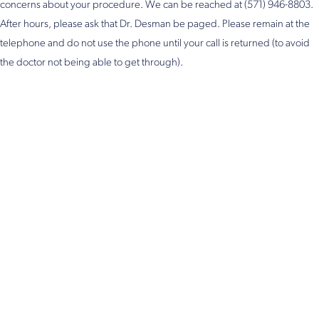
concerns about your procedure. We can be reached at (571) 946-8803.
After hours, please ask that Dr. Desman be paged. Please remain at the
telephone and do not use the phone until your call is returned (to avoid
the doctor not being able to get through).
Get in Touch
Take the first steps toward a more confident
you with Virginia Center for Plastic Surgery.
Contact us today to schedule your consultation