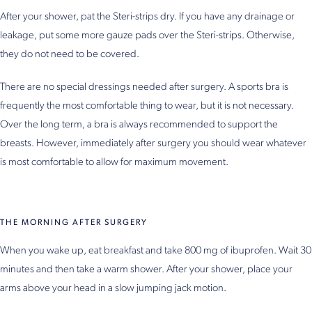
After your shower, pat the Steri-strips dry. If you have any drainage or
leakage, put some more gauze pads over the Steri-strips. Otherwise,
they do not need to be covered.
There are no special dressings needed after surgery. A sports bra is
frequently the most comfortable thing to wear, but it is not necessary.
Over the long term, a bra is always recommended to support the
breasts. However, immediately after surgery you should wear whatever
is most comfortable to allow for maximum movement.
THE MORNING AFTER SURGERY
When you wake up, eat breakfast and take 800 mg of ibuprofen. Wait 30
minutes and then take a warm shower. After your shower, place your
arms above your head in a slow jumping jack motion.