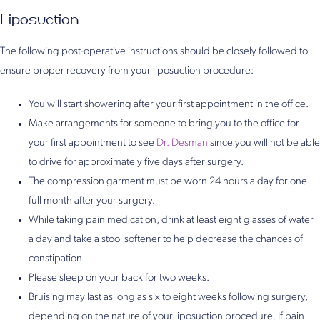
Liposuction
The following post-operative instructions should be closely followed to
ensure proper recovery from your liposuction procedure:
You will start showering after your first appointment in the office.
Make arrangements for someone to bring you to the office for
your first appointment to see
Dr. Desman
since you will not be able
to drive for approximately five days after surgery.
The compression garment must be worn 24 hours a day for one
full month after your surgery.
While taking pain medication, drink at least eight glasses of water
a day and take a stool softener to help decrease the chances of
constipation.
Please sleep on your back for two weeks.
Bruising may last as long as six to eight weeks following surgery,
depending on the nature of your liposuction procedure. If pain