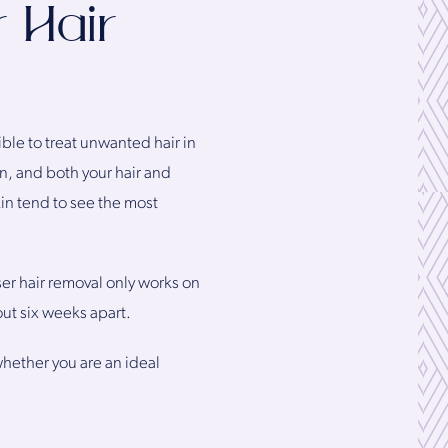
 Hair
ible to treat unwanted hair in
in, and both your hair and
kin tend to see the most
ser hair removal only works on
out six weeks apart.
hether you are an ideal