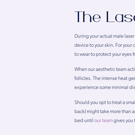
The Las
During your actual male laser
device to your skin. For your 
to wear to protect your eyes fr
When our aesthetic team acti
follicles. The intense heat g
experience some minimal disco
Should you opt to treat a sma
back) might take more than an
bed until
our team
gives you 