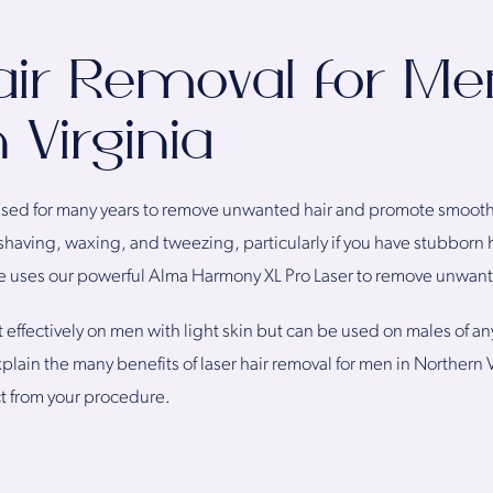
air Removal for Me
 Virginia
sed for many years to remove unwanted hair and promote smooth s
having, waxing, and tweezing, particularly if you have stubborn hai
e uses our powerful Alma Harmony XL Pro Laser to remove unwant
 effectively on men with light skin but can be used on males of an
plain the many benefits of laser hair removal for men in Northern
t from your procedure.