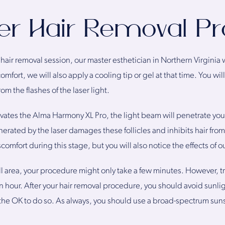
er Hair Removal P
 hair removal session, our master esthetician in Northern Virginia 
comfort, we will also apply a cooling tip or gel at that time. You wi
om the flashes of the laser light.
vates the Alma Harmony XL Pro, the light beam will penetrate your
enerated by the laser damages these follicles and inhibits hair fr
mfort during this stage, but you will also notice the effects of o
ll area, your procedure might only take a few minutes. However, tre
 hour. After your hair removal procedure, you should avoid sunlig
the OK to do so. As always, you should use a broad-spectrum suns