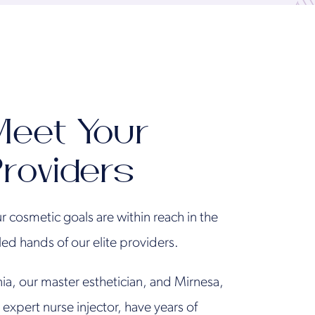
eet Your
roviders
r cosmetic goals are within reach in the
lled hands of our elite providers.
ia, our master esthetician, and Mirnesa,
 expert nurse injector, have years of