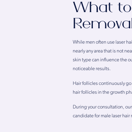
What to
Remova
While men often use laser hai
nearly any area that is not n
skin type can influence the o
noticeable results.
Hair follicles continuously g
hair follicles in the growth 
During your consultation, ou
candidate for male laser hair