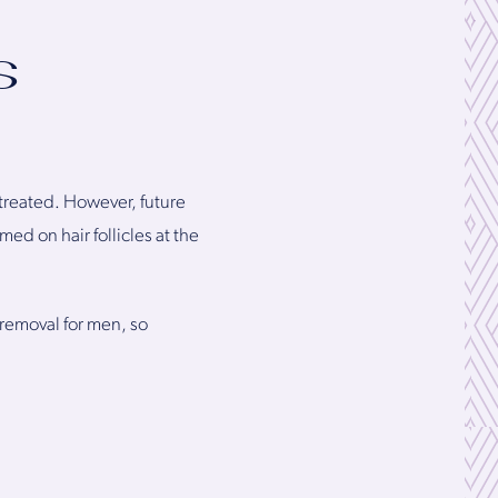
s
 treated. However, future
ed on hair follicles at the
 removal for men, so