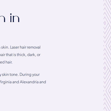
n in
kin. Laser hair removal
r that is thick, dark, or
ed hair.
y skin tone. During your
 Virginia and Alexandria and