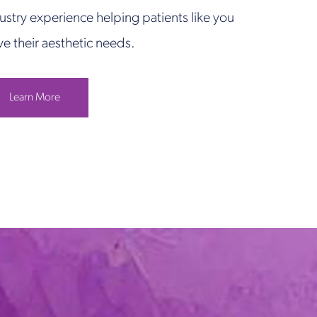
ustry experience helping patients like you
ve their aesthetic needs.
Learn More