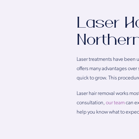
Laser H
Northern
Laser treatments have been u
offers many advantages over s
quick to grow. This procedur
Laser hair removal works most
consultation,
our team
can ex
help you know what to expec