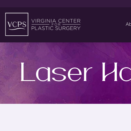
Ab
Laser Ha