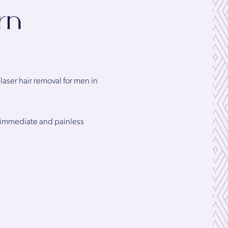
rn
aser hair removal for men in
ng immediate and painless