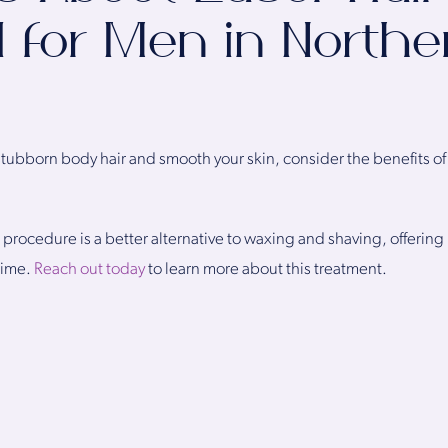
 for Men in Northe
ubborn body hair and smooth your skin, consider the benefits of l
l procedure is a better alternative to waxing and shaving, offeri
ntime.
Reach out today
to learn more about this treatment.