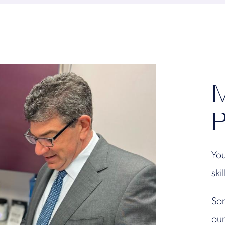
M
P
You
ski
Son
our