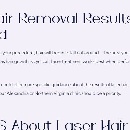
air Removal Result
d
g your procedure, hair will begin to fall out around the area you
as hair growth is cyclical. Laser treatment works best when perform
 could offer more specific guidance about the results of laser hair
ur Alexandria or Northern Virginia clinic should be a priority.
S About Laser Hair