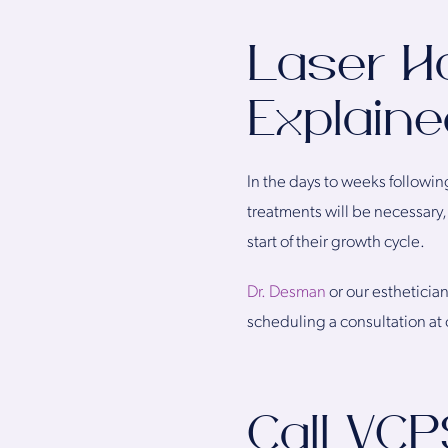
Laser H
Explaine
In the days to weeks followin
treatments will be necessary, 
start of their growth cycle.
Dr. Desman
or our esthetician
scheduling a consultation at o
Call VCP