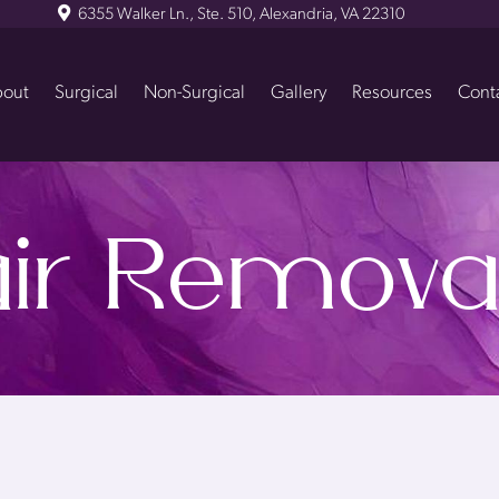
6355 Walker Ln., Ste. 510, Alexandria, VA 22310
out
Surgical
Non-Surgical
Gallery
Resources
Cont
ir Remova