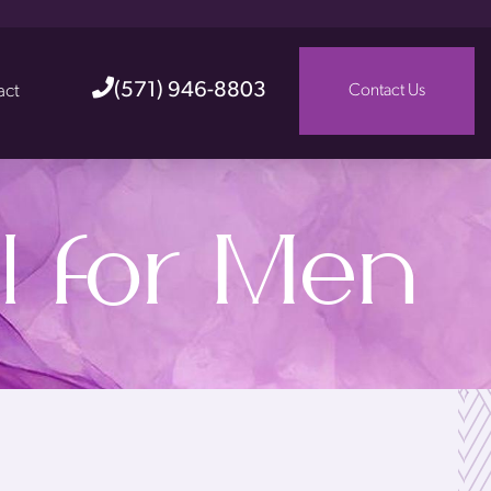
(571) 946-8803
act
Contact Us
l for Men