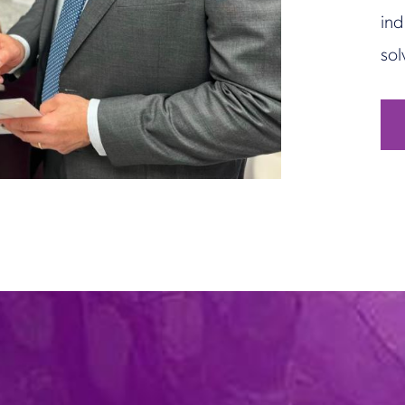
ind
sol