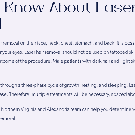
 Know About Laser
l
r removal on their face, neck, chest, stomach, and back, it is poss
ear your eyes. Laser hair removal should not be used on tattooed sk
utcome of the procedure. Male patients with dark hair and light s
o through a three-phase cycle of growth, resting, and sleeping. La
phase. Therefore, multiple treatments will be necessary, spaced ab
r Northern Virginia and Alexandria team can help you determine w
 removal.