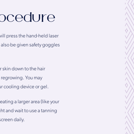
rocedure
will press the hand-held laser
ll also be given safety goggles
 skin down to the hair
om regrowing. You may
ur cooling device or gel.
ating a larger area (like your
ht and wait to use a tanning
creen daily.