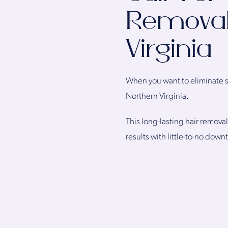
Removal
Virginia
When you want to eliminate st
Northern Virginia.
This long-lasting hair remova
results with little-to-no dow