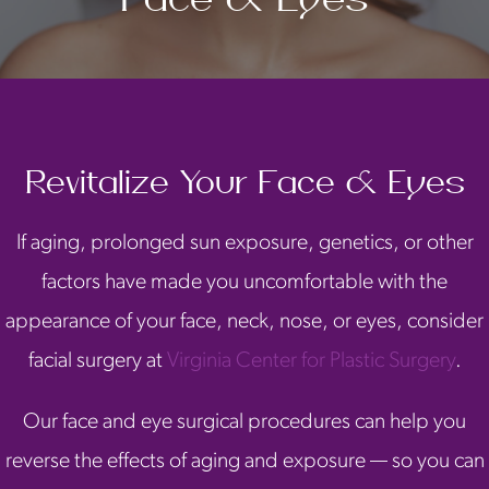
Revitalize Your Face & Eyes
If aging, prolonged sun exposure, genetics, or other
factors have made you uncomfortable with the
appearance of your face, neck, nose, or eyes, consider
facial surgery at
Virginia Center for Plastic Surgery
.
Our face and eye surgical procedures can help you
reverse the effects of aging and exposure — so you can