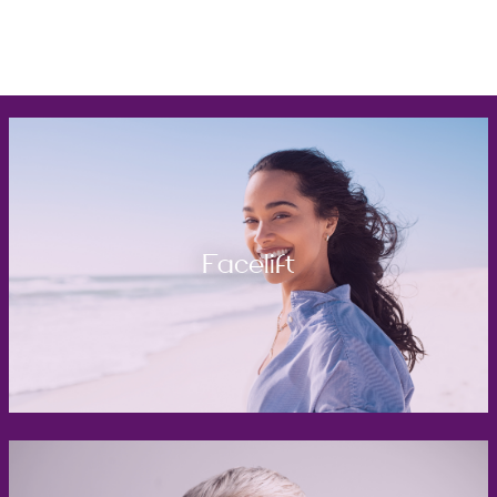
Facelift