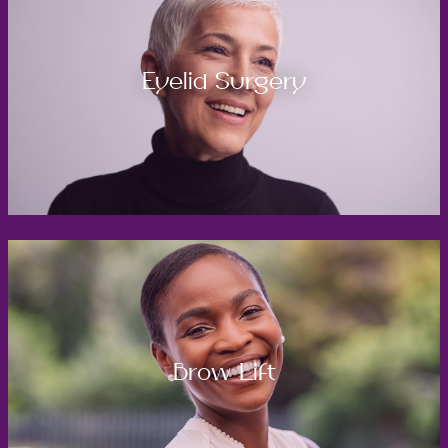
Eyelid Surgery
Brow Lift