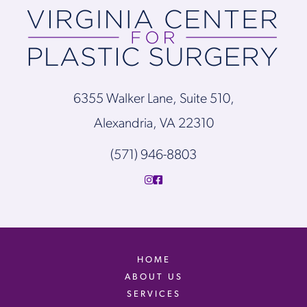
6355 Walker Lane, Suite 510,
Alexandria, VA 22310
(571) 946-8803
HOME
ABOUT US
SERVICES