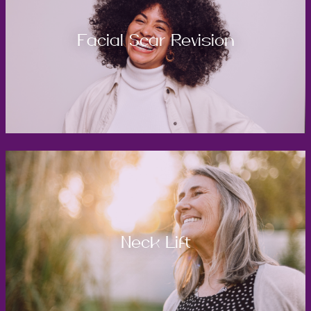
Facial Scar Revision
Neck Lift