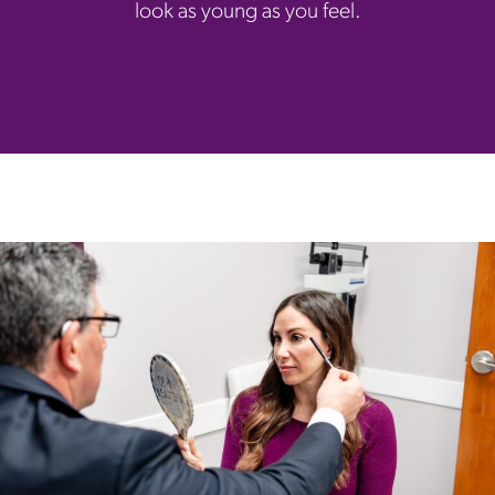
look as young as you feel.