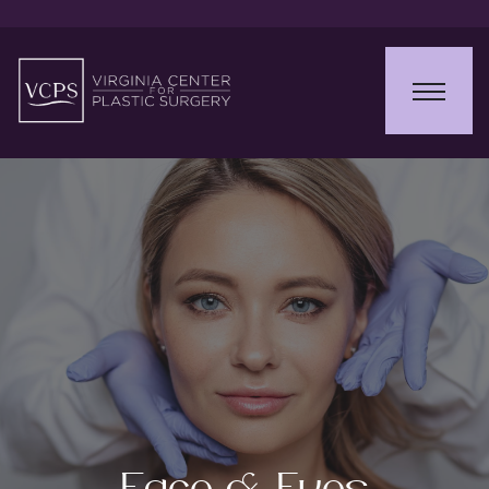
Face & Eyes