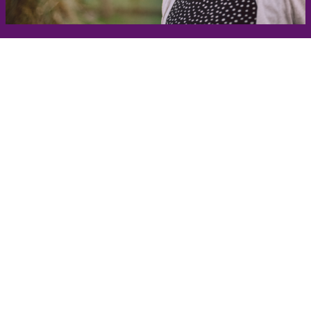
Get in Touch
Take the first steps toward a more confident
you with Virginia Center for Plastic Surgery.
Contact us today to schedule your consultation
with Dr. Eric Desman at our Alexandria office.