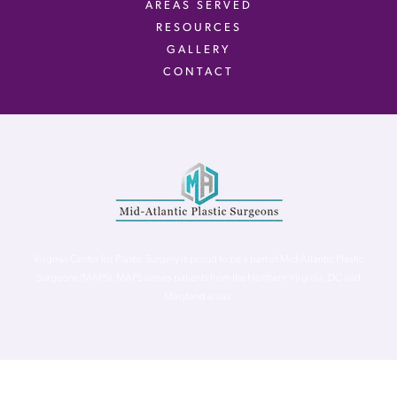
AREAS SERVED
RESOURCES
GALLERY
CONTACT
Virginia Center for Plastic Surgery is proud to be a part of Mid-Atlantic Plastic
Surgeons (MAPS). MAPS serves patients from the Northern Virginia, DC and
Maryland areas.
©
Virginia Center for Plastic Surgery. All Rights Reserved. |