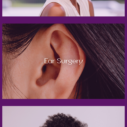
Ear Surgery