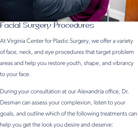
Facial Surgery Procedures
At Virginia Center for Plastic Surgery, we offer a variety
of face, neck, and eye procedures that target problem
areas and help you restore youth, shape, and vibrancy
to your face.
During your consultation at our Alexandria office, Dr.
Desman can assess your complexion, listen to your
goals, and outline which of the following treatments can
help you get the look you desire and deserve: