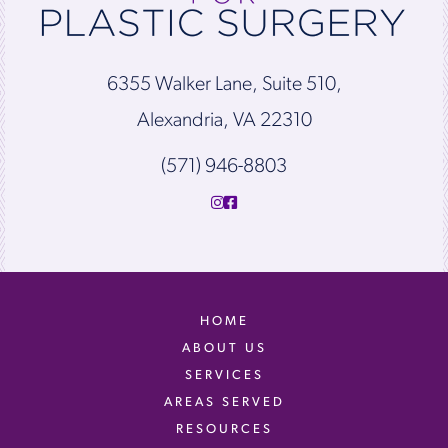
6355 Walker Lane, Suite 510,
Alexandria, VA 22310
(571) 946-8803
HOME
ABOUT US
SERVICES
AREAS SERVED
RESOURCES