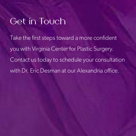
Get in Touch
Take the first steps toward a more confident
you with Virginia Center for Plastic Surgery.
Contact us today to schedule your consultation
with Dr. Eric Desman at our Alexandria office.