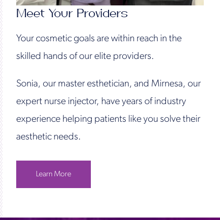
Meet Your Providers
Your cosmetic goals are within reach in the
skilled hands of our elite providers.
Sonia, our master esthetician, and Mirnesa, our
expert nurse injector, have years of industry
experience helping patients like you solve their
aesthetic needs.
Learn More