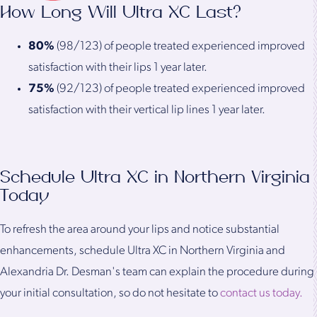
How Long Will Ultra XC Last?
80%
(98/123) of people treated experienced improved
satisfaction with their lips 1 year later.
75%
(92/123) of people treated experienced improved
satisfaction with their vertical lip lines 1 year later.
Schedule Ultra XC in Northern Virginia
Today
To refresh the area around your lips and notice substantial
enhancements, schedule Ultra XC in Northern Virginia and
Alexandria Dr. Desman's team can explain the procedure during
your initial consultation, so do not hesitate to
contact us today.