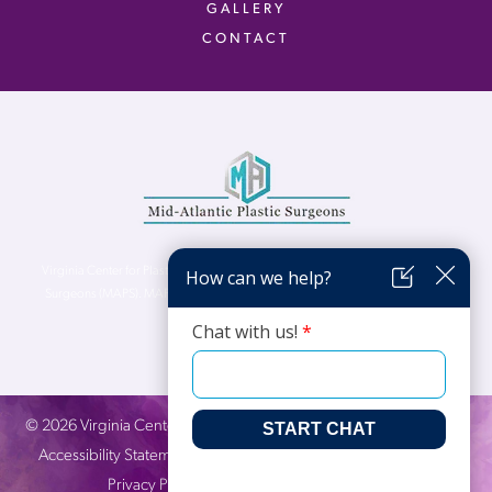
GALLERY
CONTACT
Virginia Center for Plastic Surgery is proud to be a part of Mid-Atlantic Plastic
Surgeons (MAPS). MAPS serves patients from the Northern Virginia, DC and
Maryland areas.
©
2026
Virginia Center for Plastic Surgery. All Rights Reserved. |
Accessibility Statement
|
Website Privacy Policy
|
Notice of
Privacy Practices
| Site by
Neon Canvas