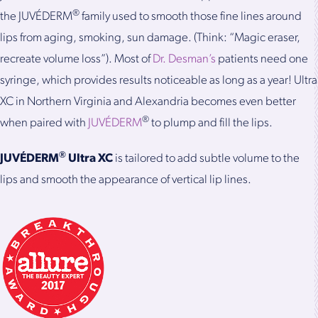
®
the JUVÉDERM
family used to smooth those fine lines around
lips from aging, smoking, sun damage. (Think: “Magic eraser,
recreate volume loss”). Most of
Dr. Desman’s
patients need one
syringe, which provides results noticeable as long as a year! Ultra
XC in Northern Virginia and Alexandria becomes even better
®
when paired with
JUVÉDERM
to plump and fill the lips.
®
JUVÉDERM
Ultra XC
is tailored to add subtle volume to the
lips and smooth the appearance of vertical lip lines.