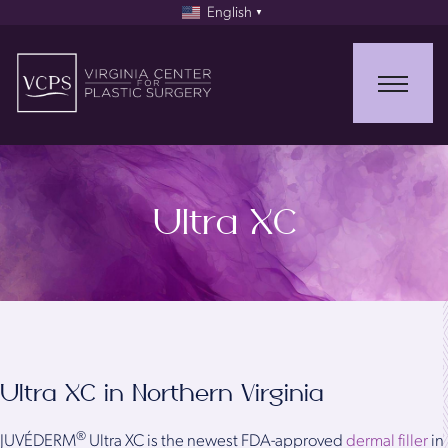
English
▼
Ultra XC
Ultra XC in Northern Virginia
®
JUVÉDERM
Ultra XC is the newest FDA-approved
dermal filler
in