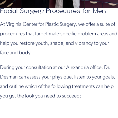
Facial Surgery Procedures for Men
At Virginia Center for Plastic Surgery, we offer a suite of
procedures that target male-specific problem areas and
help you restore youth, shape, and vibrancy to your
face and body.
During your consultation at our Alexandria office, Dr.
Desman can assess your physique, listen to your goals,
and outline which of the following treatments can help
you get the look you need to succeed: