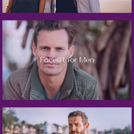
Facelift for Men