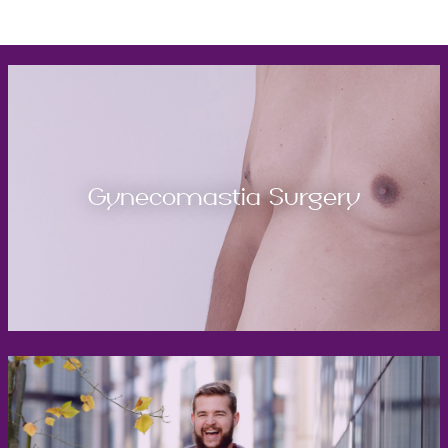
Gynecomastia Surgery