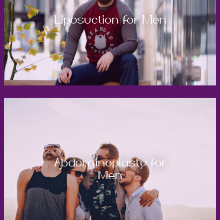
Liposuction for Men
Abdominoplasty for
Men