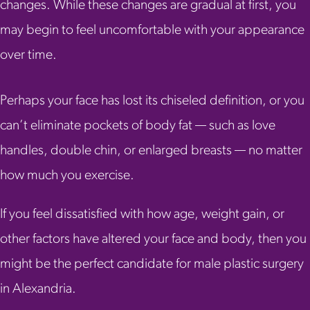
changes. While these changes are gradual at first, you
may begin to feel uncomfortable with your appearance
over time.
Perhaps your face has lost its chiseled definition, or you
can’t eliminate pockets of body fat — such as love
handles, double chin, or enlarged breasts — no matter
how much you exercise.
If you feel dissatisfied with how age, weight gain, or
other factors have altered your face and body, then you
might be the perfect candidate for male plastic surgery
in Alexandria.