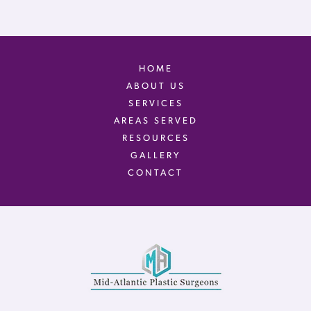
HOME
ABOUT US
SERVICES
AREAS SERVED
RESOURCES
GALLERY
CONTACT