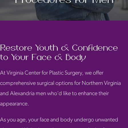
Restore Youth & Confidence
to Your Face & Body
At Virginia Center for Plastic Surgery, we offer
comprehensive surgical options for Northern Virginia
and Alexandria men who’d like to enhance their
appearance.
As you age, your face and body undergo unwanted