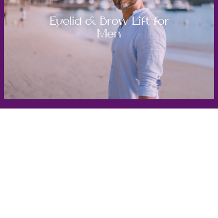
Eyelid & Brow Lift for
Men
Get in Touch
Take the first steps toward a more confident
you with Virginia Center for Plastic Surgery.
Contact us today to schedule your consultation