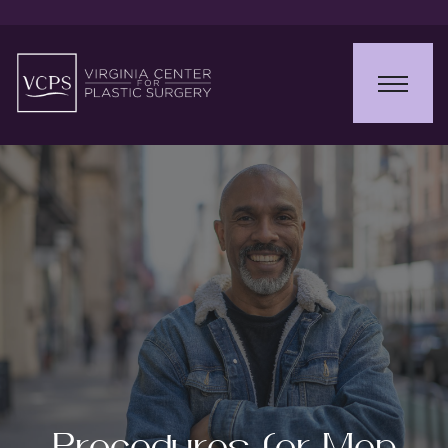
Procedures for Men