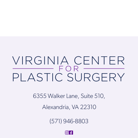
6355 Walker Lane, Suite 510,
Alexandria, VA 22310
(571) 946-8803