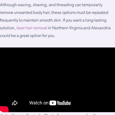
Although waxing, shaving, and threading can temporarily
remove unwanted body hair, these options must be repeated
frequently to maintain smooth skin. If you want a long-lasting
solution,
laser hair removal
in Northern Virginia and Alexandria
could be a great option for you.