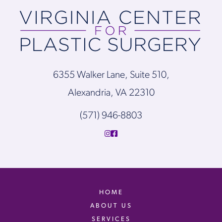
6355 Walker Lane, Suite 510,
Alexandria, VA 22310
(571) 946-8803
HOME
ABOUT US
SERVICES