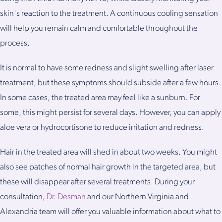
skin's reaction to the treatment. A continuous cooling sensation
will help you remain calm and comfortable throughout the
process.
It is normal to have some redness and slight swelling after laser
treatment, but these symptoms should subside after a few hours.
In some cases, the treated area may feel like a sunburn. For
some, this might persist for several days. However, you can apply
aloe vera or hydrocortisone to reduce irritation and redness.
Hair in the treated area will shed in about two weeks. You might
also see patches of normal hair growth in the targeted area, but
these will disappear after several treatments. During your
consultation,
Dr. Desman
and our Northern Virginia and
Alexandria team will offer you valuable information about what to