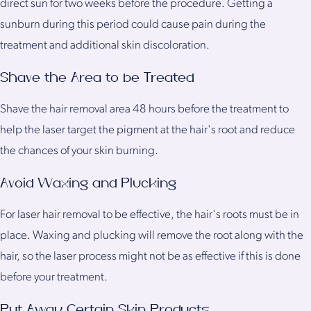
direct sun for two weeks before the procedure. Getting a
sunburn during this period could cause pain during the
treatment and additional skin discoloration.
Shave the Area to be Treated
Shave the hair removal area 48 hours before the treatment to
help the laser target the pigment at the hair's root and reduce
the chances of your skin burning.
Avoid Waxing and Plucking
For laser hair removal to be effective, the hair's roots must be in
place. Waxing and plucking will remove the root along with the
hair, so the laser process might not be as effective if this is done
before your treatment.
Put Away Certain Skin Products