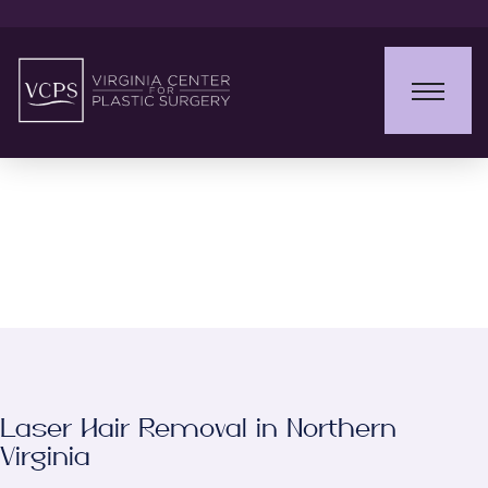
Laser Hair Removal
Laser Hair Removal in Northern
Virginia