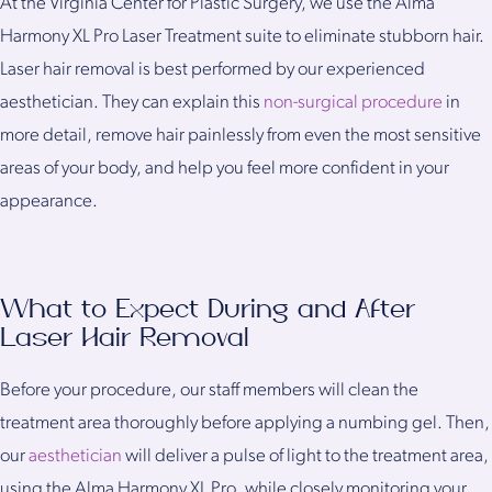
At the Virginia Center for Plastic Surgery, we use the Alma
Harmony XL Pro Laser Treatment suite to eliminate stubborn hair.
Laser hair removal is best performed by our experienced
aesthetician. They can explain this
non-surgical procedure
in
more detail, remove hair painlessly from even the most sensitive
areas of your body, and help you feel more confident in your
appearance.
What to Expect During and After
Laser Hair Removal
Before your procedure, our staff members will clean the
treatment area thoroughly before applying a numbing gel. Then,
our
aesthetician
will deliver a pulse of light to the treatment area,
using the Alma Harmony XL Pro, while closely monitoring your