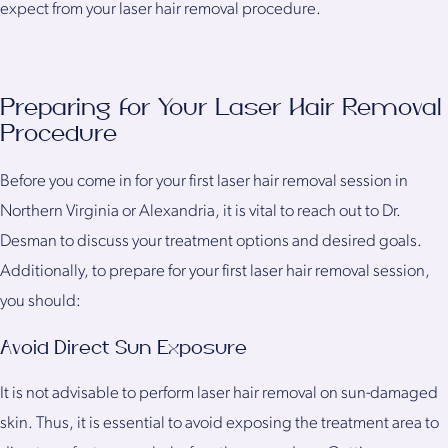
expect from your laser hair removal procedure.
Preparing for Your Laser Hair Removal
Procedure
Before you come in for your first laser hair removal session in
Northern Virginia or Alexandria, it is vital to reach out to Dr.
Desman to discuss your treatment options and desired goals.
Additionally, to prepare for your first laser hair removal session,
you should:
Avoid Direct Sun Exposure
It is not advisable to perform laser hair removal on sun-damaged
skin. Thus, it is essential to avoid exposing the treatment area to