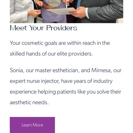
Meet Your Providers
Your cosmetic goals are within reach in the
skilled hands of our elite providers.
Sonia, our master esthetician, and Mirnesa, our
expert nurse injector, have years of industry
experience helping patients like you solve their
aesthetic needs.
Learn More