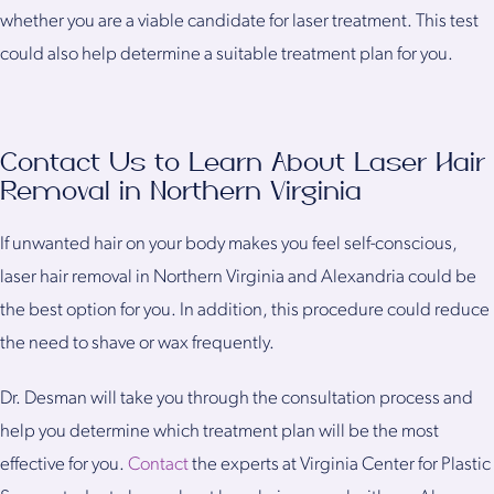
whether you are a viable candidate for laser treatment. This test
could also help determine a suitable treatment plan for you.
Contact Us to Learn About Laser Hair
Removal in Northern Virginia
If unwanted hair on your body makes you feel self-conscious,
laser hair removal in Northern Virginia and Alexandria could be
the best option for you. In addition, this procedure could reduce
the need to shave or wax frequently.
Dr. Desman will take you through the consultation process and
help you determine which treatment plan will be the most
effective for you.
Contact
the experts at Virginia Center for Plastic