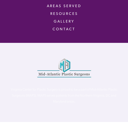
AREAS SERVED
RESOURCES
GALLERY
CONTACT
Virginia Center for Plastic Surgery is proud to be a part of Mid-Atlantic Plastic
Surgeons (MAPS). MAPS serves patients from the Northern Virginia, DC and
Maryland areas.