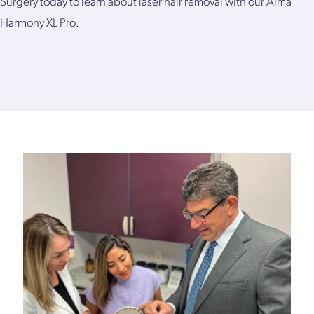
Surgery today to learn about laser hair removal with our Alma
Harmony XL Pro.