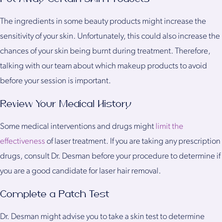
The ingredients in some beauty products might increase the
sensitivity of your skin. Unfortunately, this could also increase the
chances of your skin being burnt during treatment. Therefore,
talking with our team about which makeup products to avoid
before your session is important.
Review Your Medical History
Some medical interventions and drugs might
limit the
effectiveness
of laser treatment. If you are taking any prescription
drugs, consult Dr. Desman before your procedure to determine if
you are a good candidate for laser hair removal.
Complete a Patch Test
Dr. Desman might advise you to take a skin test to determine