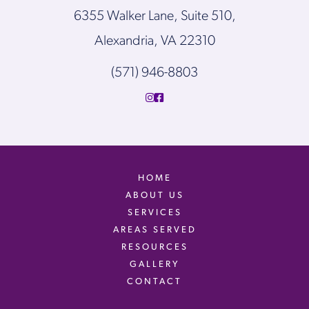
6355 Walker Lane, Suite 510,
Alexandria, VA 22310
(571) 946-8803
HOME
ABOUT US
SERVICES
AREAS SERVED
RESOURCES
GALLERY
CONTACT