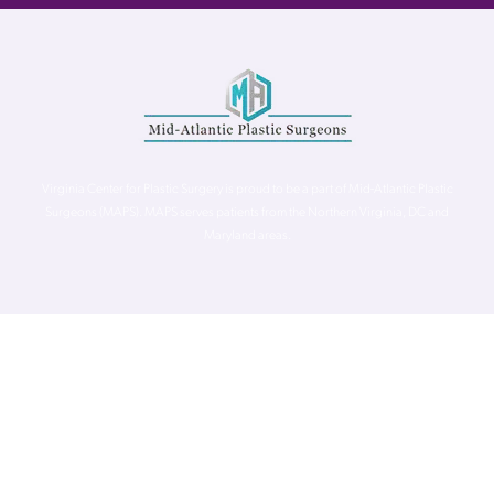
Virginia Center for Plastic Surgery is proud to be a part of Mid-Atlantic Plastic
Surgeons (MAPS). MAPS serves patients from the Northern Virginia, DC and
Maryland areas.
©
Virginia Center for Plastic Surgery. All Rights Reserved. |
Accessibility Statement
|
Website Privacy Policy
|
Notice of
Privacy Practices
| Site by
Neon Canvas