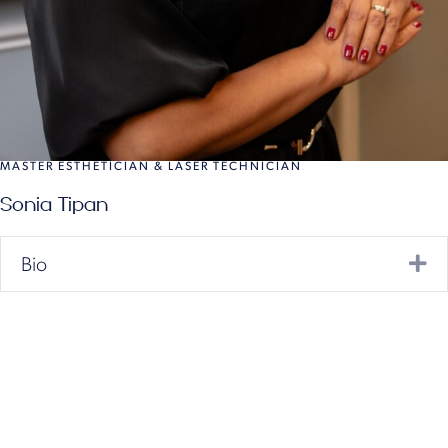
MASTER ESTHETICIAN & LASER TECHNICIAN
Sonia Tipan
Ex
Bio