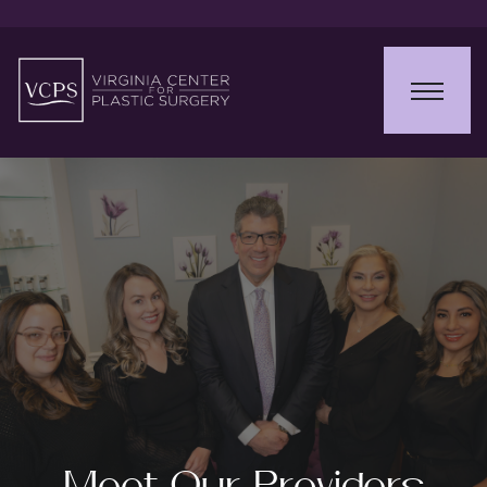
Meet Our Providers