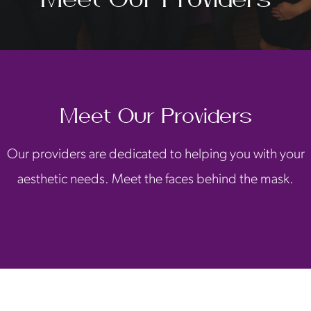
Meet Our Providers
Our providers are dedicated to helping you with your
aesthetic needs. Meet the faces behind the mask.