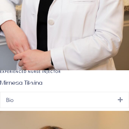
EXPERIENCED NURSE INJECTOR
Mirnesa Tikvina
Ex
Bio