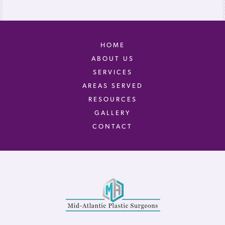
HOME
ABOUT US
SERVICES
AREAS SERVED
RESOURCES
GALLERY
CONTACT