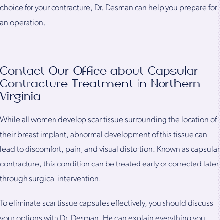
choice for your contracture, Dr. Desman can help you prepare for
an operation.
Contact Our Office about Capsular
Contracture Treatment in Northern
Virginia
While all women develop scar tissue surrounding the location of
their breast implant, abnormal development of this tissue can
lead to discomfort, pain, and visual distortion. Known as capsular
contracture, this condition can be treated early or corrected later
through surgical intervention.
To eliminate scar tissue capsules effectively, you should discuss
your options with Dr. Desman. He can explain everything you