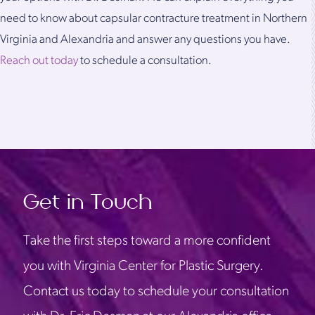
need to know about capsular contracture treatment in Northern
Virginia and Alexandria and answer any questions you have.
Reach out today
to schedule a consultation.
Get in Touch
Take the first steps toward a more confident
you with Virginia Center for Plastic Surgery.
Contact us today to schedule your consultation