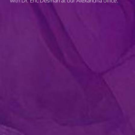
with Dr. Eric Desman at our Alexandria office.