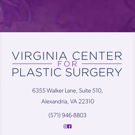
6355 Walker Lane, Suite 510,
Alexandria, VA 22310
(571) 946-8803