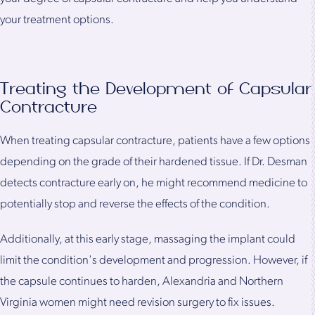
your treatment options.
Treating the Development of Capsular
Contracture
When treating capsular contracture, patients have a few options
depending on the grade of their hardened tissue. If Dr. Desman
detects contracture early on, he might recommend medicine to
potentially stop and reverse the effects of the condition.
Additionally, at this early stage, massaging the implant could
limit the condition's development and progression. However, if
the capsule continues to harden, Alexandria and Northern
Virginia women might need revision surgery to fix issues.