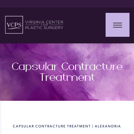
Capsular Contracture
Treatment
CAPSULAR CONTRACTURE TREATMENT | ALEXANDRIA