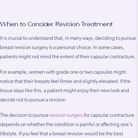
When to Consider Revision Treatment
It is crucial to understand that, in many ways, deciding to pursue
breast revision surgery is a personal choice. In some cases,
patients might not mind the extent of their capsular contracture.
For example, women with grade one or two capsules might
notice that their breasts feel firmer and slightly elevated. If the
tissue stays like this, a patient might enjoy their new look and
decide not to pursue a revision.
The decision to pursue
revision surgery
for capsular contracture
depends on whether the condition is painful or affecting one's
lifestyle. If you feel that a breast revision would be the best