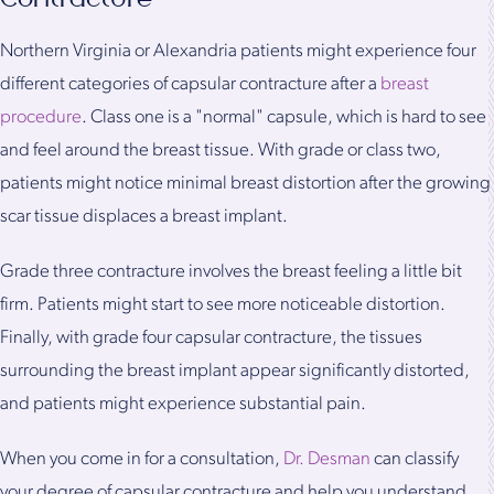
Northern Virginia or Alexandria patients might experience four
different categories of capsular contracture after a
breast
procedure
. Class one is a "normal" capsule, which is hard to see
and feel around the breast tissue. With grade or class two,
patients might notice minimal breast distortion after the growing
scar tissue displaces a breast implant.
Grade three contracture involves the breast feeling a little bit
firm. Patients might start to see more noticeable distortion.
Finally, with grade four capsular contracture, the tissues
surrounding the breast implant appear significantly distorted,
and patients might experience substantial pain.
When you come in for a consultation,
Dr. Desman
can classify
your degree of capsular contracture and help you understand