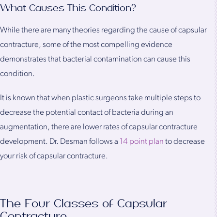
What Causes This Condition?
While there are many theories regarding the cause of capsular
contracture, some of the most compelling evidence
demonstrates that bacterial contamination can cause this
condition.
It is known that when plastic surgeons take multiple steps to
decrease the potential contact of bacteria during an
augmentation, there are lower rates of capsular contracture
development. Dr. Desman follows a
14 point plan
to decrease
your risk of capsular contracture.
The Four Classes of Capsular
Contracture