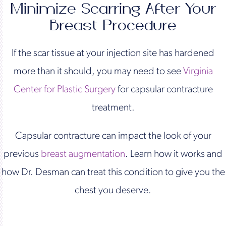
Minimize Scarring After Your
Breast Procedure
If the scar tissue at your injection site has hardened
more than it should, you may need to see
Virginia
Center for Plastic Surgery
for capsular contracture
treatment.
Capsular contracture can impact the look of your
previous
breast augmentation
. Learn how it works and
how Dr. Desman can treat this condition to give you the
chest you deserve.