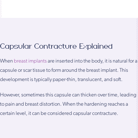
Capsular Contracture Explained
When
breast implants
are inserted into the body, it is natural for a
capsule or scar tissue to form around the breast implant. This
development is typically paper-thin, translucent, and soft.
However, sometimes this capsule can thicken over time, leading
to pain and breast distortion. When the hardening reaches a
certain level, it can be considered capsular contracture.