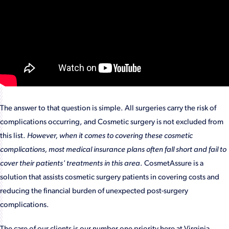
The answer to that question is simple. All surgeries carry the risk of
complications occurring, and Cosmetic surgery is not excluded from
this list.
However, when it comes to covering these cosmetic
complications, most medical insurance plans often fall short and fail to
cover their patients' treatments in this area
. CosmetAssure is a
solution that assists cosmetic surgery patients in covering costs and
reducing the financial burden of unexpected post-surgery
complications.