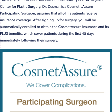
The care of our clients is our number one priority here at Virginia
Center for Plastic Surgery. Dr. Desman is a CosmeticAssure
Participating Surgeon, assuring that all of his patients receive
insurance coverage. After signing up for surgery, you will be
automatically enrolled to obtain the CosmetAssure insurance and its
PLUS benefits, which cover patients during the first 45 days
immediately following their surgery.