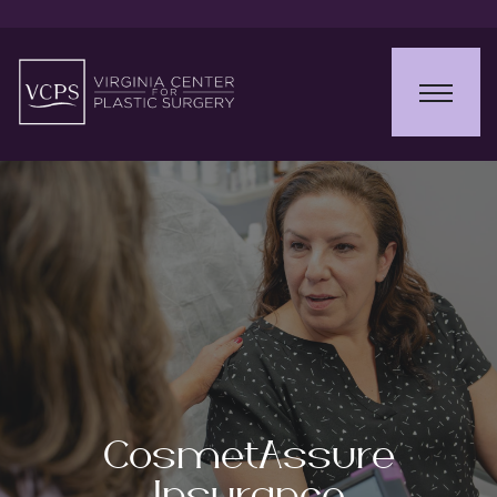
CosmetAssure
Insurance