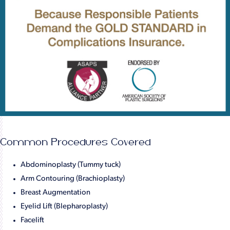
Common Procedures Covered
Abdominoplasty (Tummy tuck)
Arm Contouring (Brachioplasty)
Breast Augmentation
Eyelid Lift (Blepharoplasty)
Facelift