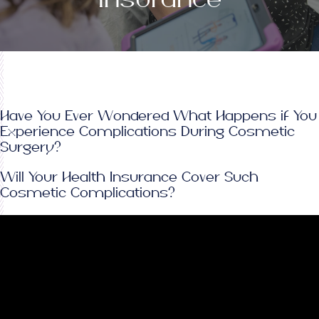
Have You Ever Wondered What Happens if You
Experience Complications During Cosmetic
Surgery?
Will Your Health Insurance Cover Such
Cosmetic Complications?