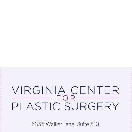
6355 Walker Lane, Suite 510,