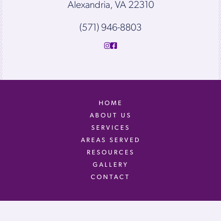
Alexandria, VA 22310
(571) 946-8803
HOME
ABOUT US
SERVICES
AREAS SERVED
RESOURCES
GALLERY
CONTACT