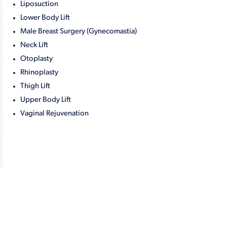
Liposuction
Lower Body Lift
Male Breast Surgery (Gynecomastia)
Neck Lift
Otoplasty
Rhinoplasty
Thigh Lift
Upper Body Lift
Vaginal Rejuvenation
Get in Touch