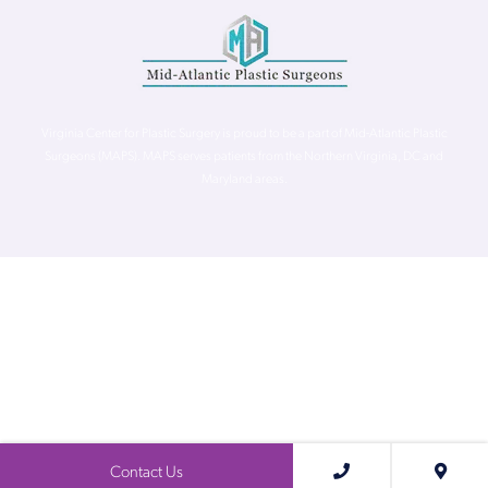
Virginia Center for Plastic Surgery is proud to be a part of Mid-Atlantic Plastic
Surgeons (MAPS). MAPS serves patients from the Northern Virginia, DC and
Maryland areas.
©
Virginia Center for Plastic Surgery. All Rights Reserved. |
Accessibility Statement
|
Website Privacy Policy
|
Notice of
Privacy Practices
| Site by
Neon Canvas
Contact Us