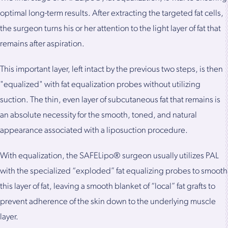
optimal long-term results. After extracting the targeted fat cells,
the surgeon turns his or her attention to the light layer of fat that
remains after aspiration.
This important layer, left intact by the previous two steps, is then
"equalized" with fat equalization probes without utilizing
suction. The thin, even layer of subcutaneous fat that remains is
an absolute necessity for the smooth, toned, and natural
appearance associated with a liposuction procedure.
With equalization, the SAFELipo® surgeon usually utilizes PAL
with the specialized “exploded” fat equalizing probes to smooth
this layer of fat, leaving a smooth blanket of “local” fat grafts to
prevent adherence of the skin down to the underlying muscle
layer.