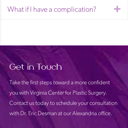
E
What if I have a complication?
Get in Touch
Take the first steps toward a more confident
you with Virginia Center for Plastic Surgery.
Contact us today to schedule your consultation
with Dr. Eric Desman at our Alexandria office.