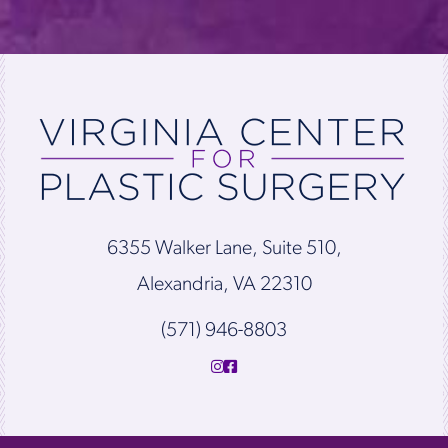
6355 Walker Lane, Suite 510,
Alexandria, VA 22310
(571) 946-8803