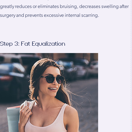
greatly reduces or eliminates bruising, decreases swelling after
surgery and prevents excessive internal scarring.
Step 3: Fat Equalization