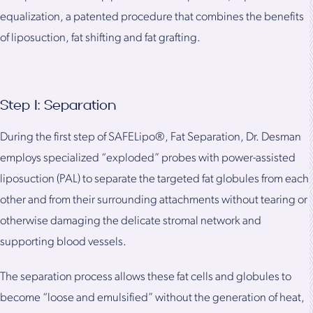
equalization, a patented procedure that combines the benefits
of liposuction, fat shifting and fat grafting.
Step 1: Separation
During the first step of SAFELipo®, Fat Separation, Dr. Desman
employs specialized “exploded” probes with power-assisted
liposuction (PAL) to separate the targeted fat globules from each
other and from their surrounding attachments without tearing or
otherwise damaging the delicate stromal network and
supporting blood vessels.
The separation process allows these fat cells and globules to
become “loose and emulsified” without the generation of heat,