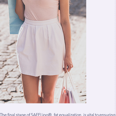
The final stage of SAFELipo®, fat equalization, is vital to ensuring