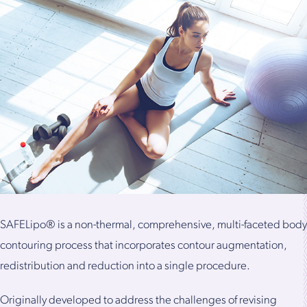
SAFELipo® is a non-thermal, comprehensive, multi-faceted body
contouring process that incorporates contour augmentation,
redistribution and reduction into a single procedure.
Originally developed to address the challenges of revising