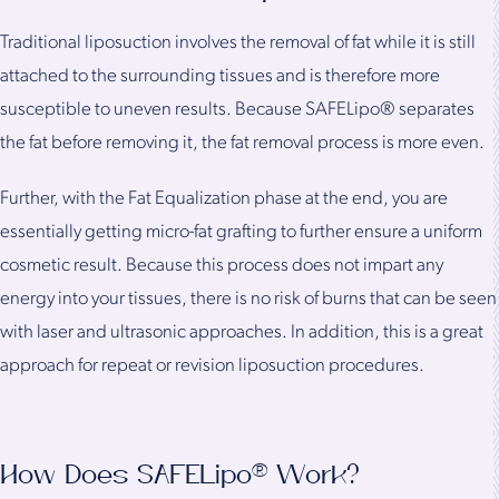
Traditional liposuction involves the removal of fat while it is still
attached to the surrounding tissues and is therefore more
susceptible to uneven results. Because SAFELipo® separates
the fat before removing it, the fat removal process is more even.
Further, with the Fat Equalization phase at the end, you are
essentially getting micro-fat grafting to further ensure a uniform
cosmetic result. Because this process does not impart any
energy into your tissues, there is no risk of burns that can be seen
with laser and ultrasonic approaches. In addition, this is a great
approach for repeat or revision liposuction procedures.
How Does SAFELipo® Work?