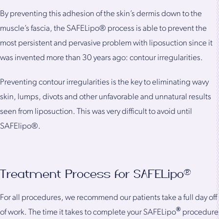
By preventing this adhesion of the skin’s dermis down to the
muscle’s fascia, the SAFELipo® process is able to prevent the
most persistent and pervasive problem with liposuction since it
was invented more than 30 years ago: contour irregularities.
Preventing contour irregularities is the key to eliminating wavy
skin, lumps, divots and other unfavorable and unnatural results
seen from liposuction. This was very difficult to avoid until
SAFElipo®.
Treatment Process for SAFELipo®
For all procedures, we recommend our patients take a full day off
®
of work. The time it takes to complete your SAFELipo
procedure