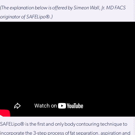
(The explanation below is offered by Simeon Wall, Jr. MD FACS
originator of SAFELipo®.)
SAFELipo® is the first and only body contouring technique to
incorporate the 3-step process of fat separation, aspiration and