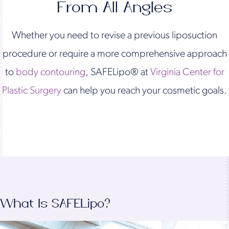
From All Angles
Whether you need to revise a previous liposuction
procedure or require a more comprehensive approach
to
body contouring
, SAFELipo® at
Virginia Center for
Plastic Surgery
can help you reach your cosmetic goals.
What Is SAFELipo?