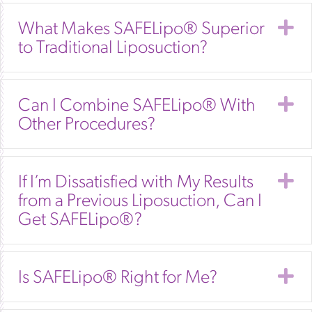
E
What Makes SAFELipo® Superior
to Traditional Liposuction?
E
Can I Combine SAFELipo® With
Other Procedures?
E
If I’m Dissatisfied with My Results
from a Previous Liposuction, Can I
Get SAFELipo®?
E
Is SAFELipo® Right for Me?