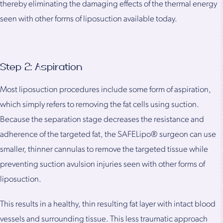
thereby eliminating the damaging effects of the thermal energy
seen with other forms of liposuction available today.
Step 2: Aspiration
Most liposuction procedures include some form of aspiration,
which simply refers to removing the fat cells using suction.
Because the separation stage decreases the resistance and
adherence of the targeted fat, the SAFELipo® surgeon can use
smaller, thinner cannulas to remove the targeted tissue while
preventing suction avulsion injuries seen with other forms of
liposuction.
This results in a healthy, thin resulting fat layer with intact blood
vessels and surrounding tissue. This less traumatic approach