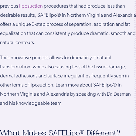
previous
liposuction
procedures that had produce less than
desirable results, SAFElipo® in Northern Virginia and Alexandria
offers a unique 3-step process of separation, aspiration and fat
equalization that can consistently produce dramatic, smooth and
natural contours.
This innovative process allows for dramatic yet natural
transformation, while also causing less of the tissue damage,
dermal adhesions and surface irregularities frequently seen in
other forms of liposuction. Learn more about SAFElipo® in
Northern Virginia and Alexandria by speaking with Dr. Desman
and his knowledgeable team.
What Makes SAFELipo® Different?