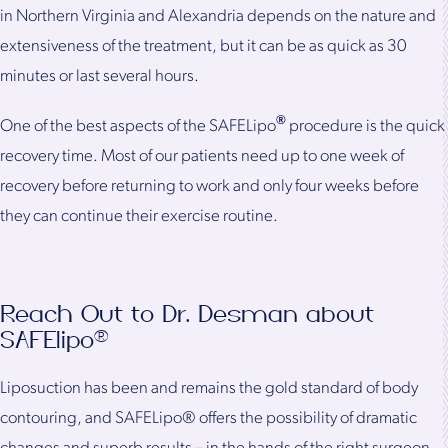
in Northern Virginia and Alexandria depends on the nature and
extensiveness of the treatment, but it can be as quick as 30
minutes or last several hours.
®
One of the best aspects of the SAFELipo
procedure is the quick
recovery time. Most of our patients need up to one week of
recovery before returning to work and only four weeks before
they can continue their exercise routine.
Reach Out to Dr. Desman about
SAFElipo®
Liposuction has been and remains the gold standard of body
contouring, and SAFELipo® offers the possibility of dramatic