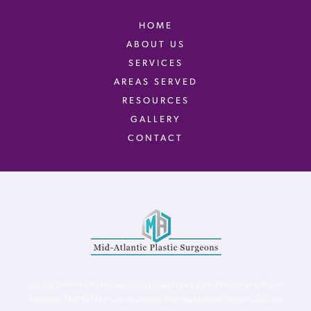
HOME
ABOUT US
SERVICES
AREAS SERVED
RESOURCES
GALLERY
CONTACT
Virginia Center for Plastic Surgery is proud to be a part of Mid-Atlantic Plastic
Surgeons (MAPS). MAPS serves patients from the Northern Virginia, DC and