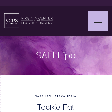
SAFELipo
SAFELIPO | ALEXANDRIA
Tackle Fat