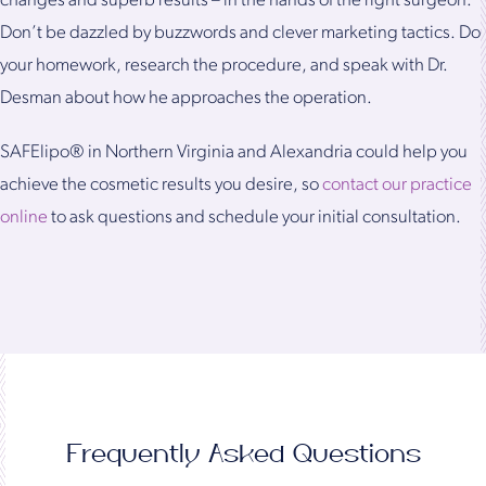
changes and superb results – in the hands of the right surgeon.
Don’t be dazzled by buzzwords and clever marketing tactics. Do
your homework, research the procedure, and speak with Dr.
Desman about how he approaches the operation.
SAFElipo® in Northern Virginia and Alexandria could help you
achieve the cosmetic results you desire, so
contact our practice
online
to ask questions and schedule your initial consultation.
Frequently Asked Questions