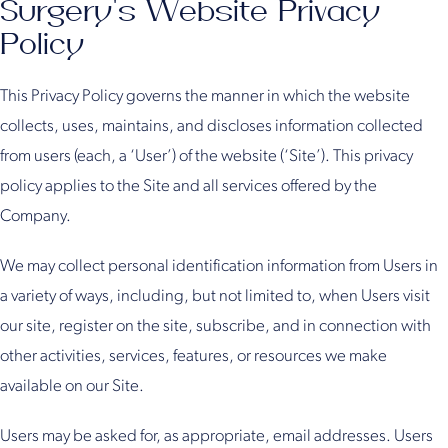
Surgery's Website Privacy
Policy
This Privacy Policy governs the manner in which the website
collects, uses, maintains, and discloses information collected
from users (each, a ‘User’) of the website (‘Site’). This privacy
policy applies to the Site and all services offered by the
Company.
We may collect personal identification information from Users in
a variety of ways, including, but not limited to, when Users visit
our site, register on the site, subscribe, and in connection with
other activities, services, features, or resources we make
available on our Site.
Users may be asked for, as appropriate, email addresses. Users