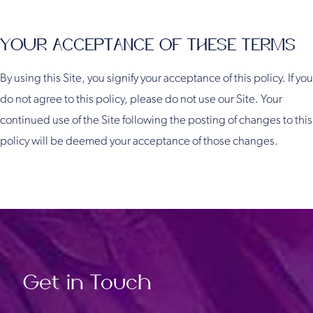
YOUR ACCEPTANCE OF THESE TERMS
By using this Site, you signify your acceptance of this policy. If you
do not agree to this policy, please do not use our Site. Your
continued use of the Site following the posting of changes to this
policy will be deemed your acceptance of those changes.
Get in Touch