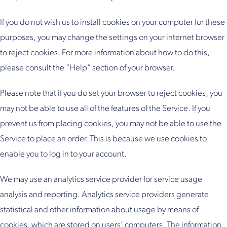
If you do not wish us to install cookies on your computer for these
purposes, you may change the settings on your internet browser
to reject cookies. For more information about how to do this,
please consult the “Help” section of your browser.
Please note that if you do set your browser to reject cookies, you
may not be able to use all of the features of the Service. If you
prevent us from placing cookies, you may not be able to use the
Service to place an order. This is because we use cookies to
enable you to log in to your account.
We may use an analytics service provider for service usage
analysis and reporting. Analytics service providers generate
statistical and other information about usage by means of
cookies, which are stored on users’ computers. The information