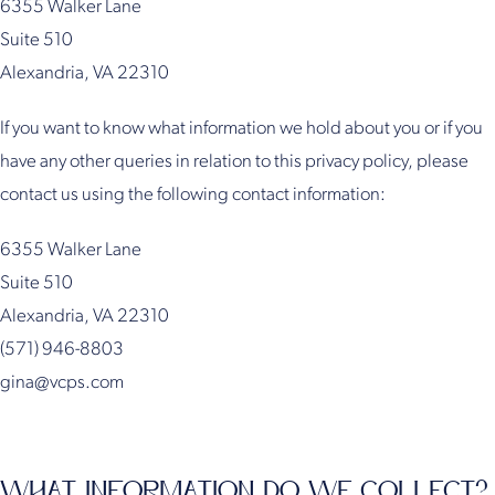
6355 Walker Lane
Suite 510
Alexandria, VA 22310
If you want to know what information we hold about you or if you
have any other queries in relation to this privacy policy, please
contact us using the following contact information:
6355 Walker Lane
Suite 510
Alexandria, VA 22310
(571) 946-8803
gina@vcps.com
WHAT INFORMATION DO WE COLLECT?