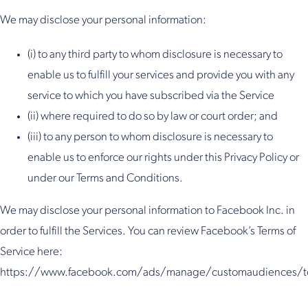
We may disclose your personal information:
(i) to any third party to whom disclosure is necessary to
enable us to fulfill your services and provide you with any
service to which you have subscribed via the Service
(ii) where required to do so by law or court order; and
(iii) to any person to whom disclosure is necessary to
enable us to enforce our rights under this Privacy Policy or
under our Terms and Conditions.
We may disclose your personal information to Facebook Inc. in
order to fulfill the Services. You can review Facebook’s Terms of
Service here:
https://www.facebook.com/ads/manage/customaudiences/t