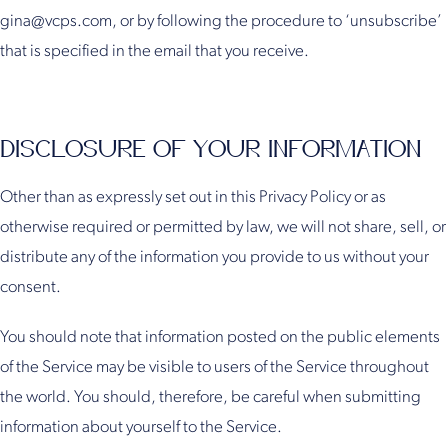
gina@vcps.com, or by following the procedure to ‘unsubscribe’
that is specified in the email that you receive.
DISCLOSURE OF YOUR INFORMATION
Other than as expressly set out in this Privacy Policy or as
otherwise required or permitted by law, we will not share, sell, or
distribute any of the information you provide to us without your
consent.
You should note that information posted on the public elements
of the Service may be visible to users of the Service throughout
the world. You should, therefore, be careful when submitting
information about yourself to the Service.