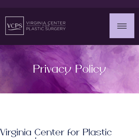
Privacy Policy
Virginia Center for Plastic