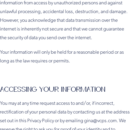
information from access by unauthorized persons and against
unlawful processing, accidental loss, destruction, and damage.
However, you acknowledge that data transmission over the
internet is inherently not secure and that we cannot guarantee
the security of data you send over the internet.
Your information will only be held for a reasonable period or as
long as the law requires or permits.
ACCESSING YOUR INFORMATION
You may at any time request access to and/or, if incorrect,
rectification of your personal data by contacting us at the address
set out in this Privacy Policy or by emailing gina@vcps.com. We
reserve the right to ask you for proof of your identity and to