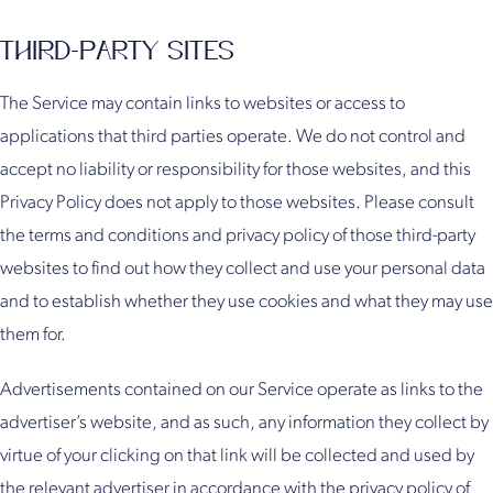
THIRD-PARTY SITES
The Service may contain links to websites or access to
applications that third parties operate. We do not control and
accept no liability or responsibility for those websites, and this
Privacy Policy does not apply to those websites. Please consult
the terms and conditions and privacy policy of those third-party
websites to find out how they collect and use your personal data
and to establish whether they use cookies and what they may use
them for.
Advertisements contained on our Service operate as links to the
advertiser’s website, and as such, any information they collect by
virtue of your clicking on that link will be collected and used by
the relevant advertiser in accordance with the privacy policy of