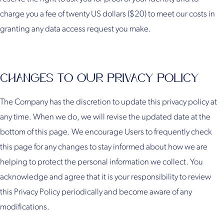
charge you a fee of twenty US dollars ($20) to meet our costs in
granting any data access request you make.
CHANGES TO OUR PRIVACY POLICY
The Company has the discretion to update this privacy policy at
any time. When we do, we will revise the updated date at the
bottom of this page. We encourage Users to frequently check
this page for any changes to stay informed about how we are
helping to protect the personal information we collect. You
acknowledge and agree that it is your responsibility to review
this Privacy Policy periodically and become aware of any
modifications.