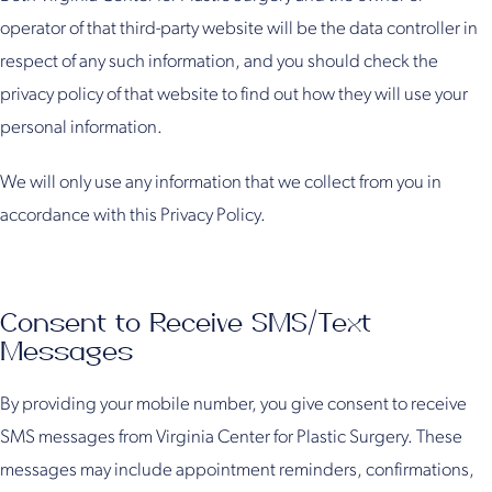
operator of that third-party website will be the data controller in
respect of any such information, and you should check the
privacy policy of that website to find out how they will use your
personal information.
We will only use any information that we collect from you in
accordance with this Privacy Policy.
Consent to Receive SMS/Text
Messages
By providing your mobile number, you give consent to receive
SMS messages from Virginia Center for Plastic Surgery. These
messages may include appointment reminders, confirmations,