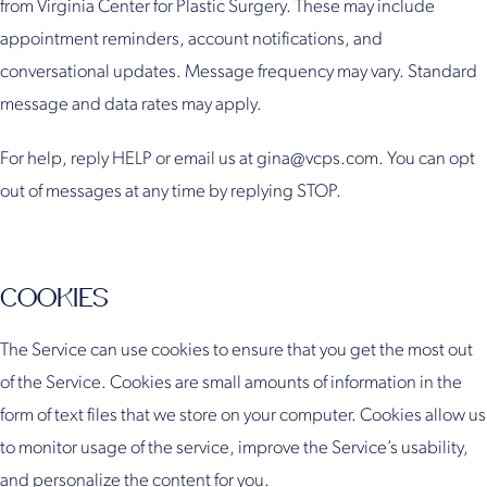
from Virginia Center for Plastic Surgery. These may include
appointment reminders, account notifications, and
conversational updates. Message frequency may vary. Standard
message and data rates may apply.
For help, reply HELP or email us at gina@vcps.com. You can opt
out of messages at any time by replying STOP.
COOKIES
The Service can use cookies to ensure that you get the most out
of the Service. Cookies are small amounts of information in the
form of text files that we store on your computer. Cookies allow us
to monitor usage of the service, improve the Service’s usability,
and personalize the content for you.