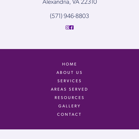
Alexandria, VA 22310
(571) 946-8803
HOME
ABOUT US
SERVICES
AREAS SERVED
RESOURCES
GALLERY
CONTACT