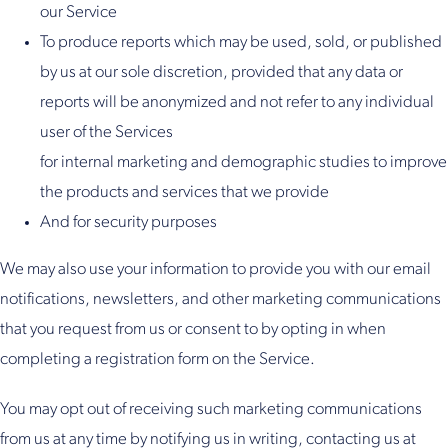
our Service
To produce reports which may be used, sold, or published
by us at our sole discretion, provided that any data or
reports will be anonymized and not refer to any individual
user of the Services
for internal marketing and demographic studies to improve
the products and services that we provide
And for security purposes
We may also use your information to provide you with our email
notifications, newsletters, and other marketing communications
that you request from us or consent to by opting in when
completing a registration form on the Service.
You may opt out of receiving such marketing communications
from us at any time by notifying us in writing, contacting us at