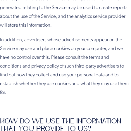
generated relating to the Service may be used to create reports
about the use of the Service, and the analytics service provider
will store this information.
In addition, advertisers whose advertisements appear on the
Service may use and place cookies on your computer, and we
have no control over this. Please consult the terms and
conditions and privacy policy of such third-party advertisers to
find out how they collect and use your personal data and to
establish whether they use cookies and what they may use them
for.
HOW DO WE USE THE INFORMATION
THAT YOU PROVIDE TO US?