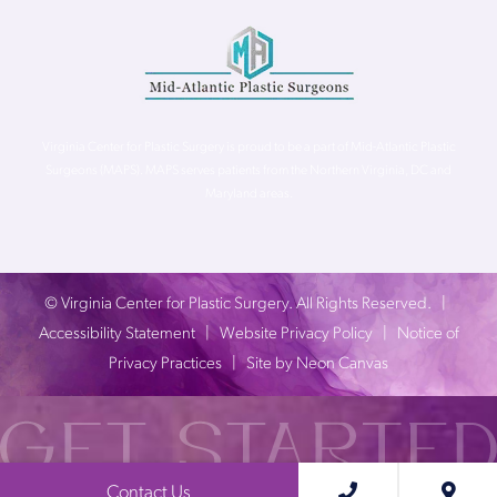
Virginia Center for Plastic Surgery is proud to be a part of Mid-Atlantic Plastic
Surgeons (MAPS). MAPS serves patients from the Northern Virginia, DC and
Maryland areas.
©
Virginia Center for Plastic Surgery. All Rights Reserved. |
Accessibility Statement
|
Website Privacy Policy
|
Notice of
Privacy Practices
| Site by
Neon Canvas
Contact Us