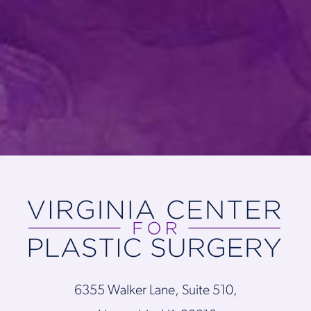
6355 Walker Lane, Suite 510,