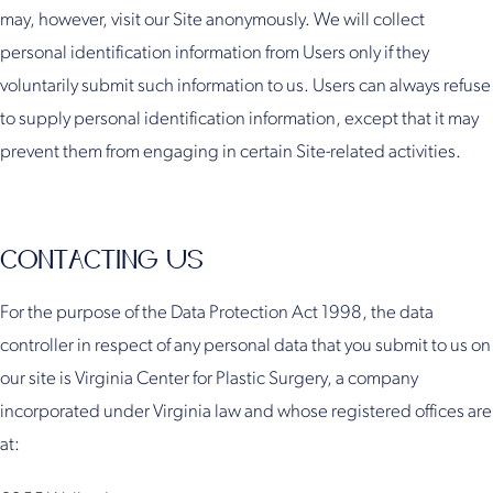
may, however, visit our Site anonymously. We will collect
personal identification information from Users only if they
voluntarily submit such information to us. Users can always refuse
to supply personal identification information, except that it may
prevent them from engaging in certain Site-related activities.
CONTACTING US
For the purpose of the Data Protection Act 1998, the data
controller in respect of any personal data that you submit to us on
our site is Virginia Center for Plastic Surgery, a company
incorporated under Virginia law and whose registered offices are
at: