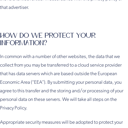
that advertiser.
HOW DO WE PROTECT YOUR
INFORMATION?
In common with a number of other websites, the data that we
collect from you may be transferred to a cloud service provider
that has data servers which are based outside the European
Economic Area (“EEA”). By submitting your personal data, you
agree to this transfer and the storing and/or processing of your
personal data on these servers. We will take all steps on the
Privacy Policy.
Appropriate security measures will be adopted to protect your