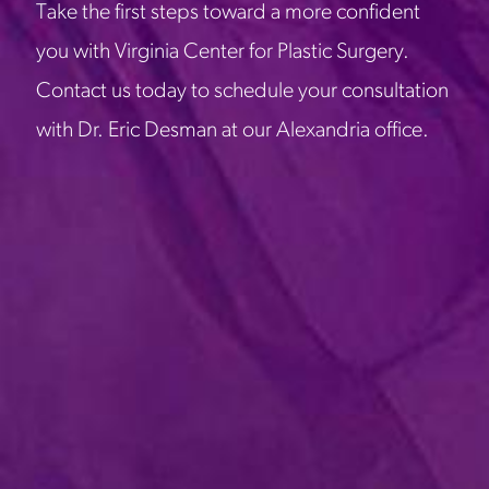
Take the first steps toward a more confident
you with Virginia Center for Plastic Surgery.
Contact us today to schedule your consultation
with Dr. Eric Desman at our Alexandria office.