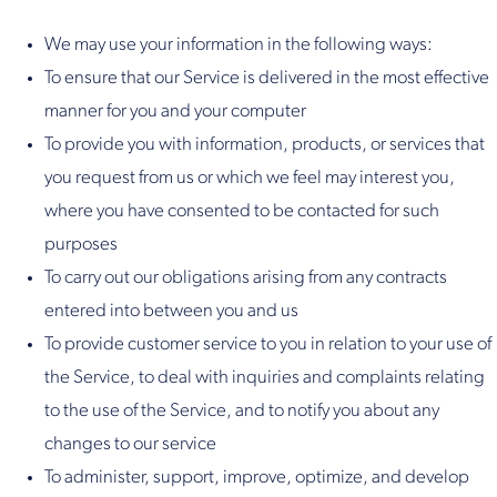
We may use your information in the following ways:
To ensure that our Service is delivered in the most effective
manner for you and your computer
To provide you with information, products, or services that
you request from us or which we feel may interest you,
where you have consented to be contacted for such
purposes
To carry out our obligations arising from any contracts
entered into between you and us
To provide customer service to you in relation to your use of
the Service, to deal with inquiries and complaints relating
to the use of the Service, and to notify you about any
changes to our service
To administer, support, improve, optimize, and develop