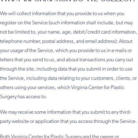
We will collect information that you provide to us when you
register on the Service (such information shall include, but may
not be limited to, your name, age, debit/credit card information,
telephone number, postal address, and email address); About
your usage of the Service, which you provide to us in e-mails or
letters that you send to us, and about transactions you carry out
through the site, including data that you submit in order to use
the Service, including data relating to your customers, clients, or
others using your services, which Virginia Center for Plastic
Surgery has access to.
We may receive some information that you submit to any third-
party website or application that you access through the Service.
Both Virginia Center for Plastic Surgery and the owner or