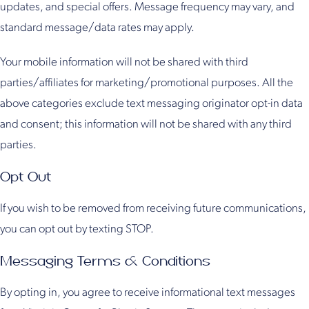
updates, and special offers. Message frequency may vary, and
standard message/data rates may apply.
Your mobile information will not be shared with third
parties/affiliates for marketing/promotional purposes. All the
above categories exclude text messaging originator opt-in data
and consent; this information will not be shared with any third
parties.
Opt Out
If you wish to be removed from receiving future communications,
you can opt out by texting STOP.
Messaging Terms & Conditions
By opting in, you agree to receive informational text messages