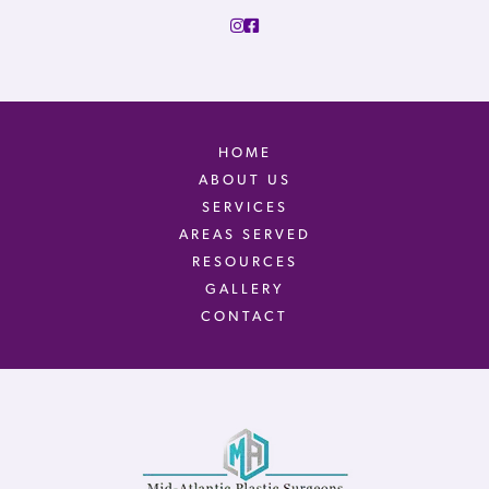
HOME
ABOUT US
SERVICES
AREAS SERVED
RESOURCES
GALLERY
CONTACT