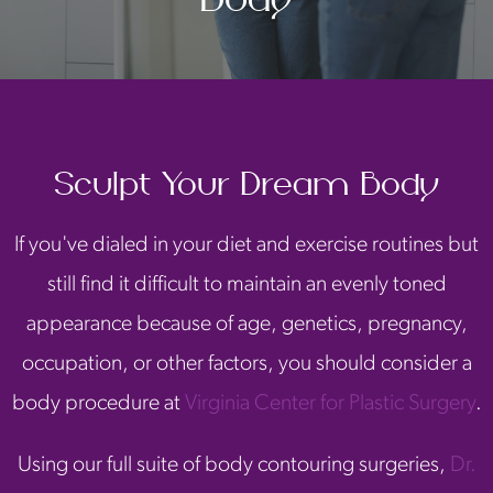
Sculpt Your Dream Body
If you've dialed in your diet and exercise routines but
still find it difficult to maintain an evenly toned
appearance because of age, genetics, pregnancy,
occupation, or other factors, you should consider a
body procedure at
Virginia Center for Plastic Surgery
.
Using our full suite of body contouring surgeries,
Dr.