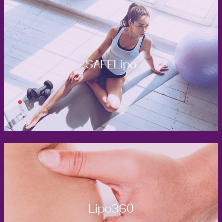
SAFELipo
Lipo360