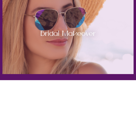
Bridal Makeover
Get in Touch
Take the first steps toward a more confident
you with Virginia Center for Plastic Surgery.