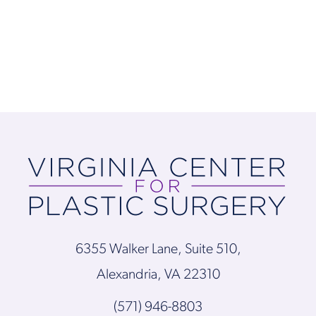
6355 Walker Lane, Suite 510,
Alexandria, VA 22310
(571) 946-8803