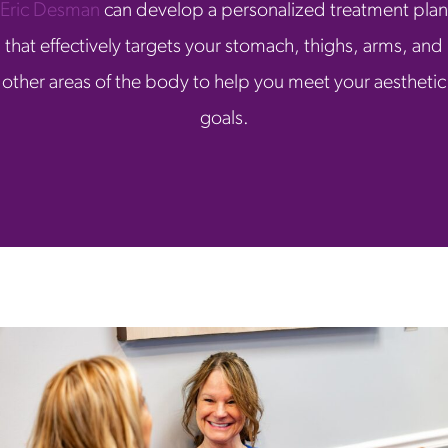
Eric Desman
can develop a personalized treatment plan
that effectively targets your stomach, thighs, arms, and
other areas of the body to help you meet your aesthetic
goals.