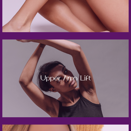
Upper Arm Lift