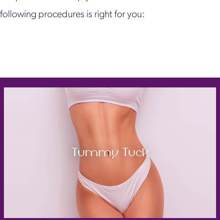
following procedures is right for you:
Tummy Tuck