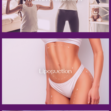
Liposuction