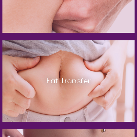
Fat Transfer