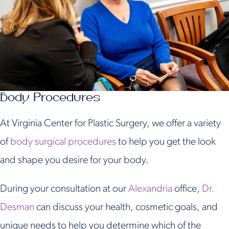
Body Procedures
At Virginia Center for Plastic Surgery, we offer a variety
of
body surgical procedures
to help you get the look
and shape you desire for your body.
During your consultation at our
Alexandria
office,
Dr.
Desman
can discuss your health, cosmetic goals, and
unique needs to help you determine which of the