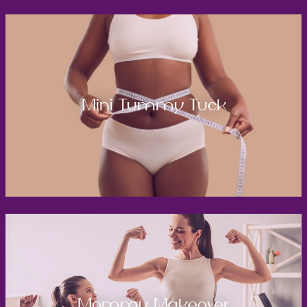
Mini Tummy Tuck
Mommy Makeover