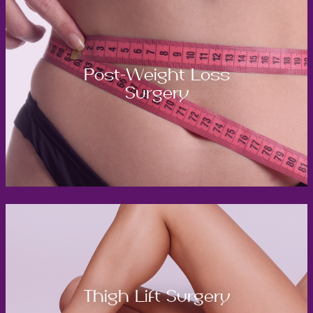
Post-Weight Loss
Surgery
Thigh Lift Surgery