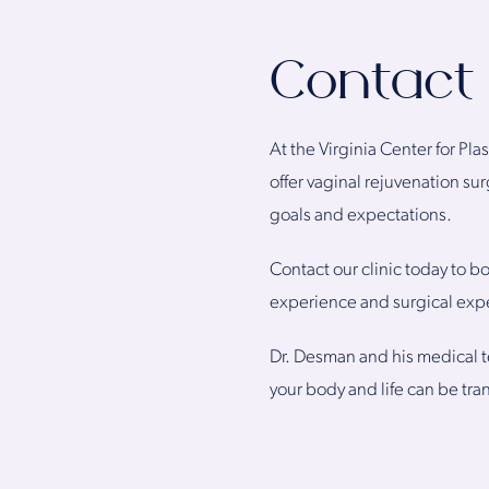
Contact 
At the Virginia Center for Pla
offer vaginal rejuvenation s
goals and expectations.
Contact our clinic today to bo
experience and surgical expe
Dr. Desman and his medical t
your body and life can be tra