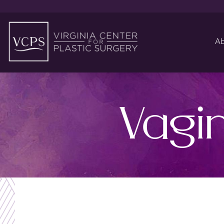
Ab
Vagi