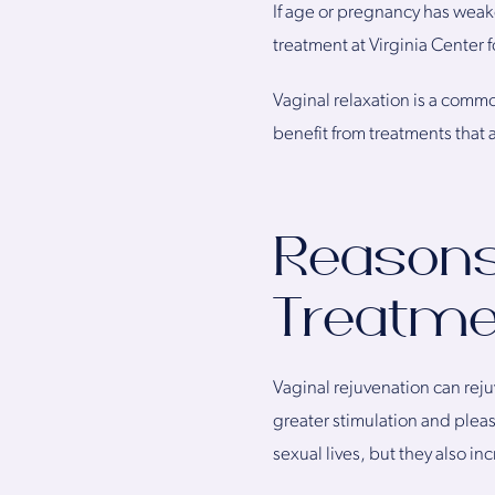
If age or pregnancy has weake
treatment at Virginia Center f
Vaginal relaxation is a comm
benefit from treatments that
Reasons 
Treatme
Vaginal rejuvenation can reju
greater stimulation and plea
sexual lives, but they also 