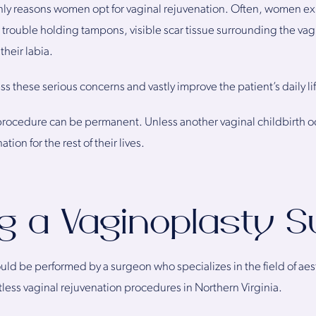
nly reasons women opt for vaginal rejuvenation. Often, women ex
ke trouble holding tampons, visible scar tissue surrounding the vag
their labia.
s these serious concerns and vastly improve the patient’s daily li
a procedure can be permanent. Unless another vaginal childbirth o
ation for the rest of their lives.
g a Vaginoplasty 
uld be performed by a surgeon who specializes in the field of aes
ess vaginal rejuvenation procedures in Northern Virginia.