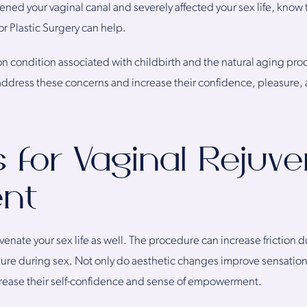
ned your vaginal canal and severely affected your sex life, know 
or Plastic Surgery can help.
on condition associated with childbirth and the natural aging p
 address these concerns and increase their confidence, pleasure, 
for Vaginal Rejuve
nt
venate your sex life as well. The procedure can increase friction d
sure during sex. Not only do aesthetic changes improve sensatio
increase their self-confidence and sense of empowerment.