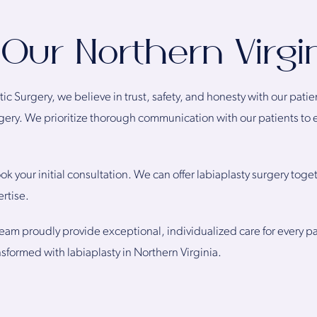
Our Northern Virgin
stic Surgery, we believe in trust, safety, and honesty with our pati
urgery. We prioritize thorough communication with our patients to
ok your initial consultation. We can offer labiaplasty surgery toge
rtise.
eam proudly provide exceptional, individualized care for every p
nsformed with labiaplasty in Northern Virginia.