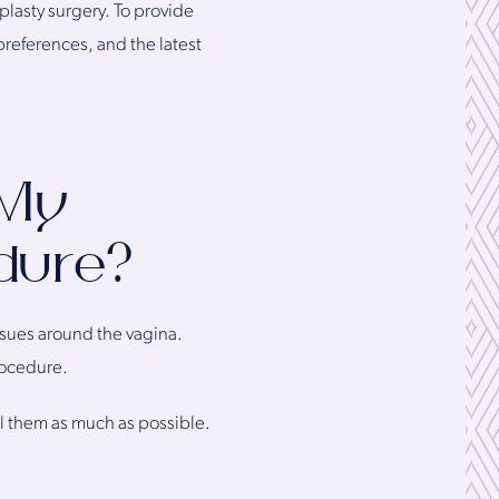
lasty surgery. To provide
preferences, and the latest
 My
edure?
ssues around the vagina.
rocedure.
al them as much as possible.