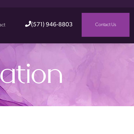
(571) 946-8803
act
Contact Us
ation