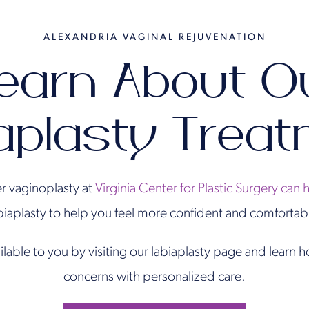
ALEXANDRIA VAGINAL REJUVENATION
earn About O
aplasty Trea
r vaginoplasty at
Virginia Center for Plastic Surgery can 
biaplasty to help you feel more confident and comfortab
ilable to you by visiting our labiaplasty page and learn
concerns with personalized care.