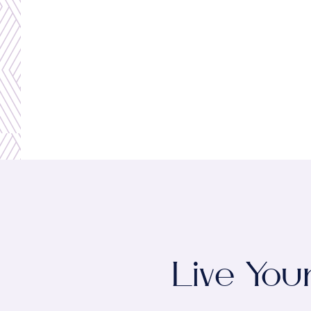
Live You