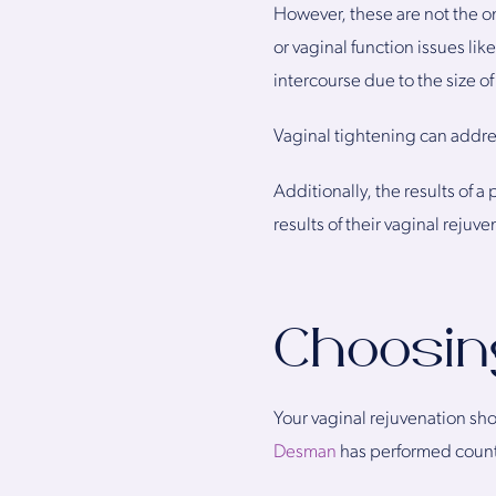
However, these are not the o
or vaginal function issues li
intercourse due to the size of 
Vaginal tightening can addres
Additionally, the results of 
results of their vaginal rejuven
Choosin
Your vaginal rejuvenation sho
Desman
has performed countl