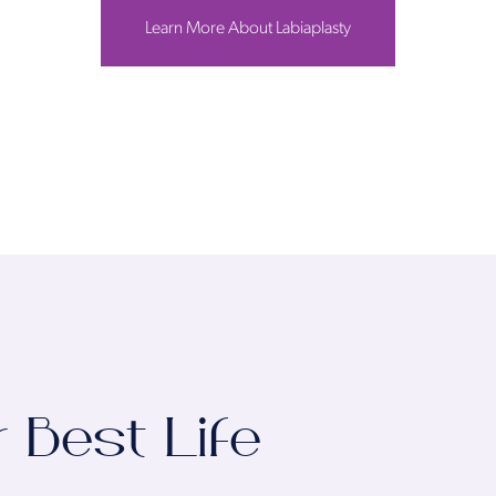
Learn More About Labiaplasty
r Best Life