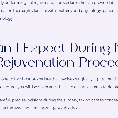
ly perform vaginal rejuvenation procedures, he can provide labiap
ust be thoroughly familiar with anatomy and physiology, patient 
hnology.
n I Expect During
Rejuvenation Proc
 one-to-two-hour procedure that involves surgically tightening ti
 procedure, you will be given anesthesia to ensure a comfortable p
areful, precise incisions during the surgery, taking care to conce
after the swelling from the surgery subsides.