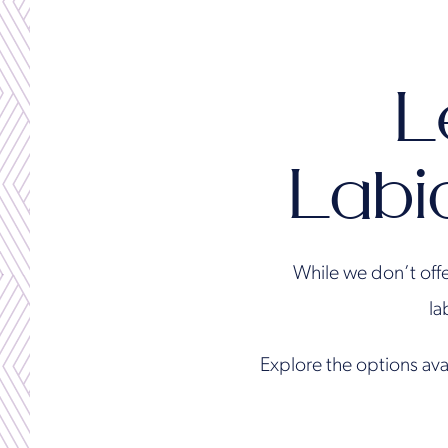
L
Labi
While we don’t offe
la
Explore the options ava