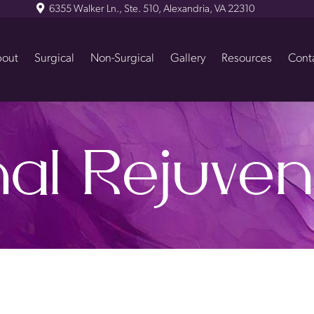
6355 Walker Ln., Ste. 510, Alexandria, VA 22310
out
Surgical
Non-Surgical
Gallery
Resources
Cont
nal Rejuven