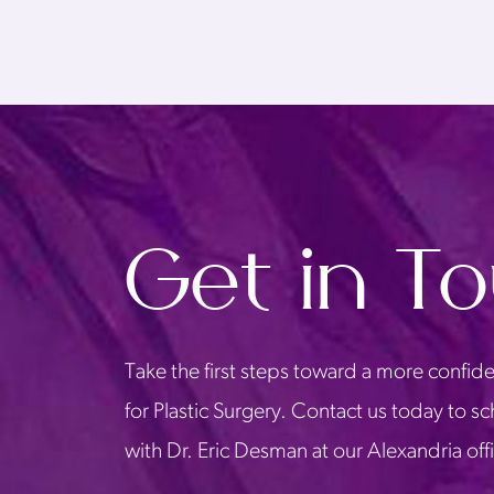
Get in T
Take the first steps toward a more confide
for Plastic Surgery. Contact us today to s
with Dr. Eric Desman at our Alexandria off