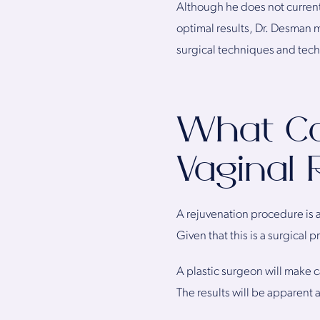
Although he does not current
optimal results, Dr. Desman m
surgical techniques and tec
What Ca
Vaginal 
A rejuvenation procedure is a
Given that this is a surgical
A plastic surgeon will make c
The results will be apparent 