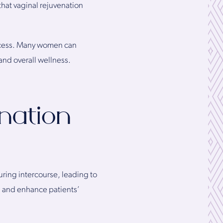
that vaginal rejuvenation
rocess. Many women can
and overall wellness.
nation
uring intercourse, leading to
n and enhance patients’