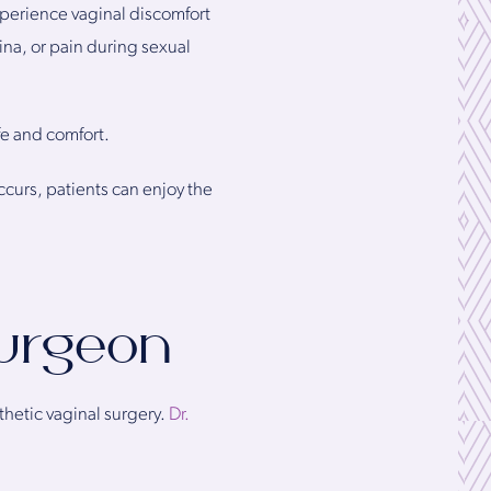
perience vaginal discomfort
ina, or pain during sexual
fe and comfort.
ccurs, patients can enjoy the
Surgeon
thetic vaginal surgery.
Dr.