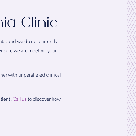
ia Clinic
ents, and we do not currently
 ensure we are meeting your
ther with unparalleled clinical
atient.
Call us
to discover how