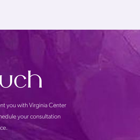
ouch
nt you with Virginia Center
chedule your consultation
ice.