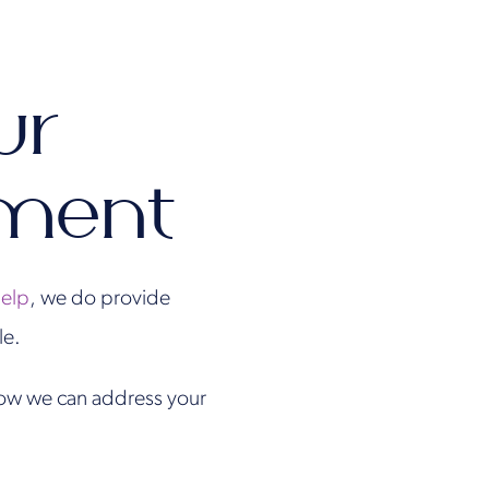
ur
tment
help
, we do provide
le.
 how we can address your