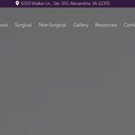
6355 Walker Ln., Ste. 510, Alexandria, VA 22310
out
Surgical
Non-Surgical
Gallery
Resources
Cont