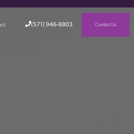
(571) 946-8803
act
Contact Us