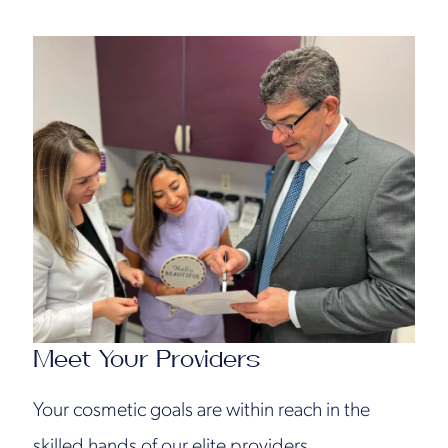
Meet Your Providers
Your cosmetic goals are within reach in the
skilled hands of our elite providers.