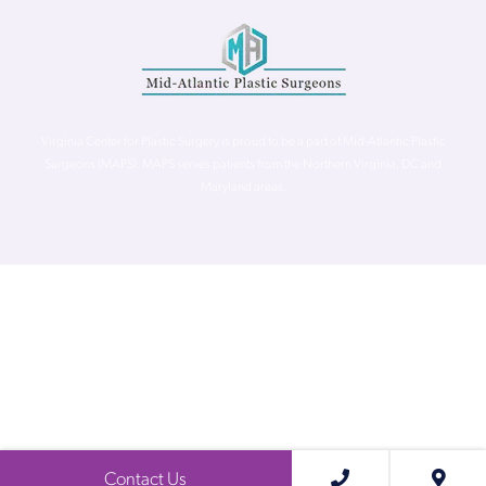
Virginia Center for Plastic Surgery is proud to be a part of Mid-Atlantic Plastic
Surgeons (MAPS). MAPS serves patients from the Northern Virginia, DC and
Maryland areas.
©
Virginia Center for Plastic Surgery. All Rights Reserved. |
Accessibility Statement
|
Website Privacy Policy
|
Notice of
Privacy Practices
| Site by
Neon Canvas
Contact Us