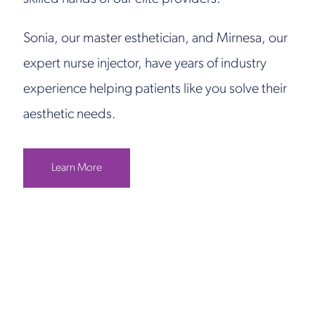
Sonia, our master esthetician, and Mirnesa, our
expert nurse injector, have years of industry
experience helping patients like you solve their
aesthetic needs.
Learn More
Get in Touch