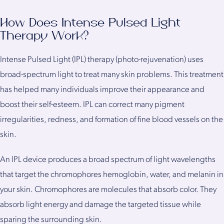
How Does Intense Pulsed Light
Therapy Work?
Intense Pulsed Light (IPL) therapy (photo-rejuvenation) uses
broad-spectrum light to treat many skin problems. This treatment
has helped many individuals improve their appearance and
boost their self-esteem. IPL can correct many pigment
irregularities, redness, and formation of fine blood vessels on the
skin.
An IPL device produces a broad spectrum of light wavelengths
that target the chromophores hemoglobin, water, and melanin in
your skin. Chromophores are molecules that absorb color. They
absorb light energy and damage the targeted tissue while
sparing the surrounding skin.