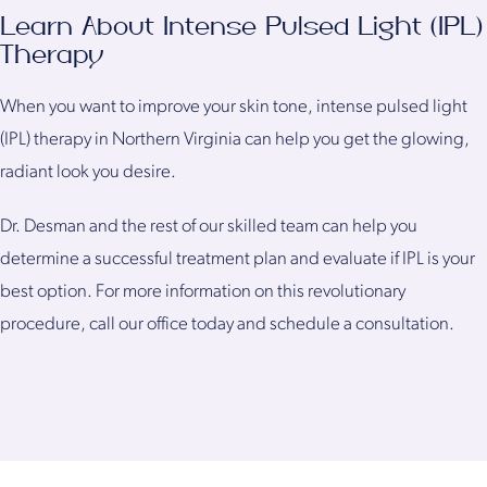
Learn About Intense Pulsed Light (IPL)
Therapy
When you want to improve your skin tone, intense pulsed light
(IPL) therapy in Northern Virginia can help you get the glowing,
radiant look you desire.
Dr. Desman and the rest of our skilled team can help you
determine a successful treatment plan and evaluate if IPL is your
best option. For more information on this revolutionary
procedure, call our office today and schedule a consultation.