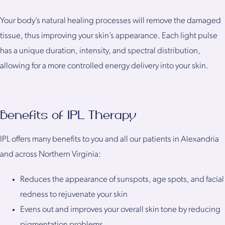
Your body’s natural healing processes will remove the damaged
tissue, thus improving your skin’s appearance. Each light pulse
has a unique duration, intensity, and spectral distribution,
allowing for a more controlled energy delivery into your skin.
Benefits of IPL Therapy
IPL offers many benefits to you and all our patients in Alexandria
and across Northern Virginia:
Reduces the appearance of sunspots, age spots, and facial
redness to rejuvenate your skin
Evens out and improves your overall skin tone by reducing
pigmentation problems