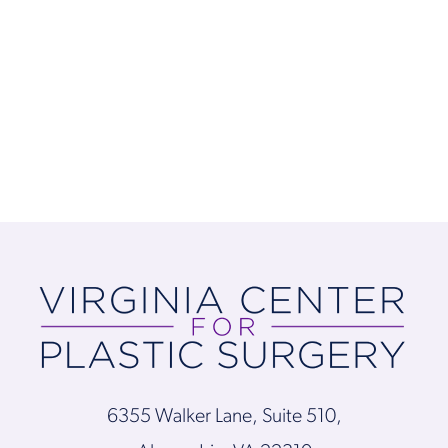
6355 Walker Lane, Suite 510,