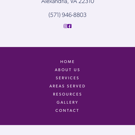
Alexandria, VA 22310
(571) 946-8803
HOME
ABOUT US
SERVICES
AREAS SERVED
RESOURCES
GALLERY
CONTACT