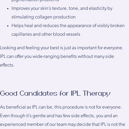
Improves your skin’s texture, tone, and elasticity by
stimulating collagen production
Helps heal and reduces the appearance of visibly broken
capillaries and other blood vessels
Looking and feeling your best is just as important for everyone.
IPL can offer you wide-ranging benefits without many side
effects.
Good Candidates for IPL Therapy
As beneficial as IPL can be, this procedure is not for everyone.
Even though it’s gentle and has few side effects, you and an
experienced member of our team may decide that IPL is not the