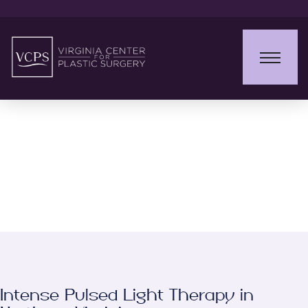
Intense Pulsed Light
(IPL)
Intense Pulsed Light Therapy in