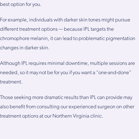
best option for you.
For example, individuals with darker skin tones might pursue
different treatment options — because IPL targets the
chromophore melanin, it can lead to problematic pigmentation
changes in darker skin.
Although IPL requires minimal downtime, multiple sessions are
needed, so it may not be for you if you want a “one-and-done”
treatment.
Those seeking more dramatic results than IPL can provide may
also benefit from consulting our experienced surgeon on other
treatment options at our Northern Virginia clinic.