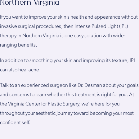
Northern Virginia
If you want to improve your skin’s health and appearance without
invasive surgical procedures, then Intense Pulsed Light (IPL)
therapy in Northern Virginia is one easy solution with wide-
ranging benefits.
In addition to smoothing your skin and improving its texture, IPL
can also heal acne.
Talk to an experienced surgeon like Dr. Desman about your goals
and concerns to learn whether this treatment is right for you. At
the Virginia Center for Plastic Surgery, we’re here for you
throughout your aesthetic journey toward becoming your most
confident self.