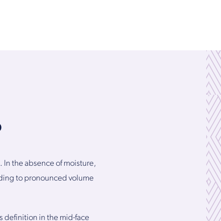
?
. In the absence of moisture,
eading to pronounced volume
 definition in the mid-face