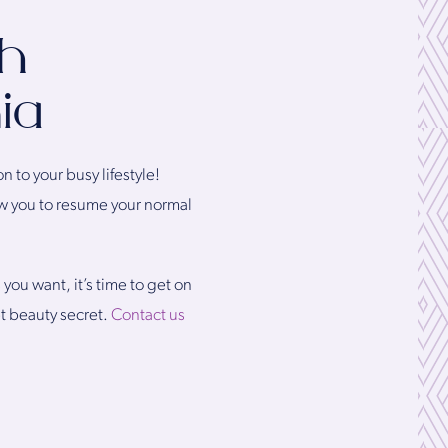
th
ia
n to your busy lifestyle!
low you to resume your normal
you want, it’s time to get on
t beauty secret.
Contact us