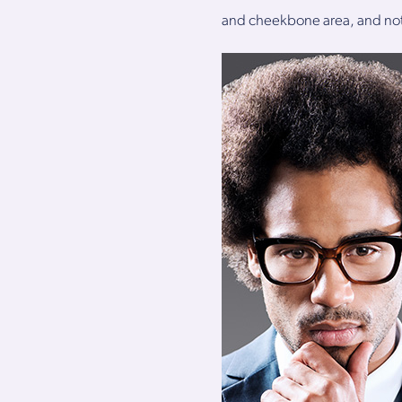
and cheekbone area, and not