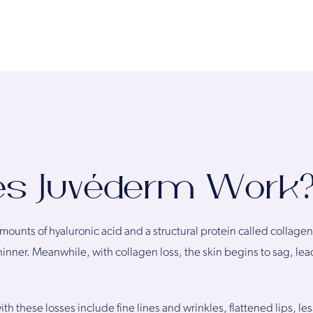
es Juvéderm Work
amounts of hyaluronic acid and a structural protein called collagen
hinner. Meanwhile, with collagen loss, the skin begins to sag, l
 these losses include fine lines and wrinkles, flattened lips, less