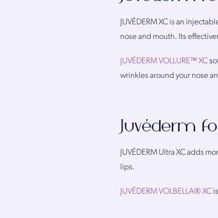
JUVÉDERM XC is an injectable
nose and mouth. Its effective
JUVÉDERM VOLLURE™ XC
so
wrinkles around your nose an
Juvéderm f
JUVÉDERM Ultra XC adds more 
lips.
JUVÉDERM VOLBELLA® XC
i