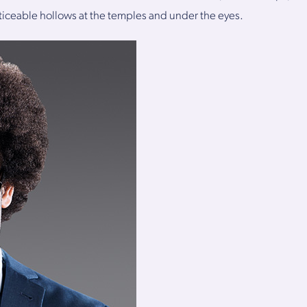
iceable hollows at the temples and under the eyes.