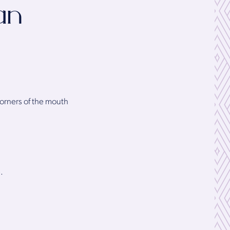
an
corners of the mouth
.