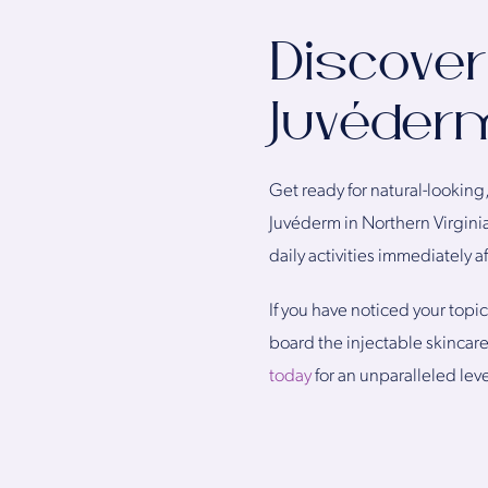
Discover
Juvéderm
Get ready for natural-looking, 
Juvéderm in Northern Virginia
daily activities immediately a
If you have noticed your topic
board the injectable skincar
today
for an unparalleled leve