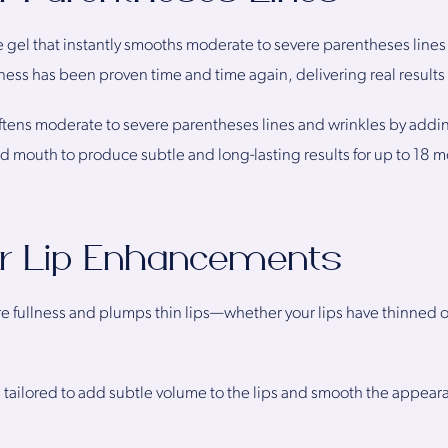
 gel that instantly smooths moderate to severe parentheses lines
ness has been proven time and time again, delivering real results t
ftens moderate to severe parentheses lines and wrinkles by addin
d mouth to produce subtle and long-lasting results for up to 18 
or Lip Enhancements
fullness and plumps thin lips—whether your lips have thinned ove
s tailored to add subtle volume to the lips and smooth the appearanc