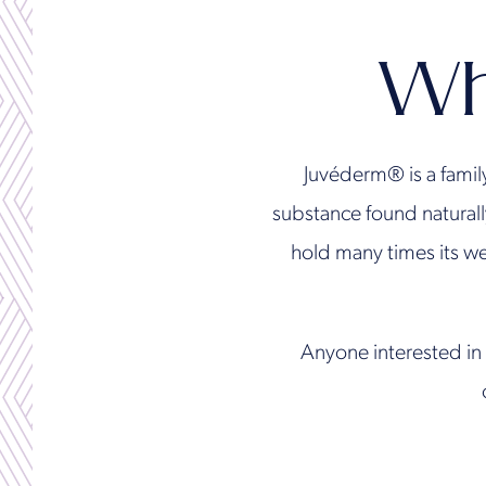
Wh
Juvéderm® is a famil
substance found naturall
hold many times its we
Anyone interested in 