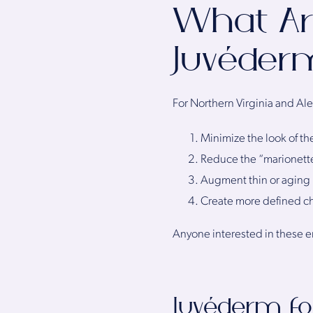
What Ar
Juvéder
For Northern Virginia and Al
Minimize the look of th
Reduce the “marionette
Augment thin or aging 
Create more defined 
Anyone interested in these 
Juvéderm fo