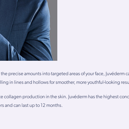
 the precise amounts into targeted areas of your face, Juvéderm c
illing in lines and hollows for smoother, more youthful-looking resu
ate collagen production in the skin. Juvéderm has the highest conc
lers and can last up to 12 months.