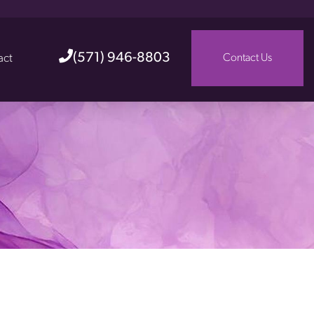
(571) 946-8803
act
Contact Us