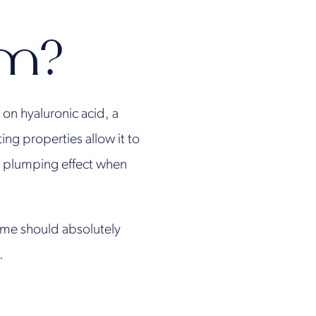
rm?
on hyaluronic acid, a
ng properties allow it to
te plumping effect when
time should absolutely
.