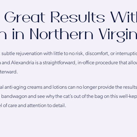
 Great Results Wi
 in Northern Virgin
subtle rejuvenation with little to no risk, discomfort, or interruptio
 and Alexandria is a straightforward, in-office procedure that al
fterward.
al anti-aging creams and lotions can no longer provide the results 
e bandwagon and see why the cat’s out of the bag on this well-kep
l of care and attention to detail.