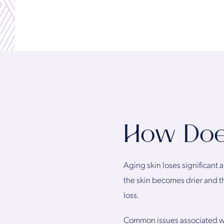
How Do
Aging skin loses significant 
the skin becomes drier and t
loss.
Common issues associated with