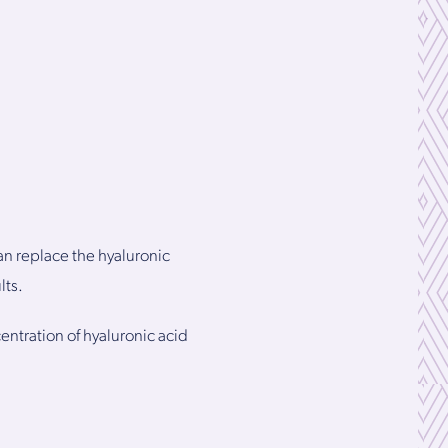
an replace the hyaluronic
lts.
entration of hyaluronic acid