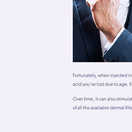
Fortunately, when injected in
acid you’ve lost due to age, f
Over time, it can also stimul
of all the available dermal fil