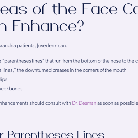
eas of the Face C
m Enhance?
exandria patients, Juvéderm can:
e “parentheses lines” that run from the bottom of the nose to the 
 lines,” the downturned creases in the corners of the mouth
lips
cheekbones
enhancements should consult with
Dr. Desman
as soon as possible
r Parentheses Lines