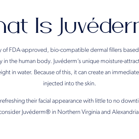
at Is Juvéde
y of FDA-approved, bio-compatible dermal fillers based 
y in the human body. Juvéderm’s unique moisture-attracti
ight in water. Because of this, it can create an immedia
injected into the skin.
refreshing their facial appearance with little to no down
consider Juvéderm® in Northern Virginia and Alexandria