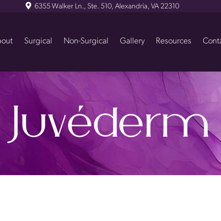
6355 Walker Ln., Ste. 510, Alexandria, VA 22310
out
Surgical
Non-Surgical
Gallery
Resources
Cont
Juvéderm