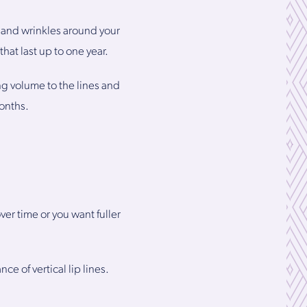
 and wrinkles around your
hat last up to one year.
g volume to the lines and
months.
r time or you want fuller
e of vertical lip lines.