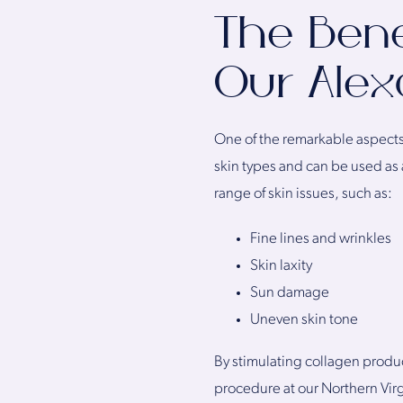
The Bene
Our Alexa
One of the remarkable aspects o
skin types and can be used as 
range of skin issues, such as:
Fine lines and wrinkles
Skin laxity
Sun damage
Uneven skin tone
By stimulating collagen produc
procedure at our Northern Virg