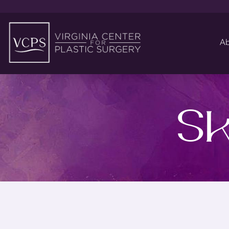
Ab
Sk