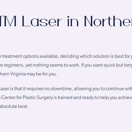
t™ Laser in Northe
 treatment options available, deciding which solution is best for 
re regimens, yet nothing seems to work. If you want quick but long
thern Virginia may be for you.
Laser is that it requires no downtime, allowing you to continue wit
a Center for Plastic Surgery is trained and ready to help you achi
 absolute best.