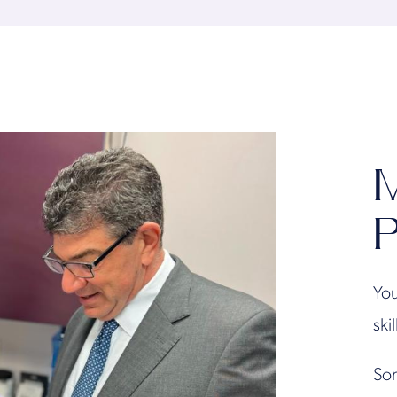
M
P
You
ski
Son