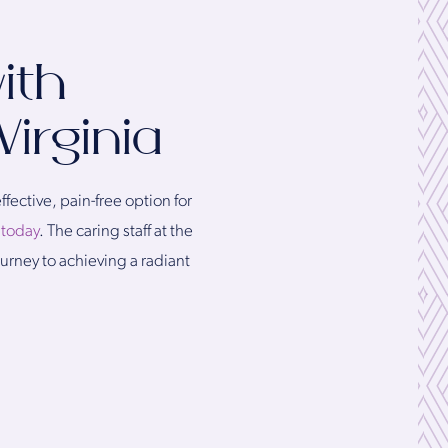
ith
Virginia
fective, pain-free option for
l today
. The caring staff at the
ourney to achieving a radiant