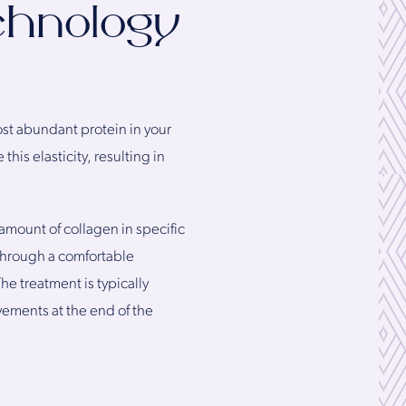
chnology
ost abundant protein in your
his elasticity, resulting in
 amount of collagen in specific
 through a comfortable
he treatment is typically
vements at the end of the