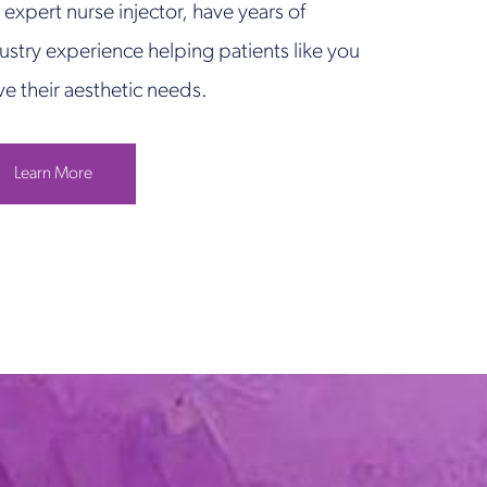
 expert nurse injector, have years of
ustry experience helping patients like you
ve their aesthetic needs.
Learn More