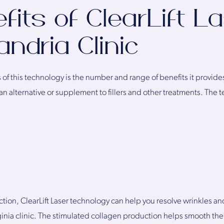
fits of ClearLift La
ndria Clinic
f this technology is the number and range of benefits it provides.
an alternative or supplement to fillers and other treatments. The
tion, ClearLift Laser technology can help you resolve wrinkles and
inia clinic. The stimulated collagen production helps smooth the