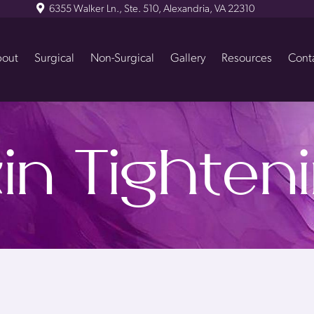
6355 Walker Ln., Ste. 510, Alexandria, VA 22310
out
Surgical
Non-Surgical
Gallery
Resources
Cont
in Tighten