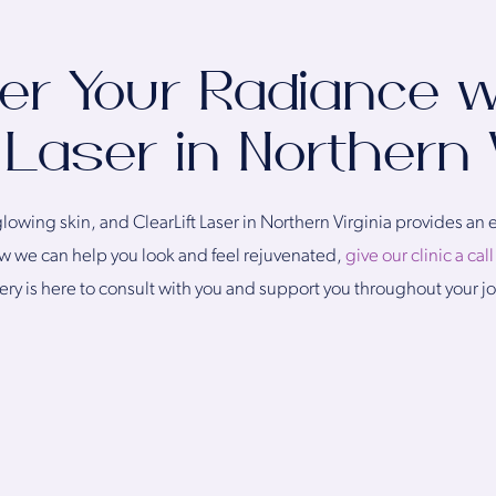
er Your Radiance w
 Laser in Northern 
owing skin, and ClearLift Laser in Northern Virginia provides an ef
how we can help you look and feel rejuvenated,
give our clinic a cal
gery is here to consult with you and support you throughout your j