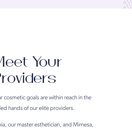
eet Your
roviders
r cosmetic goals are within reach in the
lled hands of our elite providers.
ia, our master esthetician, and Mirnesa,