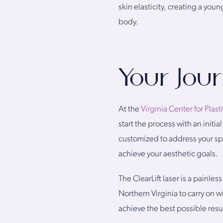
skin elasticity, creating a you
body.
Your Jou
At the
Virginia Center for Plast
start the process with an init
customized to address your spec
achieve your aesthetic goals.
The ClearLift laser is a painl
Northern Virginia to carry on 
achieve the best possible resul