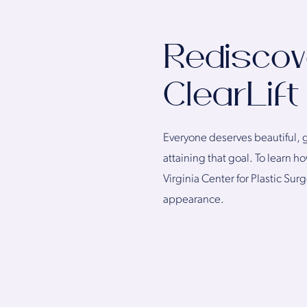
Rediscov
ClearLift
Everyone deserves beautiful, gl
attaining that goal. To learn 
Virginia Center for Plastic Sur
appearance.