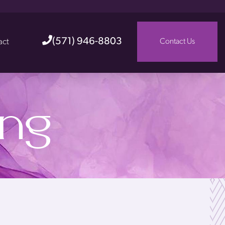
(571) 946-8803
act
Contact Us
ing