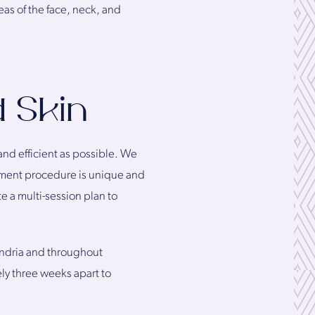
eas of the face, neck, and
d Skin
and efficient as possible. We
atment procedure is unique and
e a multi-session plan to
xandria and throughout
ly three weeks apart to