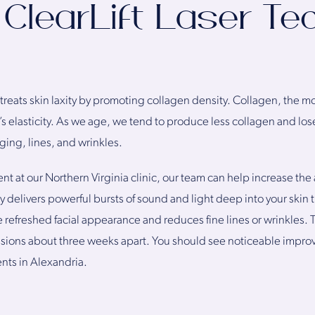
ClearLift Laser Te
 treats skin laxity by promoting collagen density. Collagen, the m
s elasticity. As we age, we tend to produce less collagen and lose t
gging, lines, and wrinkles.
ent at our Northern Virginia clinic, our team can help increase the
 delivers powerful bursts of sound and light deep into your skin
 refreshed facial appearance and reduces fine lines or wrinkles. T
essions about three weeks apart. You should see noticeable impro
ents in Alexandria.