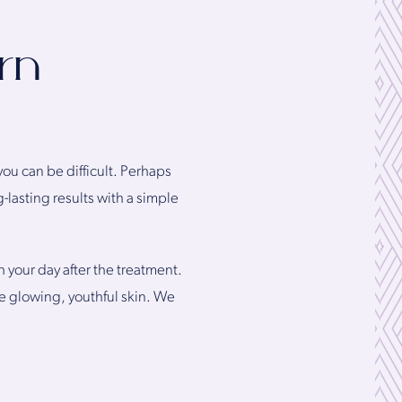
rn
you can be difficult. Perhaps
-lasting results with a simple
h your day after the treatment.
eve glowing, youthful skin. We