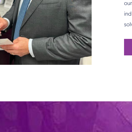
our
ind
sol