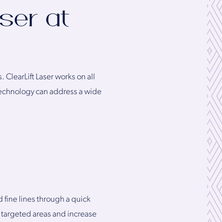
ser at
 ClearLift Laser works on all
 technology can address a wide
 fine lines through a quick
 targeted areas and increase