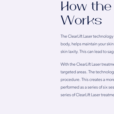
How the 
Works
The ClearLift Laser technology
body, helps maintain your skin’
skin laxity. This can lead to sa
With the ClearLift Laser treatm
targeted areas. The technology
procedure. This creates a more
performed as a series of six s
series of ClearLift Laser treatm