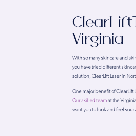
ClearLif
Virginia
With so many skincare and skin
you have tried different skinca
solution, ClearLift Laser in Nor
One major benefit of ClearLift 
Our skilled team
at the Virgini
want you to look and feel your