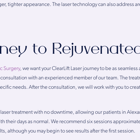
nger, tighter appearance. The laser technology can also address ar
rney to Rejuvenate
ic Surgery
, we want your ClearLift Laser journey to be as seamless 
ial consultation with an experienced member of our team. The tre
ific needs. After the consultation, we will work with you to creat
ess laser treatment with no downtime, allowing our patients in Ale
with their days as normal. We recommend six sessions approximate
ts, although you may begin to see results after the first session.