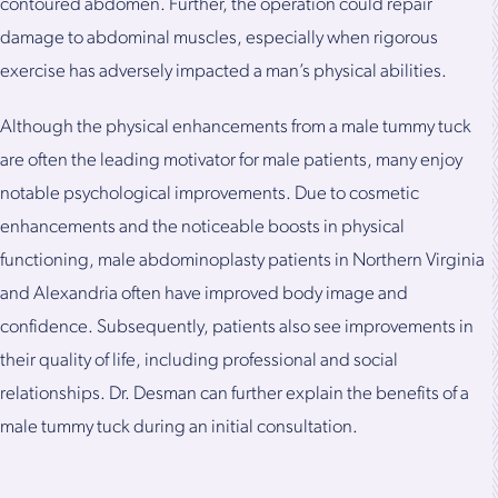
contoured abdomen. Further, the operation could repair
damage to abdominal muscles, especially when rigorous
exercise has adversely impacted a man’s physical abilities.
Although the physical enhancements from a male tummy tuck
are often the leading motivator for male patients, many enjoy
notable psychological improvements. Due to cosmetic
enhancements and the noticeable boosts in physical
functioning, male abdominoplasty patients in Northern Virginia
and Alexandria often have improved body image and
confidence. Subsequently, patients also see improvements in
their quality of life, including professional and social
relationships. Dr. Desman can further explain the benefits of a
male tummy tuck during an initial consultation.