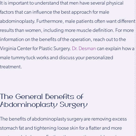
It is important to understand that men have several physical
factors that can influence the best approach for male
abdominoplasty. Furthermore, male patients often want different
results than women, including more muscle definition. For more
information on the benefits of the operation, reach out to the
Virginia Center for Plastic Surgery.
Dr. Desman
can explain how a
male tummy tuck works and discuss your personalized
treatment.
The General Benefits of
Abdominoplasty Surgery
The benefits of abdominoplasty surgery are removing excess
stomach fat and tightening loose skin for a flatter and more