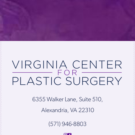
6355 Walker Lane, Suite 510,
Alexandria, VA 22310
(571) 946-8803