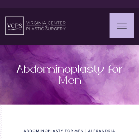
Abdominoplasty for
Men
ABDOMINOPLASTY FOR MEN | ALEXANDRIA