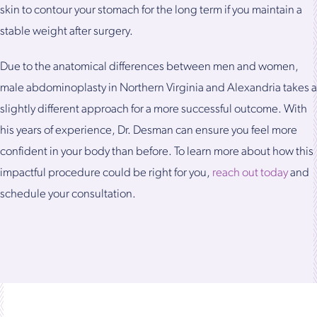
skin to contour your stomach for the long term if you maintain a
stable weight after surgery.
Due to the anatomical differences between men and women,
male abdominoplasty in Northern Virginia and Alexandria takes a
slightly different approach for a more successful outcome. With
his years of experience, Dr. Desman can ensure you feel more
confident in your body than before. To learn more about how this
impactful procedure could be right for you,
reach out today
and
schedule your consultation.