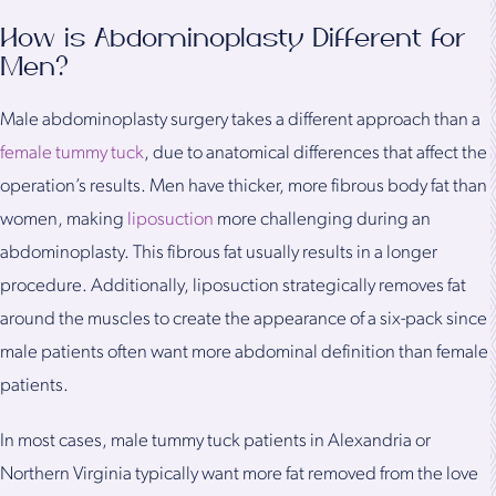
How is Abdominoplasty Different for
Men?
Male abdominoplasty surgery takes a different approach than a
female tummy tuck
, due to anatomical differences that affect the
operation’s results. Men have thicker, more fibrous body fat than
women, making
liposuction
more challenging during an
abdominoplasty. This fibrous fat usually results in a longer
procedure. Additionally, liposuction strategically removes fat
around the muscles to create the appearance of a six-pack since
male patients often want more abdominal definition than female
patients.
In most cases, male tummy tuck patients in Alexandria or
Northern Virginia typically want more fat removed from the love