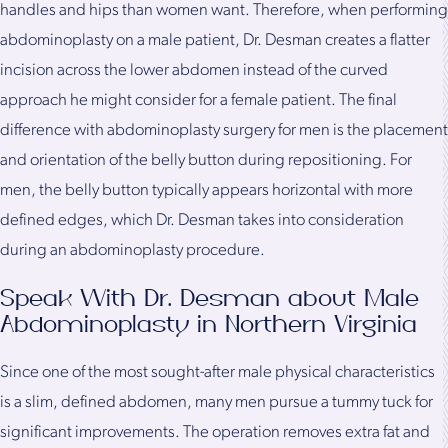
handles and hips than women want. Therefore, when performing
abdominoplasty on a male patient, Dr. Desman creates a flatter
incision across the lower abdomen instead of the curved
approach he might consider for a female patient. The final
difference with abdominoplasty surgery for men is the placement
and orientation of the belly button during repositioning. For
men, the belly button typically appears horizontal with more
defined edges, which Dr. Desman takes into consideration
during an abdominoplasty procedure.
Speak With Dr. Desman about Male
Abdominoplasty in Northern Virginia
Since one of the most sought-after male physical characteristics
is a slim, defined abdomen, many men pursue a tummy tuck for
significant improvements. The operation removes extra fat and