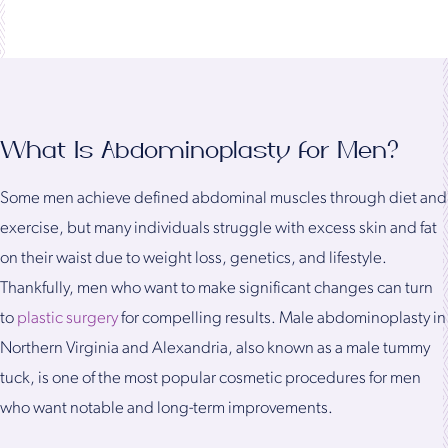
What Is Abdominoplasty for Men?
Some men achieve defined abdominal muscles through diet and
exercise, but many individuals struggle with excess skin and fat
on their waist due to weight loss, genetics, and lifestyle.
Thankfully, men who want to make significant changes can turn
to
plastic surgery
for compelling results. Male abdominoplasty in
Northern Virginia and Alexandria, also known as a male tummy
tuck, is one of the most popular cosmetic procedures for men
who want notable and long-term improvements.