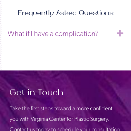
Frequently Asked Questions
E
What if I have a complication?
Get in Touch
Take the first steps toward a more confident
you with Virginia Center for Plastic Surgery.
Contact us today to schedule your consultation