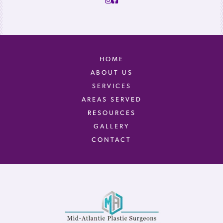
HOME
ABOUT US
SERVICES
AREAS SERVED
RESOURCES
GALLERY
CONTACT