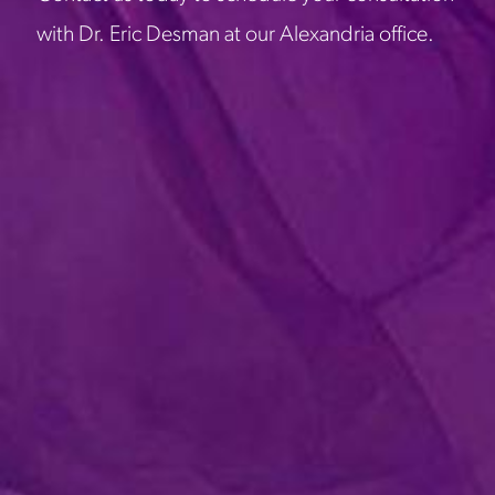
with Dr. Eric Desman at our Alexandria office.