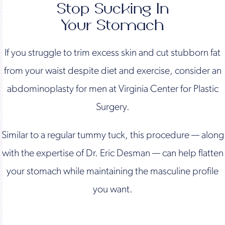
Stop Sucking In
Your Stomach
If you struggle to trim excess skin and cut stubborn fat
from your waist despite diet and exercise, consider an
abdominoplasty for men at Virginia Center for Plastic
Surgery.
Similar to a regular tummy tuck, this procedure — along
with the expertise of Dr. Eric Desman — can help flatten
your stomach while maintaining the masculine profile
you want.