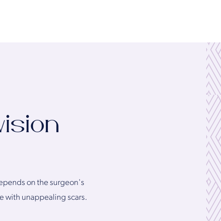
vision
l depends on the surgeon's
ve with unappealing scars.