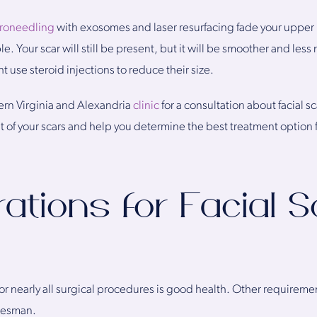
roneedling
with exosomes and laser resurfacing fade your upper l
ble. Your scar will still be present, but it will be smoother and less n
t use steroid injections to reduce their size.
rn Virginia and Alexandria
clinic
for a consultation about facial s
nt of your scars and help you determine the best treatment option f
ations for Facial S
r nearly all surgical procedures is good health. Other requireme
 Desman.