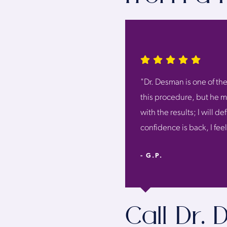
"Dr. Desman is one of the
this procedure, but he ma
with the results; I will 
confidence is back, I fee
- G.P.
Call Dr.