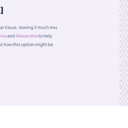
a
r tissue, leaving it much less
inia
and
Alexandria
to help
out how this option might be