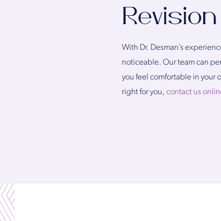
Revision
With Dr. Desman’s experience 
noticeable. Our team can perf
you feel comfortable in your 
right for you,
contact us onlin