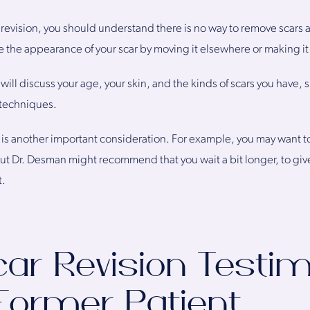
revision, you should understand there is no way to remove scars a
e the appearance of your scar by moving it elsewhere or making it
ill discuss your age, your skin, and the kinds of scars you have, s
 techniques.
is another important consideration. For example, you may want to r
but Dr. Desman might recommend that you wait a bit longer, to giv
t.
car Revision Testim
Former Patient