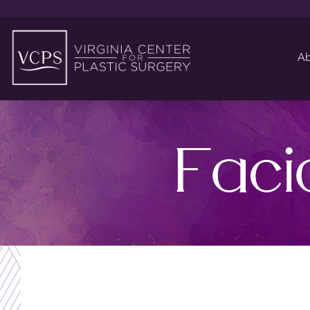
Ab
Faci