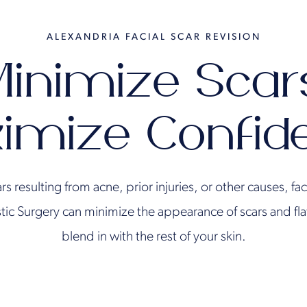
ALEXANDRIA FACIAL SCAR REVISION
inimize Scar
imize Confid
ars resulting from acne, prior injuries, or other causes, fac
astic Surgery can minimize the appearance of scars and fl
blend in with the rest of your skin.