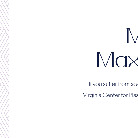
M
Max
If you suffer from sc
Virginia Center for Pl