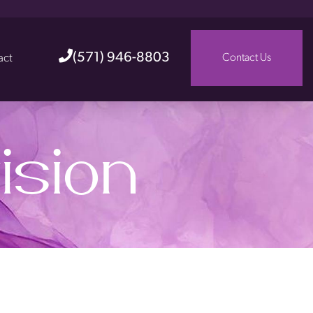
(571) 946-8803
act
Contact Us
ision