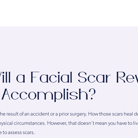
l a Facial Scar Re
 Accomplish?
 the result of an accident or a prior surgery. How those scars hea
hysical circumstances. However, that doesn't mean you have to li
e to assess scars.