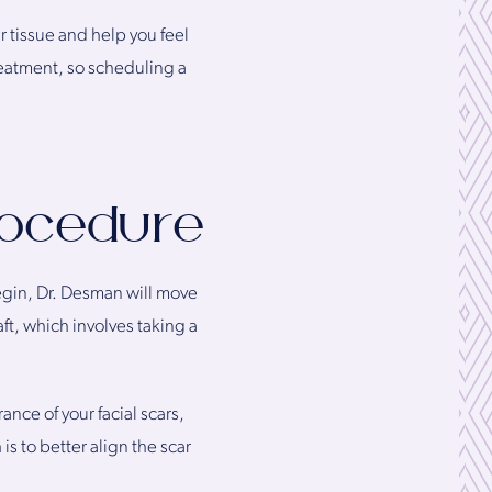
r tissue and help you feel
reatment, so scheduling a
rocedure
 begin, Dr. Desman will move
aft, which involves taking a
nce of your facial scars,
is to better align the scar