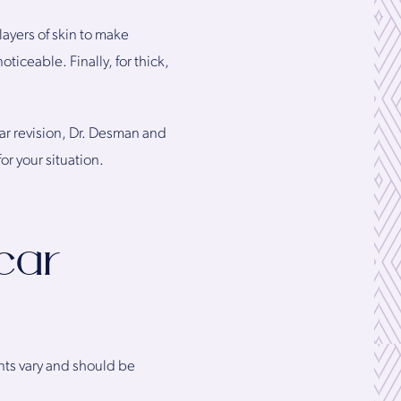
ayers of skin to make
oticeable. Finally, for thick,
car revision, Dr. Desman and
or your situation.
car
nts vary and should be