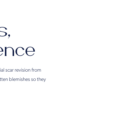
s,
ence
ial scar revision from
atten blemishes so they