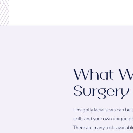
What Wil
Surgery
Unsightly facial scars can be
skills and your own unique p
There are many tools availabl