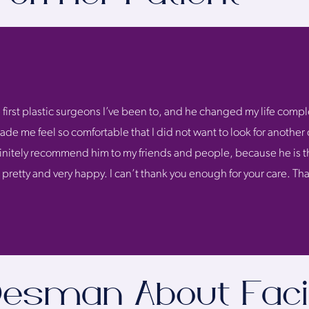
 first plastic surgeons I’ve been to, and he changed my life comple
de me feel so comfortable that I did not want to look for another 
definitely recommend him to my friends and people, because he is t
l pretty and very happy. I can’t thank you enough for your care. 
 Desman About Faci