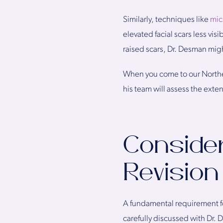
Similarly, techniques like
mic
elevated facial scars less visi
raised scars, Dr. Desman migh
When you come to our Northe
his team will assess the exte
Consider
Revision
A fundamental requirement fo
carefully discussed with Dr.