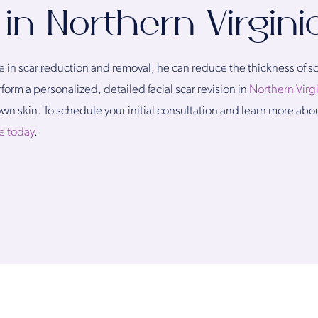
 in Northern Virgini
in scar reduction and removal, he can reduce the thickness of sca
orm a personalized, detailed facial scar revision in
Northern Virg
own skin. To schedule your initial consultation and learn more ab
e today
.