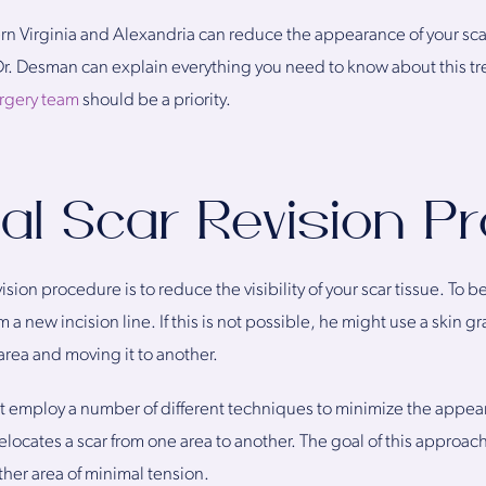
ern Virginia and Alexandria can reduce the appearance of your sca
 Dr. Desman can explain everything you need to know about this t
urgery team
should be a priority.
al Scar Revision P
evision procedure is to reduce the visibility of your scar tissue. To
 a new incision line. If this is not possible, he might use a skin gr
area and moving it to another.
 employ a number of different techniques to minimize the appeara
elocates a scar from one area to another. The goal of this approach 
other area of minimal tension.