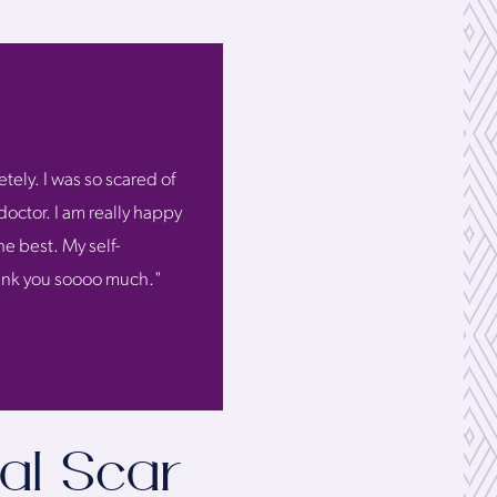
tely. I was so scared of
doctor. I am really happy
he best. My self-
Thank you soooo much."
al Scar