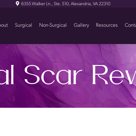
6355 Walker Ln., Ste. 510, Alexandria, VA 22310
out
Surgical
Non-Surgical
Gallery
Resources
Cont
al Scar Rev