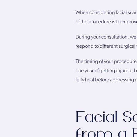
When considering facial scar 
of the procedure is to improv
During your consultation, we w
respond to different surgical
The timing of your procedure 
one year of getting injured, 
fully heal before addressing i
Facial S
from a 