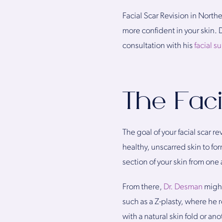
Facial Scar Revision in North
more confident in your skin.
consultation with his
facial s
The Faci
The goal of your facial scar r
healthy, unscarred skin to form
section of your skin from one 
From there,
Dr. Desman
might
such as a Z-plasty, where he r
with a natural skin fold or an