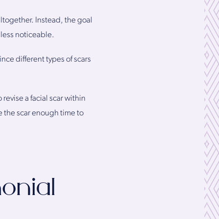
ltogether. Instead, the goal
 less noticeable.
ince different types of scars
evise a facial scar within
e the scar enough time to
onial