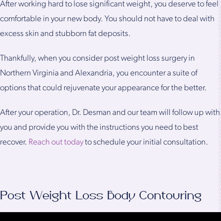
After working hard to lose significant weight, you deserve to feel
comfortable in your new body. You should not have to deal with
excess skin and stubborn fat deposits.
Thankfully, when you consider post weight loss surgery in
Northern Virginia and Alexandria, you encounter a suite of
options that could rejuvenate your appearance for the better.
After your operation, Dr. Desman and our team will follow up with
you and provide you with the instructions you need to best
recover.
Reach out today
to schedule your initial consultation.
Post Weight Loss Body Contouring