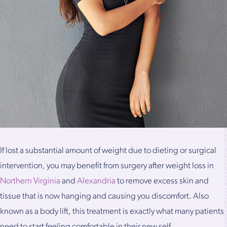
If lost a substantial amount of weight due to dieting or surgical
intervention, you may benefit from surgery after weight loss in
Northern Virginia
and
Alexandria
to remove excess skin and
tissue that is now hanging and causing you discomfort. Also
known as a body lift, this treatment is exactly what many patients
need to start feeling comfortable in their new self.