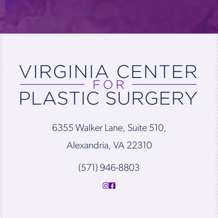
6355 Walker Lane, Suite 510,
Alexandria, VA 22310
(571) 946-8803