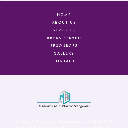
HOME
ABOUT US
SERVICES
AREAS SERVED
RESOURCES
GALLERY
CONTACT
Virginia Center for Plastic Surgery is proud to be a part of Mid-Atlantic Plastic
Surgeons (MAPS). MAPS serves patients from the Northern Virginia, DC and