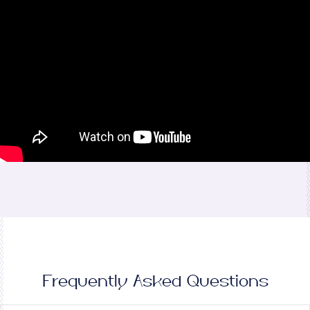
Frequently Asked Questions