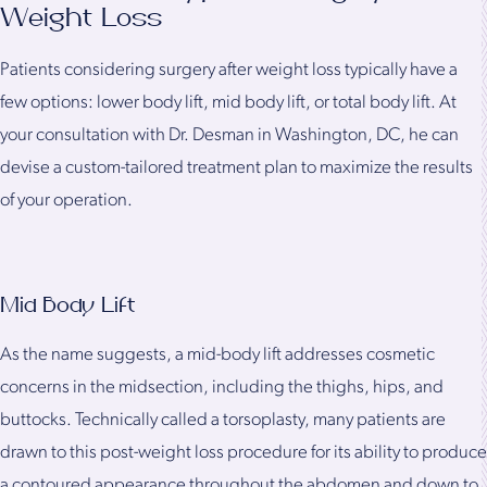
Weight Loss
Patients considering surgery after weight loss typically have a
few options: lower body lift, mid body lift, or total body lift. At
your consultation with Dr. Desman in Washington, DC, he can
devise a custom-tailored treatment plan to maximize the results
of your operation.
Mid Body Lift
As the name suggests, a mid-body lift addresses cosmetic
concerns in the midsection, including the thighs, hips, and
buttocks. Technically called a torsoplasty, many patients are
drawn to this post-weight loss procedure for its ability to produce
a contoured appearance throughout the abdomen and down to