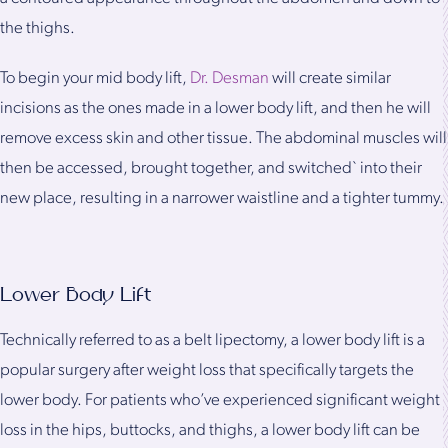
the thighs.
To begin your mid body lift,
Dr. Desman
will create similar
incisions as the ones made in a lower body lift, and then he will
remove excess skin and other tissue. The abdominal muscles will
then be accessed, brought together, and switched` into their
new place, resulting in a narrower waistline and a tighter tummy.
Lower Body Lift
Technically referred to as a belt lipectomy, a lower body lift is a
popular surgery after weight loss that specifically targets the
lower body. For patients who’ve experienced significant weight
loss in the hips, buttocks, and thighs, a lower body lift can be