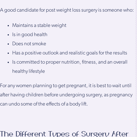
A good candidate for post weight loss surgery is someone who:
Maintains a stable weight
Is in good health
Does not smoke
Has a positive outlook and realistic goals for the results
Is committed to proper nutrition, fitness, and an overall
healthy lifestyle
For any women planning to get pregnant, it is best to wait until
after having children before undergoing surgery, as pregnancy
can undo some of the effects of a body lift.
The Different Types of Surgery After