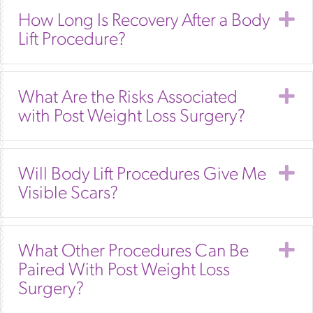
E
How Long Is Recovery After a Body
Lift Procedure?
E
What Are the Risks Associated
with Post Weight Loss Surgery?
E
Will Body Lift Procedures Give Me
Visible Scars?
E
What Other Procedures Can Be
Paired With Post Weight Loss
Surgery?