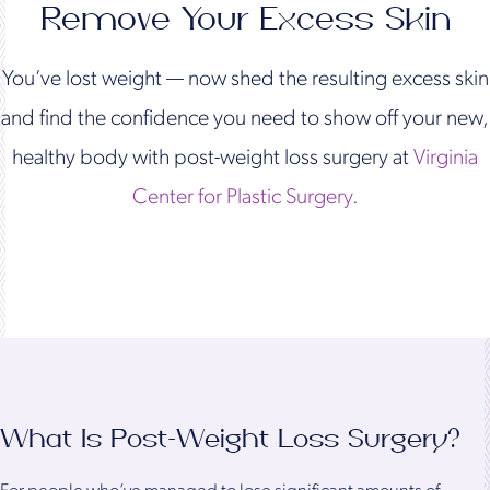
Remove Your Excess Skin
You’ve lost weight — now shed the resulting excess skin
and find the confidence you need to show off your new,
healthy body with post-weight loss surgery at
Virginia
Center for Plastic Surgery.
What Is Post-Weight Loss Surgery?