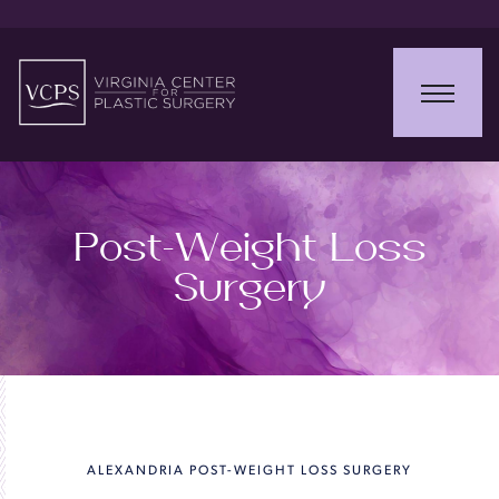
Post-Weight Loss
Surgery
ALEXANDRIA POST-WEIGHT LOSS SURGERY