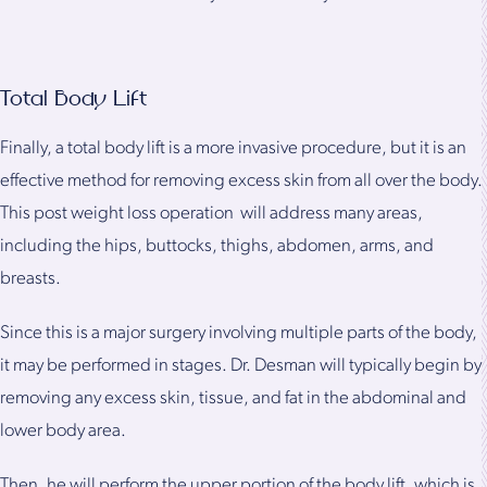
Total Body Lift
Finally, a total body lift is a more invasive procedure, but it is an
effective method for removing excess skin from all over the body.
This post weight loss operation will address many areas,
including the hips, buttocks, thighs, abdomen, arms, and
breasts.
Since this is a major surgery involving multiple parts of the body,
it may be performed in stages. Dr. Desman will typically begin by
removing any excess skin, tissue, and fat in the abdominal and
lower body area.
Then, he will perform the upper portion of the body lift, which is