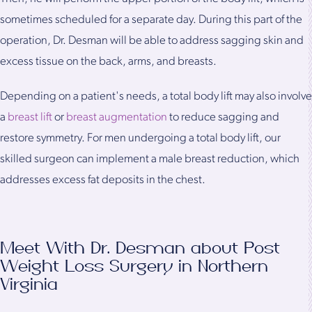
sometimes scheduled for a separate day. During this part of the
operation, Dr. Desman will be able to address sagging skin and
excess tissue on the back, arms, and breasts.
Depending on a patient's needs, a total body lift may also involve
a
breast lift
or
breast augmentation
to reduce sagging and
restore symmetry. For men undergoing a total body lift, our
skilled surgeon can implement a male breast reduction, which
addresses excess fat deposits in the chest.
Meet With Dr. Desman about Post
Weight Loss Surgery in Northern
Virginia