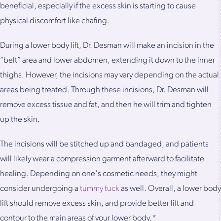
beneficial, especially if the excess skin is starting to cause
physical discomfort like chafing.
During a lower body lift, Dr. Desman will make an incision in the
“belt” area and lower abdomen, extending it down to the inner
thighs. However, the incisions may vary depending on the actual
areas being treated. Through these incisions, Dr. Desman will
remove excess tissue and fat, and then he will trim and tighten
up the skin.
The incisions will be stitched up and bandaged, and patients
will likely wear a compression garment afterward to facilitate
healing. Depending on one's cosmetic needs, they might
consider undergoing a
tummy tuck
as well. Overall, a lower body
lift should remove excess skin, and provide better lift and
contour to the main areas of your lower body.*