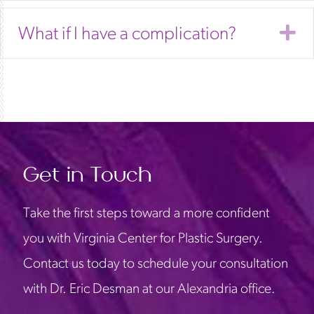
E
What if I have a complication?
Get in Touch
Take the first steps toward a more confident
you with Virginia Center for Plastic Surgery.
Contact us today to schedule your consultation
with Dr. Eric Desman at our Alexandria office.