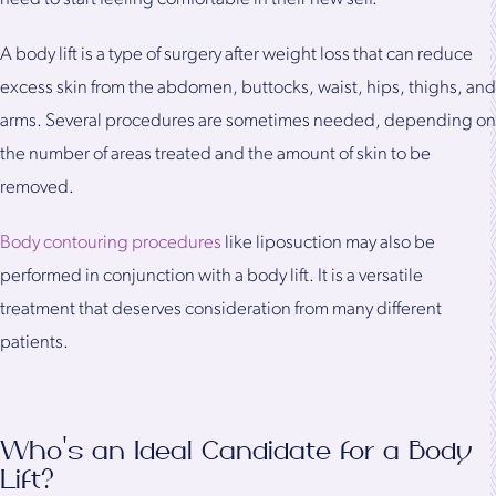
A body lift is a type of surgery after weight loss that can reduce
excess skin from the abdomen, buttocks, waist, hips, thighs, and
arms. Several procedures are sometimes needed, depending on
the number of areas treated and the amount of skin to be
removed.
Body contouring procedures
like liposuction may also be
performed in conjunction with a body lift. It is a versatile
treatment that deserves consideration from many different
patients.
Who's an Ideal Candidate for a Body
Lift?