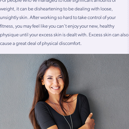
For people who’ve managed to lose significant amounts of
weight, it can be disheartening to be dealing with loose,
unsightly skin. After working so hard to take control of your
fitness, you may feel like you can’t enjoy your new, healthy
physique until your excess skin is dealt with. Excess skin can also
cause a great deal of physical discomfort.