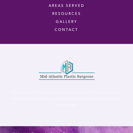
AREAS SERVED
RESOURCES
GALLERY
CONTACT
Virginia Center for Plastic Surgery is proud to be a part of Mid-Atlantic Plastic
Surgeons (MAPS). MAPS serves patients from the Northern Virginia, DC and
Maryland areas.