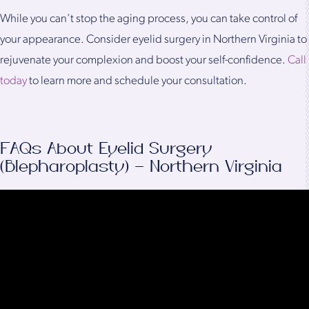
While you can’t stop the aging process, you can take control of
your appearance. Consider eyelid surgery in Northern Virginia to
rejuvenate your complexion and boost your self-confidence.
Call
today
to learn more and schedule your consultation.
FAQs About Eyelid Surgery
(Blepharoplasty) – Northern Virginia