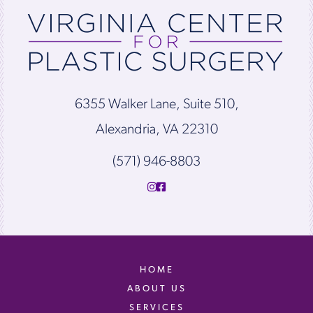
6355 Walker Lane, Suite 510,
Alexandria, VA 22310
(571) 946-8803
HOME
ABOUT US
SERVICES