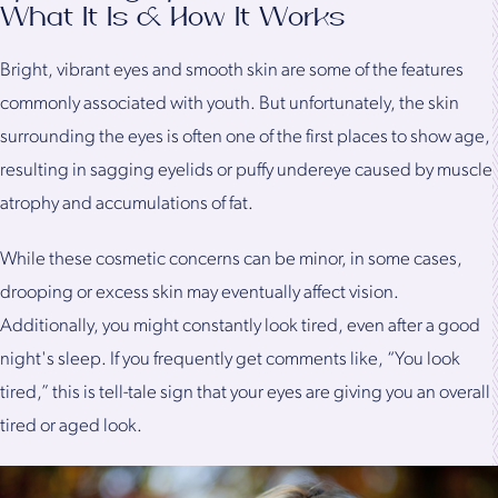
What It Is & How It Works
Bright, vibrant eyes and smooth skin are some of the features
commonly associated with youth. But unfortunately, the skin
surrounding the eyes is often one of the first places to show age,
resulting in sagging eyelids or puffy undereye caused by muscle
atrophy and accumulations of fat.
While these cosmetic concerns can be minor, in some cases,
drooping or excess skin may eventually affect vision.
Additionally, you might constantly look tired, even after a good
night's sleep. If you frequently get comments like, “You look
tired,” this is tell-tale sign that your eyes are giving you an overall
tired or aged look.