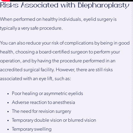
Risks Associated with Blepharoplasty
When performed on healthy individuals, eyelid surgery is
typically a very safe procedure.
You can also reduce your risk of complications by being in good
health, choosing a board-certified surgeon to perform your
operation, and by having the procedure performed in an
accredited surgical facility. However, there are still risks
associated with an eye lift, such as:
Poor healing or asymmetric eyelids
Adverse reaction to anesthesia
The need for revision surgery
Temporary double vision or blurred vision
Temporary swelling