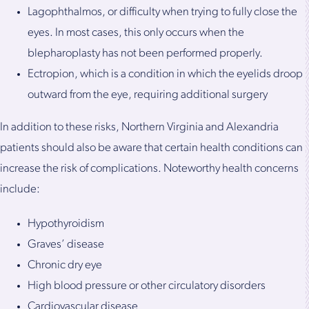
Lagophthalmos, or difficulty when trying to fully close the
eyes. In most cases, this only occurs when the
blepharoplasty has not been performed properly.
Ectropion, which is a condition in which the eyelids droop
outward from the eye, requiring additional surgery
In addition to these risks, Northern Virginia and Alexandria
patients should also be aware that certain health conditions can
increase the risk of complications. Noteworthy health concerns
include:
Hypothyroidism
Graves’ disease
Chronic dry eye
High blood pressure or other circulatory disorders
Cardiovascular disease