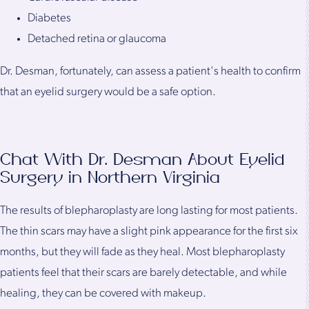
Diabetes
Detached retina or glaucoma
Dr. Desman, fortunately, can assess a patient's health to confirm
that an eyelid surgery would be a safe option.
Chat With Dr. Desman About Eyelid
Surgery in Northern Virginia
The results of blepharoplasty are long lasting for most patients.
The thin scars may have a slight pink appearance for the first six
months, but they will fade as they heal. Most blepharoplasty
patients feel that their scars are barely detectable, and while
healing, they can be covered with makeup.