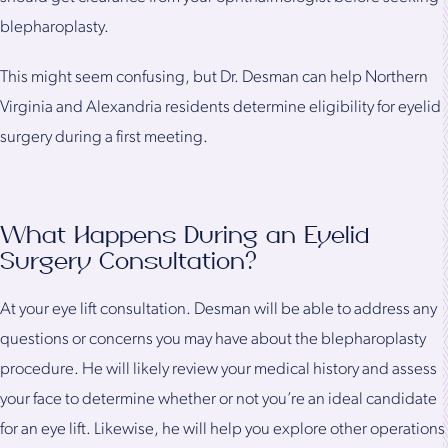
blepharoplasty.
This might seem confusing, but Dr. Desman can help Northern
Virginia and Alexandria residents determine eligibility for eyelid
surgery during a first meeting.
What Happens During an Eyelid
Surgery Consultation?
At your eye lift consultation. Desman will be able to address any
questions or concerns you may have about the blepharoplasty
procedure. He will likely review your medical history and assess
your face to determine whether or not you’re an ideal candidate
for an eye lift. Likewise, he will help you explore other operations