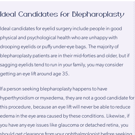
Ideal Candidates for Blepharoplasty
Ideal candidates for eyelid surgery include people in good
physical and psychological health who are unhappy with
drooping eyelids or puffy under-eye bags. The majority of
blepharoplasty patients are in their mid-forties and older, but if
sagging eyelids tend to run in your family, you may consider
getting an eye lift around age 35.
If a person seeking blepharoplasty happens to have
hyperthyroidism or myxedema, they are not a good candidate for
this procedure, because an eye lift will never be able to reduce
edema in the eye area caused by these conditions. Likewise, if
you have any eye issues like glaucoma or detached retina, you
should get clearance from your ophthalmologist before seeking