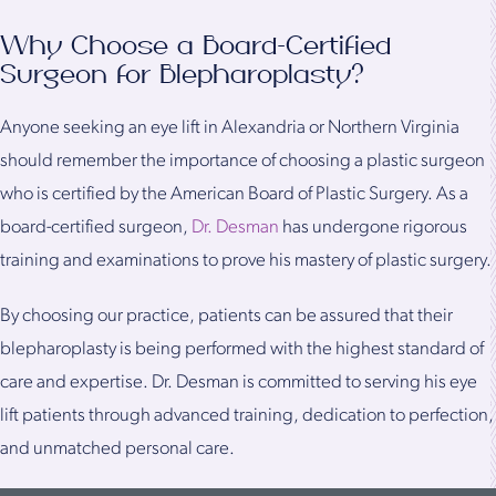
Why Choose a Board-Certified
Surgeon for Blepharoplasty?
Anyone seeking an eye lift in Alexandria or Northern Virginia
should remember the importance of choosing a plastic surgeon
who is certified by the American Board of Plastic Surgery. As a
board-certified surgeon,
Dr. Desman
has undergone rigorous
training and examinations to prove his mastery of plastic surgery.
By choosing our practice, patients can be assured that their
blepharoplasty is being performed with the highest standard of
care and expertise. Dr. Desman is committed to serving his eye
lift patients through advanced training, dedication to perfection,
and unmatched personal care.