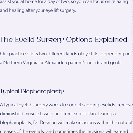
assist you at home for a day or two, so you can focus on relaxing
and healing after your eye lift surgery.
The Eyelid Surgery Options Explained
Our practice offers two different kinds of eye lifts, depending on
a Northern Virginia or Alexandria patient's needs and goals.
Typical Blepharoplasty
A typical eyelid surgery works to correct sagging eyelids, remove
diminished muscle tissue, and trim excess skin. During a
blepharoplasty, Dr. Desman will make incisions within the natural
creases of the eyelids, and sometimes the incisions will extend