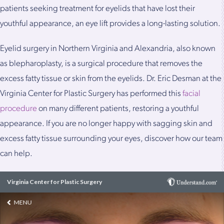
patients seeking treatment for eyelids that have lost their
youthful appearance, an eye lift provides a long-lasting solution.
Eyelid surgery in Northern Virginia and Alexandria, also known
as blepharoplasty, is a surgical procedure that removes the
excess fatty tissue or skin from the eyelids. Dr. Eric Desman at the
Virginia Center for Plastic Surgery has performed this
facial
procedure
on many different patients, restoring a youthful
appearance. If you are no longer happy with sagging skin and
excess fatty tissue surrounding your eyes, discover how our team
can help.