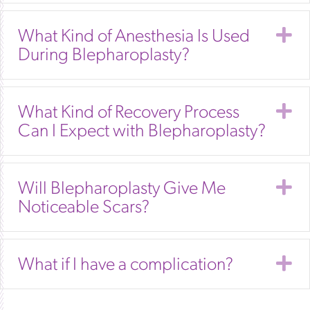
E
What Kind of Anesthesia Is Used
During Blepharoplasty?
E
What Kind of Recovery Process
Can I Expect with Blepharoplasty?
E
Will Blepharoplasty Give Me
Noticeable Scars?
E
What if I have a complication?