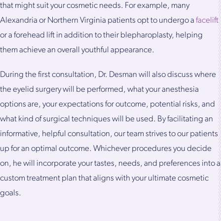
that might suit your cosmetic needs. For example, many
Alexandria or Northern Virginia patients opt to undergo a
facelift
or a forehead lift in addition to their blepharoplasty, helping
them achieve an overall youthful appearance.
During the first consultation, Dr. Desman will also discuss where
the eyelid surgery will be performed, what your anesthesia
options are, your expectations for outcome, potential risks, and
what kind of surgical techniques will be used. By facilitating an
informative, helpful consultation, our team strives to our patients
up for an optimal outcome. Whichever procedures you decide
on, he will incorporate your tastes, needs, and preferences into a
custom treatment plan that aligns with your ultimate cosmetic
goals.