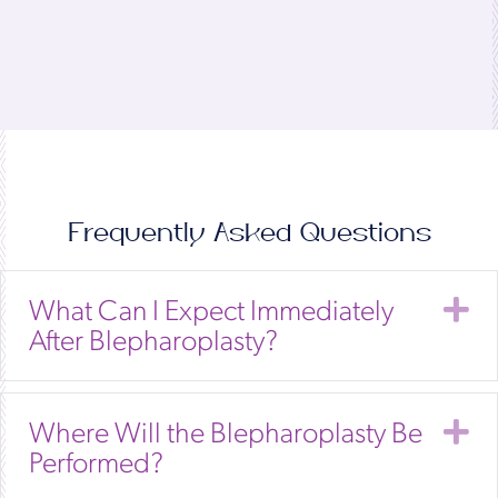
Frequently Asked Questions
E
What Can I Expect Immediately
After Blepharoplasty?
E
Where Will the Blepharoplasty Be
Performed?