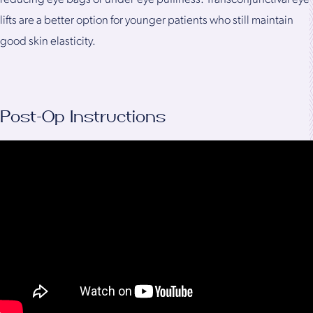
lifts are a better option for younger patients who still maintain
good skin elasticity.
Post-Op Instructions