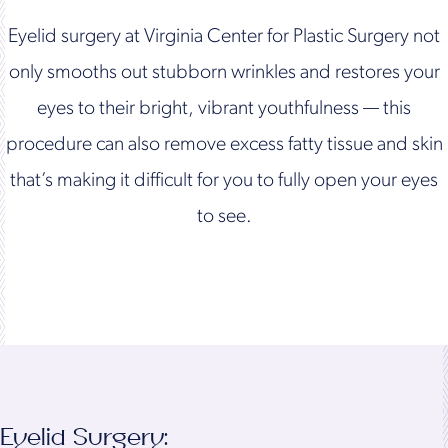
Eyelid surgery at Virginia Center for Plastic Surgery not
only smooths out stubborn wrinkles and restores your
eyes to their bright, vibrant youthfulness — this
procedure can also remove excess fatty tissue and skin
that’s making it difficult for you to fully open your eyes
to see.
Eyelid Surgery: