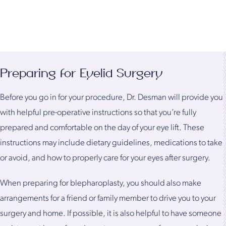
Preparing for Eyelid Surgery
Before you go in for your procedure, Dr. Desman will provide you
with helpful pre-operative instructions so that you’re fully
prepared and comfortable on the day of your eye lift. These
instructions may include dietary guidelines, medications to take
or avoid, and how to properly care for your eyes after surgery.
When preparing for blepharoplasty, you should also make
arrangements for a friend or family member to drive you to your
surgery and home. If possible, it is also helpful to have someone