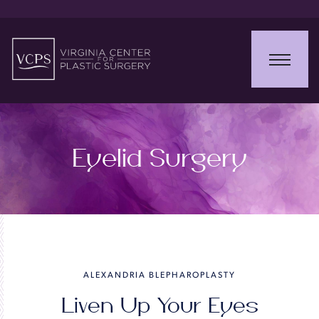
Eyelid Surgery
ALEXANDRIA BLEPHAROPLASTY
Liven Up Your Eyes