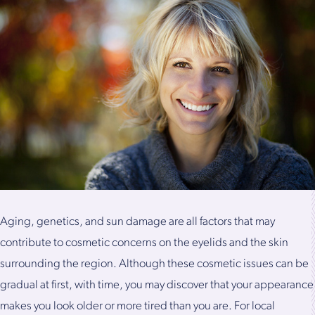
Aging, genetics, and sun damage are all factors that may
contribute to cosmetic concerns on the eyelids and the skin
surrounding the region. Although these cosmetic issues can be
gradual at first, with time, you may discover that your appearance
makes you look older or more tired than you are. For local