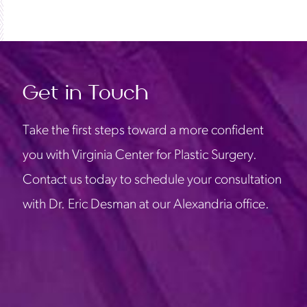
Get in Touch
Take the first steps toward a more confident
you with Virginia Center for Plastic Surgery.
Contact us today to schedule your consultation
with Dr. Eric Desman at our Alexandria office.