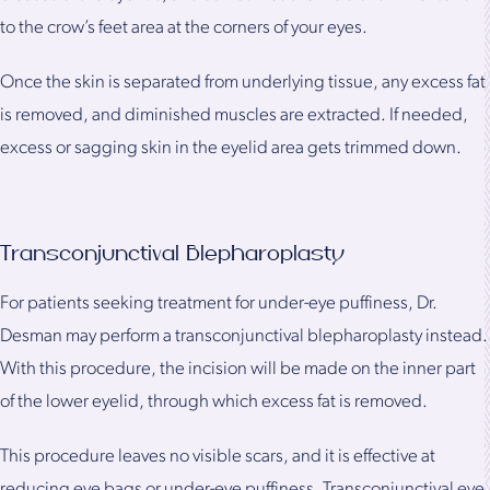
to the crow’s feet area at the corners of your eyes.
Once the skin is separated from underlying tissue, any excess fat
is removed, and diminished muscles are extracted. If needed,
excess or sagging skin in the eyelid area gets trimmed down.
Transconjunctival Blepharoplasty
For patients seeking treatment for under-eye puffiness, Dr.
Desman may perform a transconjunctival blepharoplasty instead.
With this procedure, the incision will be made on the inner part
of the lower eyelid, through which excess fat is removed.
This procedure leaves no visible scars, and it is effective at
reducing eye bags or under-eye puffiness. Transconjunctival eye