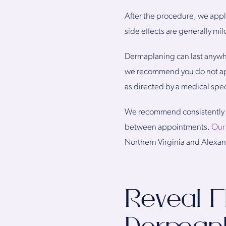
After the procedure, we apply
side effects are generally mil
Dermaplaning can last anywhe
we recommend you do not apply
as directed by a medical speci
We recommend consistently sc
between appointments.
Our
Northern Virginia and Alexan
Reveal F