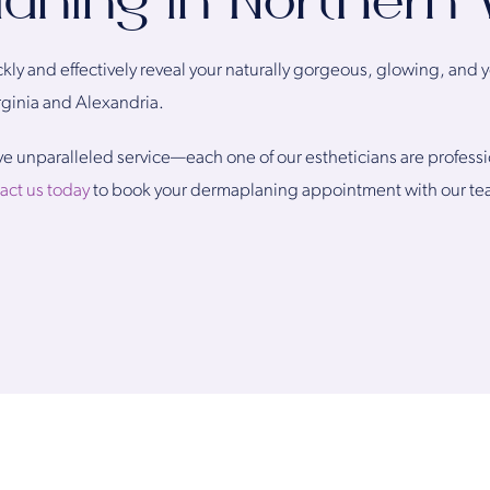
ning in Northern V
kly and effectively reveal your naturally gorgeous, glowing, and y
ginia and Alexandria.
eive unparalleled service—each one of our estheticians are profess
act us today
to book your dermaplaning appointment with our te