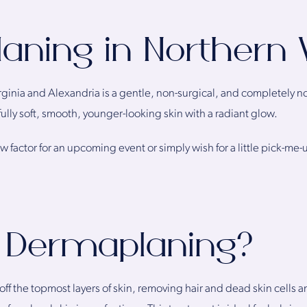
ning in Northern V
ginia and Alexandria is a gentle, non-surgical, and completely n
fully soft, smooth, younger-looking skin with a radiant glow.
 factor for an upcoming event or simply wish for a little pick-me-up
 Dermaplaning?
f the topmost layers of skin, removing hair and dead skin cells a