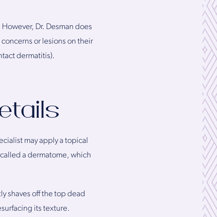
g. However, Dr. Desman does
concerns or lesions on their
tact dermatitis).
tails
cialist may apply a topical
 called a dermatome, which
ly shaves off the top dead
esurfacing its texture.