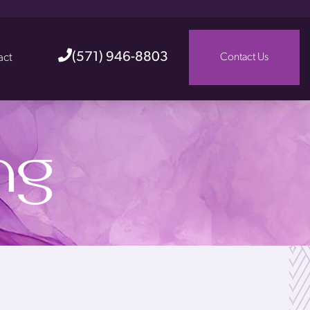
(571) 946-8803
act
Contact Us
ng