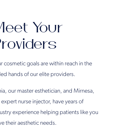
eet Your
roviders
r cosmetic goals are within reach in the
lled hands of our elite providers.
ia, our master esthetician, and Mirnesa,
 expert nurse injector, have years of
ustry experience helping patients like you
ve their aesthetic needs.