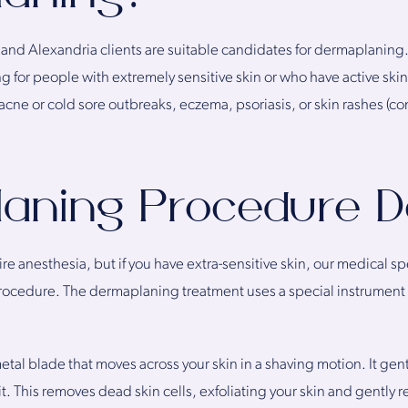
a and Alexandria clients are suitable candidates for dermaplanin
or people with extremely sensitive skin or who have active skin 
acne or cold sore outbreaks, eczema, psoriasis, or skin rashes (con
aning Procedure De
 anesthesia, but if you have extra-sensitive skin, our medical spe
ocedure. The dermaplaning treatment uses a special instrument
al blade that moves across your skin in a shaving motion. It gent
 it. This removes dead skin cells, exfoliating your skin and gently r