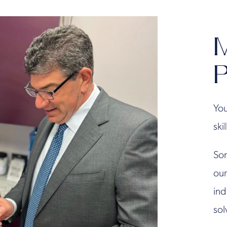
M
P
You
ski
Son
our
ind
sol