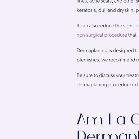
lines, acne scars, and other s
keratosis, dull and dry skin,
It can also reduce the signs 
non-surgical procedure
that 
Dermaplaning is designed to r
blemishes, we recommend mor
Be sure to discuss your treat
dermaplaning procedure in th
Am I a 
Dermapl