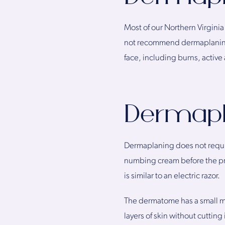
Most of our Northern Virgini
not recommend dermaplaning f
face, including burns, active 
Dermapl
Dermaplaning does not require
numbing cream before the pr
is similar to an electric razor.
The dermatome has a small met
layers of skin without cutting