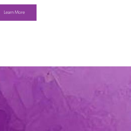
Learn More