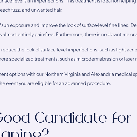
urface-level skin imperfections. This treatment is ideal for helpin
 peach fuzz, and unwanted hair.
of sun exposure and improve the look of surface-level fine lines. D
is almost entirely pain-free. Furthermore, there is no downtime or 
educe the look of surface-level imperfections, such as light acne
e specialized treatments, such as microdermabrasion or laser r
ment options with our Northern Virginia and Alexandria medical sp
e event you are eligible for an advanced procedure.
Good Candidate for
aning?