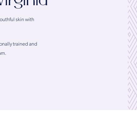
irginia
outhful skin with
ionally trained and
am.