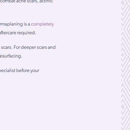
g combat acne scars, actinic
ermaplaning is a
completely
aftercare required.
 scars. For deeper scars and
esurfacing.
ecialist before your