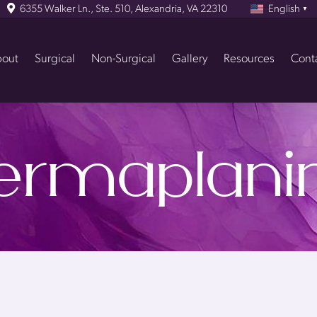
6355 Walker Ln., Ste. 510, Alexandria, VA 22310
English
▼
out
Surgical
Non-Surgical
Gallery
Resources
Cont
ermaplani