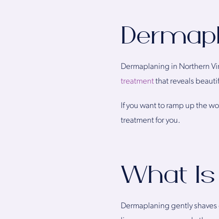
Dermapla
Dermaplaning in Northern Vir
treatment
that reveals beauti
If you want to ramp up the wow
treatment for you.
What Is
Dermaplaning gently shaves of