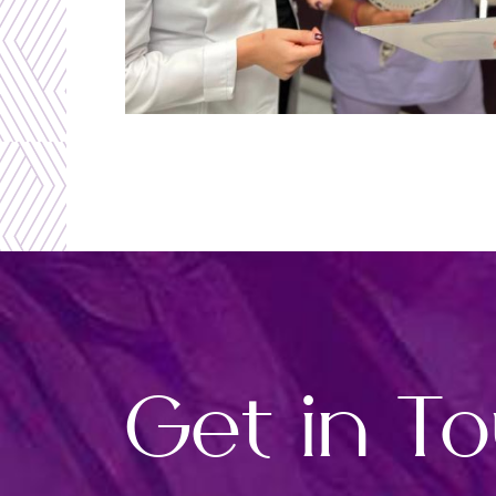
Get in T