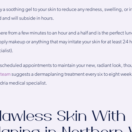
 a soothing gel to your skin to reduce any redness, swelling, or ir
d and will subside in hours.
re from a few minutes to an hour and a half and is the perfect l
 makeup or anything that may irritate your skin for at least 24 ho
alist).
heduled appointments to maintain your new, radiant look, thoug
 team
suggests a dermaplaning treatment every six to eight weeks
dria medical specialist.
lawless Skin With