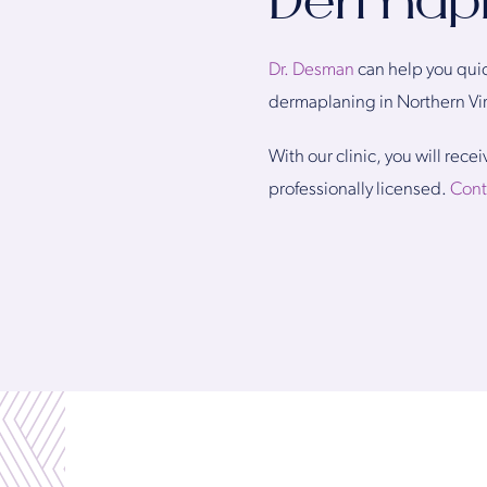
Dermapla
Dr. Desman
can help you quic
dermaplaning in Northern Vir
With our clinic, you will rec
professionally licensed.
Cont