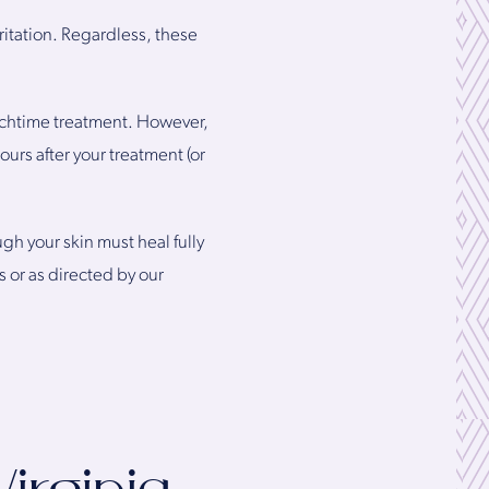
ritation. Regardless, these
unchtime treatment. However,
urs after your treatment (or
h your skin must heal fully
 or as directed by our