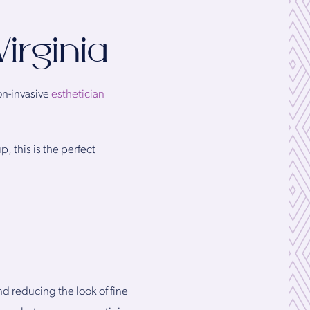
irginia
on-invasive
esthetician
, this is the perfect
nd reducing the look of fine