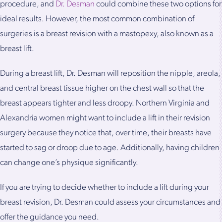
procedure, and
Dr. Desman
could combine these two options for
ideal results. However, the most common combination of
surgeries is a breast revision with a mastopexy, also known as a
breast lift.
During a breast lift, Dr. Desman will reposition the nipple, areola,
and central breast tissue higher on the chest wall so that the
breast appears tighter and less droopy. Northern Virginia and
Alexandria women might want to include a lift in their revision
surgery because they notice that, over time, their breasts have
started to sag or droop due to age. Additionally, having children
can change one’s physique significantly.
If you are trying to decide whether to include a lift during your
breast revision, Dr. Desman could assess your circumstances and
offer the guidance you need.