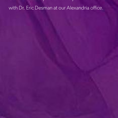
with Dr. Eric Desman at our Alexandria office.