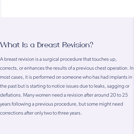
What Is a Breast Revision?
A breast revision is a surgical procedure that touches up,
corrects, or enhances the results of a previous chest operation. In
most cases, it is performed on someone who has had implants in
the past but is starting to notice issues due to leaks, sagging or
deflations. Many women need a revision after around 20 to 25
years following a previous procedure, but some might need
corrections after only two to three years.