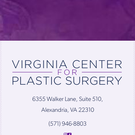
6355 Walker Lane, Suite 510,
Alexandria, VA 22310
(571) 946-8803