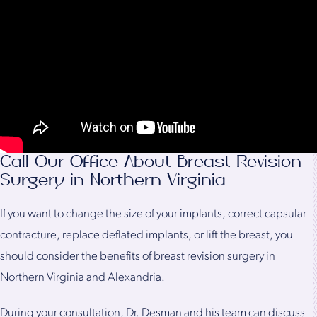
Call Our Office About Breast Revision
Surgery in Northern Virginia
If you want to change the size of your implants, correct capsular
contracture, replace deflated implants, or lift the breast, you
should consider the benefits of breast revision surgery in
Northern Virginia and Alexandria.
During your consultation, Dr. Desman and his team can discuss