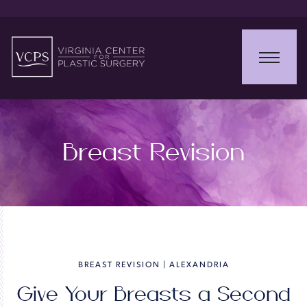
Breast Revision
BREAST REVISION | ALEXANDRIA
Give Your Breasts a Second