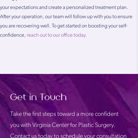
your expectations and create a personalized treatment plan.
After your operation, our team will follow up with you to ensure
you are recovering well. To get started on boosting your self-
confidence,
reach out to our office today.
Get in Touch
Take the first steps toward a more confident
you with Virginia Center for Plastic Surgery.
Contact us today to schedule your consultation