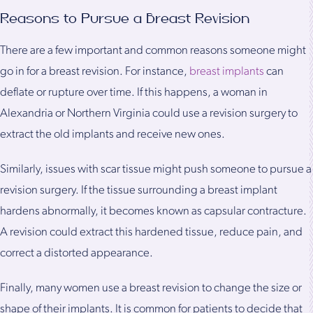
Reasons to Pursue a Breast Revision
There are a few important and common reasons someone might
go in for a breast revision. For instance,
breast implants
can
deflate or rupture over time. If this happens, a woman in
Alexandria or Northern Virginia could use a revision surgery to
extract the old implants and receive new ones.
Similarly, issues with scar tissue might push someone to pursue a
revision surgery. If the tissue surrounding a breast implant
hardens abnormally, it becomes known as capsular contracture.
A revision could extract this hardened tissue, reduce pain, and
correct a distorted appearance.
Finally, many women use a breast revision to change the size or
shape of their implants. It is common for patients to decide that