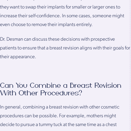
they want to swap their implants for smaller or larger ones to
increase their self-confidence. In some cases, someone might
even choose to remove their implants entirely.
Dr. Desman can discuss these decisions with prospective
patients to ensure that a breast revision aligns with their goals for
their appearance.
Can You Combine a Breast Revision
With Other Procedures?
In general, combining a breast revision with other cosmetic
procedures can be possible. For example, mothers might
decide to pursue a tummy tuck at the same time as a chest