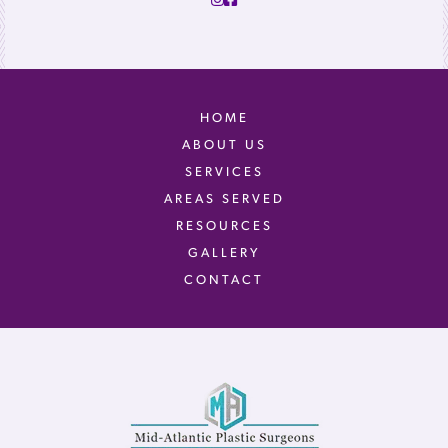
HOME
ABOUT US
SERVICES
AREAS SERVED
RESOURCES
GALLERY
CONTACT