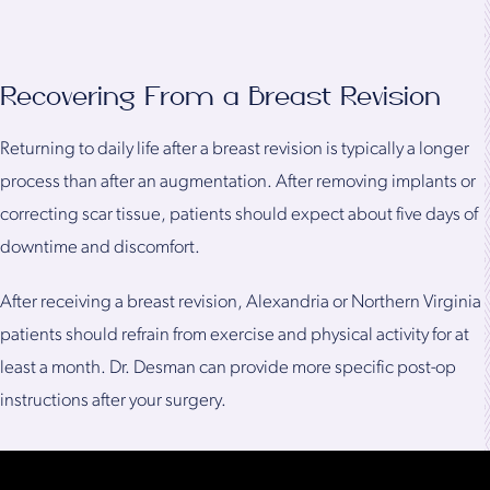
Recovering From a Breast Revision
Returning to daily life after a breast revision is typically a longer
process than after an augmentation. After removing implants or
correcting scar tissue, patients should expect about five days of
downtime and discomfort.
After receiving a breast revision, Alexandria or Northern Virginia
patients should refrain from exercise and physical activity for at
least a month. Dr. Desman can provide more specific post-op
instructions after your surgery.