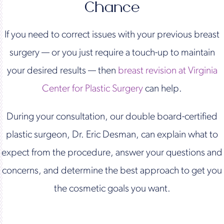
Chance
If you need to correct issues with your previous breast
surgery — or you just require a touch-up to maintain
your desired results — then
breast revision at Virginia
Center for Plastic Surgery
can help.
During your consultation, our double board-certified
plastic surgeon, Dr. Eric Desman, can explain what to
expect from the procedure, answer your questions and
concerns, and determine the best approach to get you
the cosmetic goals you want.