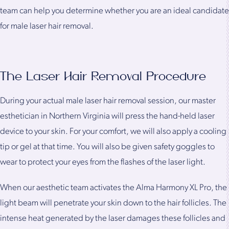
team can help you determine whether you are an ideal candidate
for male laser hair removal.
The Laser Hair Removal Procedure
During your actual male laser hair removal session, our master
esthetician in Northern Virginia will press the hand-held laser
device to your skin. For your comfort, we will also apply a cooling
tip or gel at that time. You will also be given safety goggles to
wear to protect your eyes from the flashes of the laser light.
When our aesthetic team activates the Alma Harmony XL Pro, the
light beam will penetrate your skin down to the hair follicles. The
intense heat generated by the laser damages these follicles and