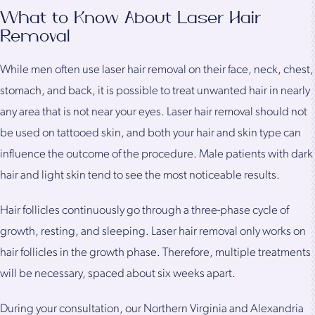
What to Know About Laser Hair
Removal
While men often use laser hair removal on their face, neck, chest,
stomach, and back, it is possible to treat unwanted hair in nearly
any area that is not near your eyes. Laser hair removal should not
be used on tattooed skin, and both your hair and skin type can
influence the outcome of the procedure. Male patients with dark
hair and light skin tend to see the most noticeable results.
Hair follicles continuously go through a three-phase cycle of
growth, resting, and sleeping. Laser hair removal only works on
hair follicles in the growth phase. Therefore, multiple treatments
will be necessary, spaced about six weeks apart.
During your consultation, our Northern Virginia and Alexandria