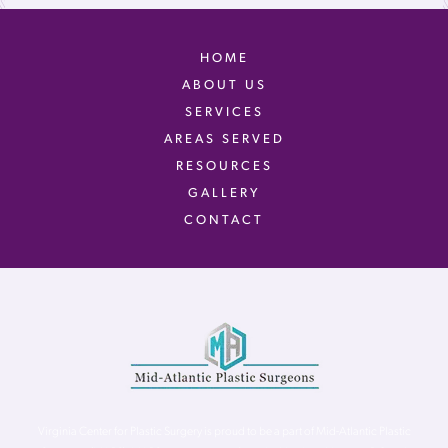
HOME
ABOUT US
SERVICES
AREAS SERVED
RESOURCES
GALLERY
CONTACT
Virginia Center for Plastic Surgery is proud to be a part of Mid-Atlantic Plastic