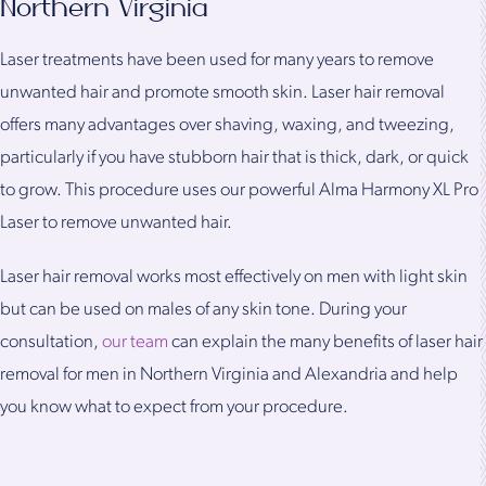
Northern Virginia
Laser treatments have been used for many years to remove
unwanted hair and promote smooth skin. Laser hair removal
offers many advantages over shaving, waxing, and tweezing,
particularly if you have stubborn hair that is thick, dark, or quick
to grow. This procedure uses our powerful Alma Harmony XL Pro
Laser to remove unwanted hair.
Laser hair removal works most effectively on men with light skin
but can be used on males of any skin tone. During your
consultation,
our team
can explain the many benefits of laser hair
removal for men in Northern Virginia and Alexandria and help
you know what to expect from your procedure.