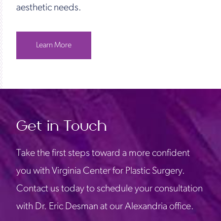
aesthetic needs.
Learn More
Get in Touch
Take the first steps toward a more confident
you with Virginia Center for Plastic Surgery.
Contact us today to schedule your consultation
with Dr. Eric Desman at our Alexandria office.