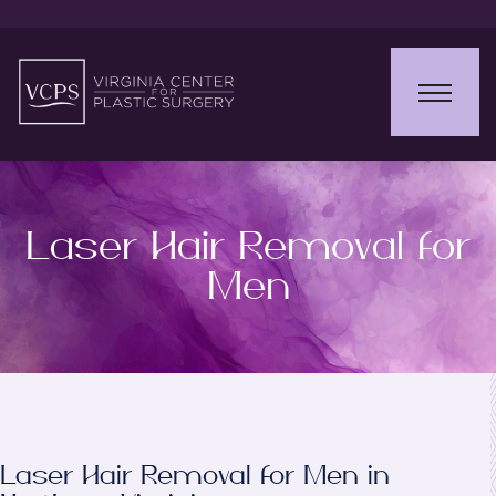
Laser Hair Removal for
Men
Laser Hair Removal for Men in