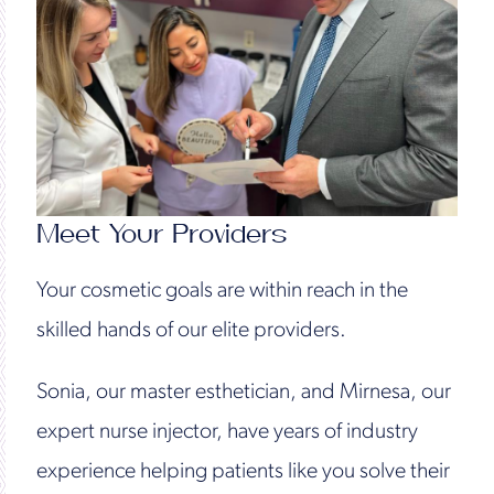
Meet Your Providers
Your cosmetic goals are within reach in the
skilled hands of our elite providers.
Sonia, our master esthetician, and Mirnesa, our
expert nurse injector, have years of industry
experience helping patients like you solve their