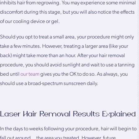
inhibits hair from regrowing. You may experience some minimal
discomfort during this stage, but you will also notice the effects
of our cooling device or gel.
Should you opt to treat a small area, your procedure might only
take a few minutes. However, treating a larger area (like your
back) might take more than an hour. After your hair removal
procedure, you should avoid sunlight and wait to use a tanning
bed until
our team
gives you the OK to do so. As always, you
should use a broad-spectrum sunscreen daily.
Laser Hair Removal Results Explained
In the days to weeks following your procedure, hair will begin to
fall out around the area you treated. However, future