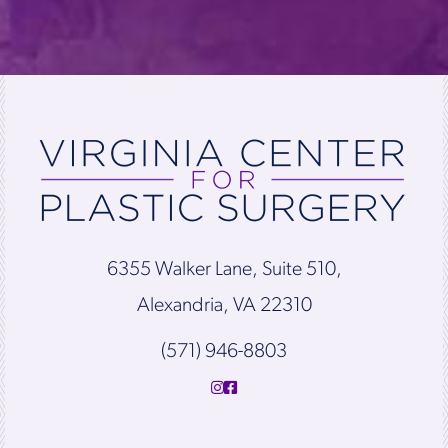
6355 Walker Lane, Suite 510,
Alexandria, VA 22310
(571) 946-8803