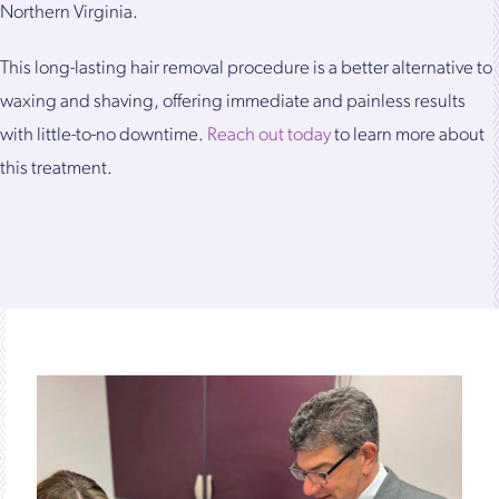
Northern Virginia.
This long-lasting hair removal procedure is a better alternative to
waxing and shaving, offering immediate and painless results
with little-to-no downtime.
Reach out today
to learn more about
this treatment.