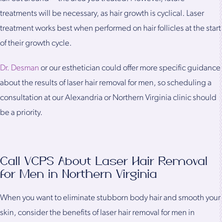
treatments will be necessary, as hair growth is cyclical. Laser
treatment works best when performed on hair follicles at the start
of their growth cycle.
Dr. Desman
or our esthetician could offer more specific guidance
about the results of laser hair removal for men, so scheduling a
consultation at our Alexandria or Northern Virginia clinic should
be a priority.
Call VCPS About Laser Hair Removal
for Men in Northern Virginia
When you want to eliminate stubborn body hair and smooth your
skin, consider the benefits of laser hair removal for men in