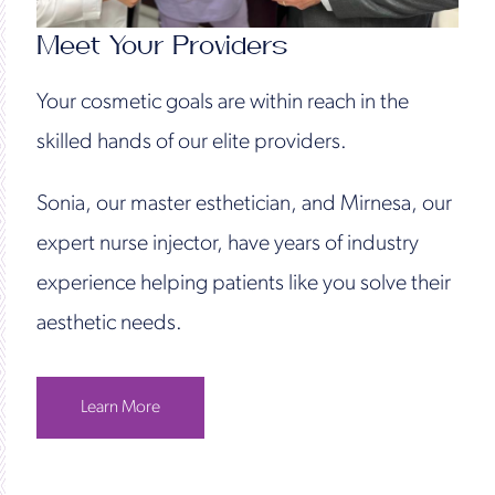
Meet Your Providers
Your cosmetic goals are within reach in the
skilled hands of our elite providers.
Sonia, our master esthetician, and Mirnesa, our
expert nurse injector, have years of industry
experience helping patients like you solve their
aesthetic needs.
Learn More