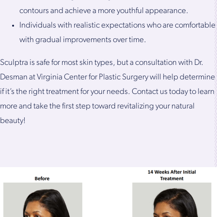
contours and achieve a more youthful appearance.
Individuals with realistic expectations who are comfortable
with gradual improvements over time.
Sculptra is safe for most skin types, but a consultation with Dr.
Desman at Virginia Center for Plastic Surgery will help determine
if it’s the right treatment for your needs. Contact us today to learn
more and take the first step toward revitalizing your natural
beauty!