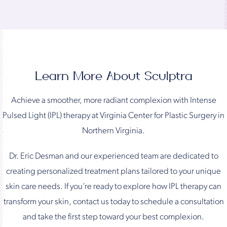
Learn More About Sculptra
Achieve a smoother, more radiant complexion with Intense
Pulsed Light (IPL) therapy at Virginia Center for Plastic Surgery in
Northern Virginia.
Dr. Eric Desman and our experienced team are dedicated to
creating personalized treatment plans tailored to your unique
skin care needs. If you’re ready to explore how IPL therapy can
transform your skin, contact us today to schedule a consultation
and take the first step toward your best complexion.