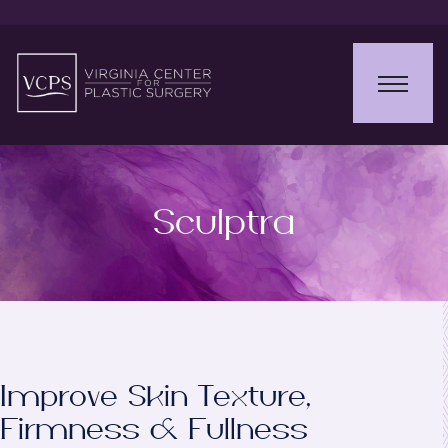
Sculptra
Improve Skin Texture,
Firmness & Fullness