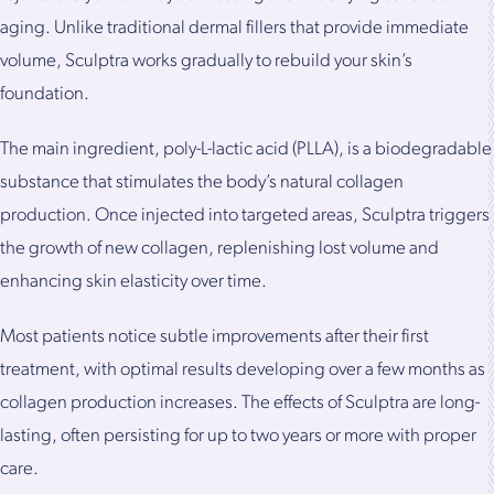
aging. Unlike traditional dermal fillers that provide immediate
volume, Sculptra works gradually to rebuild your skin’s
foundation.
The main ingredient, poly-L-lactic acid (PLLA), is a biodegradable
substance that stimulates the body’s natural collagen
production. Once injected into targeted areas, Sculptra triggers
the growth of new collagen, replenishing lost volume and
enhancing skin elasticity over time.
Most patients notice subtle improvements after their first
treatment, with optimal results developing over a few months as
collagen production increases. The effects of Sculptra are long-
lasting, often persisting for up to two years or more with proper
care.