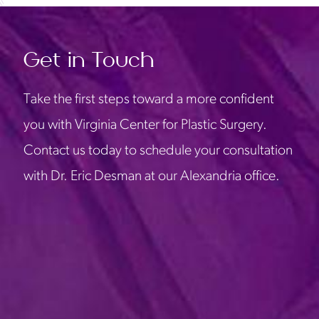
Get in Touch
Take the first steps toward a more confident
you with Virginia Center for Plastic Surgery.
Contact us today to schedule your consultation
with Dr. Eric Desman at our Alexandria office.