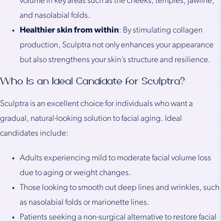
volume in key areas such as the cheeks, temples, jawline,
and nasolabial folds.
Healthier skin from within
: By stimulating collagen
production, Sculptra not only enhances your appearance
but also strengthens your skin’s structure and resilience.
Who Is an Ideal Candidate for Sculptra?
Sculptra is an excellent choice for individuals who want a
gradual, natural-looking solution to facial aging. Ideal
candidates include:
Adults experiencing mild to moderate facial volume loss
due to aging or weight changes.
Those looking to smooth out deep lines and wrinkles, such
as nasolabial folds or marionette lines.
Patients seeking a non-surgical alternative to restore facial