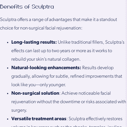
Benefits of Sculptra
Sculptra offers a range of advantages that make it a standout
choice for non-surgical facial rejuvenation:
Long-lasting results:
Unlike traditional fillers, Sculptra’s
effects can last up to two years or more as it works to
rebuild your skin’s natural collagen.
Natural-looking enhancements:
Results develop
gradually, allowing for subtle, refined improvements that
look like you—only younger.
Non-surgical solution
: Achieve noticeable facial
rejuvenation without the downtime or risks associated with
surgery.
Versatile treatment areas
: Sculptra effectively restores