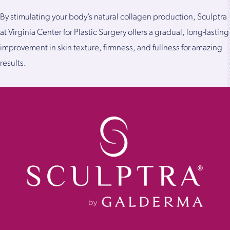
By stimulating your body’s natural collagen production, Sculptra
at Virginia Center for Plastic Surgery offers a gradual, long-lasting
improvement in skin texture, firmness, and fullness for amazing
results.