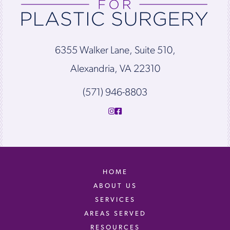
6355 Walker Lane, Suite 510,
Alexandria, VA 22310
(571) 946-8803
HOME
ABOUT US
SERVICES
AREAS SERVED
RESOURCES