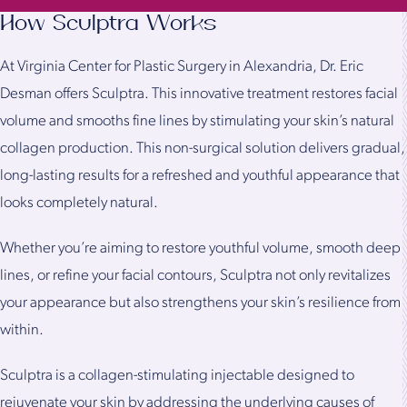
How Sculptra Works
At Virginia Center for Plastic Surgery in Alexandria, Dr. Eric
Desman offers Sculptra. This innovative treatment restores facial
volume and smooths fine lines by stimulating your skin’s natural
collagen production. This non-surgical solution delivers gradual,
long-lasting results for a refreshed and youthful appearance that
looks completely natural.
Whether you’re aiming to restore youthful volume, smooth deep
lines, or refine your facial contours, Sculptra not only revitalizes
your appearance but also strengthens your skin’s resilience from
within.
Sculptra is a collagen-stimulating injectable designed to
rejuvenate your skin by addressing the underlying causes of