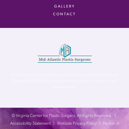
GALLERY
CONTACT
Virginia Center for Plastic Surgery is proud to be a part of Mid-Atlantic Plastic
Surgeons (MAPS). MAPS serves patients from the Northern Virginia, DC and
Maryland areas.
©
Virginia Center for Plastic Surgery. All Rights Reserved. |
Accessibility Statement
|
Website Privacy Policy
|
Notice of