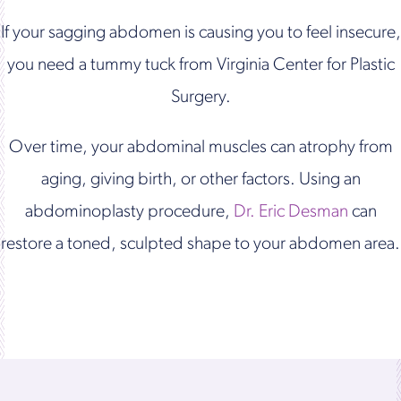
If your sagging abdomen is causing you to feel insecure,
you need a tummy tuck from Virginia Center for Plastic
Surgery.
Over time, your abdominal muscles can atrophy from
aging, giving birth, or other factors. Using an
abdominoplasty procedure,
Dr. Eric Desman
can
restore a toned, sculpted shape to your abdomen area.