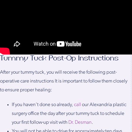
Tummy Tuck Post-Op Instructions
After your tummy tuck, you will receive the following post-
operative care instructions It is important to follow them closely
to ensure proper healing:
If you haven’t done so already,
call
our Alexandria plastic
surgery office the day after your tummy tuck to schedule
your first follow-up visit with
Dr. Desman
.
You will not be able to drive for approximately ten days