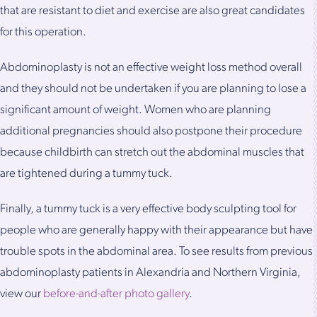
that are resistant to diet and exercise are also great candidates
for this operation.
Abdominoplasty is not an effective weight loss method overall
and they should not be undertaken if you are planning to lose a
significant amount of weight. Women who are planning
additional pregnancies should also postpone their procedure
because childbirth can stretch out the abdominal muscles that
are tightened during a tummy tuck.
Finally, a tummy tuck is a very effective body sculpting tool for
people who are generally happy with their appearance but have
trouble spots in the abdominal area. To see results from previous
abdominoplasty patients in Alexandria and Northern Virginia,
view our
before-and-after photo gallery
.