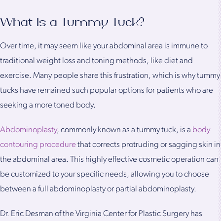
What Is a Tummy Tuck?
Over time, it may seem like your abdominal area is immune to
traditional weight loss and toning methods, like diet and
exercise. Many people share this frustration, which is why tummy
tucks have remained such popular options for patients who are
seeking a more toned body.
Abdominoplasty
, commonly known as a tummy tuck, is a
body
contouring procedure
that corrects protruding or sagging skin in
the abdominal area. This highly effective cosmetic operation can
be customized to your specific needs, allowing you to choose
between a full abdominoplasty or partial abdominoplasty.
Dr. Eric Desman of the Virginia Center for Plastic Surgery has