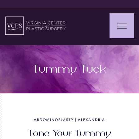
Tummy Tuck
ABDOMINOPLASTY | ALEXANDRIA
Tone Your Tummy