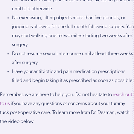
until told otherwise.
No exercising, lifting objects more than five pounds, or
jogging is allowed for one full month following surgery. You
may start walking one to two miles starting two weeks after
surgery.
Do not resume sexual intercourse until at least three weeks
after surgery.
Have your antibiotic and pain medication prescriptions
filled and begin taking it as prescribed as soon as possible.
Remember, we are here to help you. Do not hesitate to
reach out
to us
if you have any questions or concerns about your tummy
tuck post-operative care. To learn more from Dr. Desman, watch
the video below.