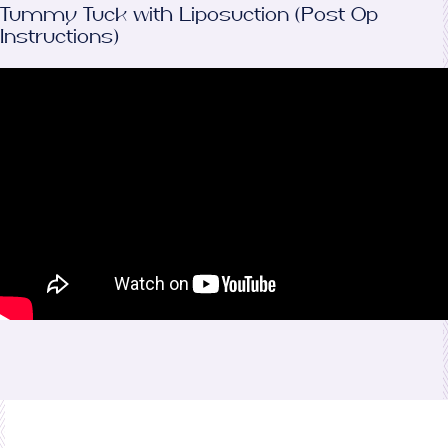
Tummy Tuck with Liposuction (Post Op
Instructions)