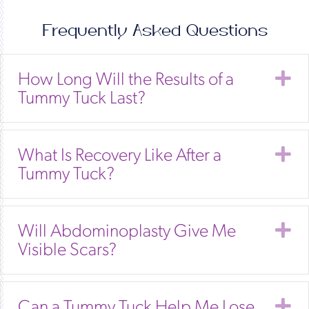
Frequently Asked Questions
E
How Long Will the Results of a
Tummy Tuck Last?
E
What Is Recovery Like After a
Tummy Tuck?
E
Will Abdominoplasty Give Me
Visible Scars?
E
Can a Tummy Tuck Help Me Lose