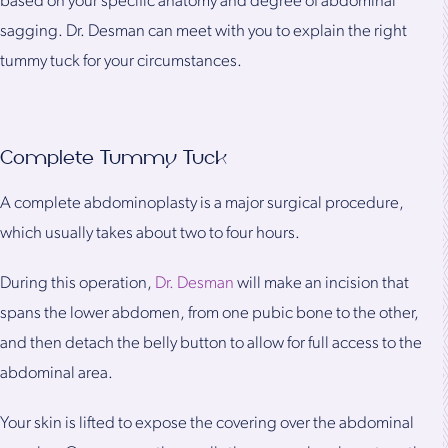
based on your specific anatomy and degree of abdominal
sagging. Dr. Desman can meet with you to explain the right
tummy tuck for your circumstances.
Complete Tummy Tuck
A complete abdominoplasty is a major surgical procedure,
which usually takes about two to four hours.
During this operation,
Dr. Desman
will make an incision that
spans the lower abdomen, from one pubic bone to the other,
and then detach the belly button to allow for full access to the
abdominal area.
Your skin is lifted to expose the covering over the abdominal