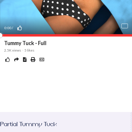
Partial Tummy Tuck