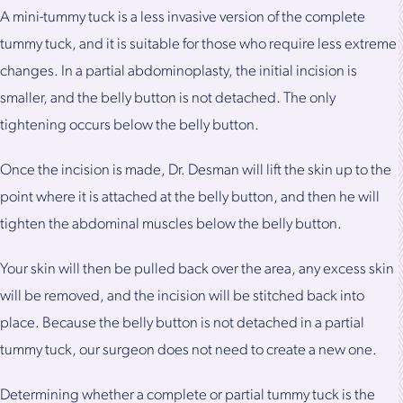
A mini-tummy tuck is a less invasive version of the complete
tummy tuck, and it is suitable for those who require less extreme
changes. In a partial abdominoplasty, the initial incision is
smaller, and the belly button is not detached. The only
tightening occurs below the belly button.
Once the incision is made, Dr. Desman will lift the skin up to the
point where it is attached at the belly button, and then he will
tighten the abdominal muscles below the belly button.
Your skin will then be pulled back over the area, any excess skin
will be removed, and the incision will be stitched back into
place. Because the belly button is not detached in a partial
tummy tuck, our surgeon does not need to create a new one.
Determining whether a complete or partial tummy tuck is the