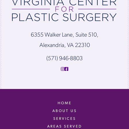
6355 Walker Lane, Suite 510,
Alexandria, VA 22310
(571) 946-8803
HOME
ABOUT US
SERVICES
AREAS SERVED