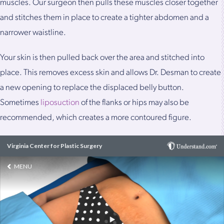
muscles. Our surgeon then pulls these muscles closer together
and stitches them in place to create a tighter abdomen and a
narrower waistline.
Your skin is then pulled back over the area and stitched into
place. This removes excess skin and allows Dr. Desman to create
a new opening to replace the displaced belly button.
Sometimes
liposuction
of the flanks or hips may also be
recommended, which creates a more contoured figure.