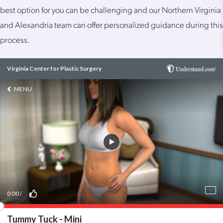
best option for you can be challenging and our Northern Virginia
and Alexandria team can offer personalized guidance during this
process.