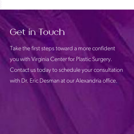
Get in Touch
Take the first steps toward a more confident
you with Virginia Center for Plastic Surgery.
Contact us today to schedule your consultation
with Dr. Eric Desman at our Alexandria office.