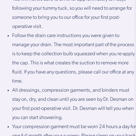
following your tummy tuck, so you will need to arrange for
someone to bring you to our office for your first post-
operative visit.
Follow the drain care instructions you were given to
manage your drain. The most important part of the process
is to keep the collection bulb squeezed when you re-apply
the cap. This is what creates the suction to remove more
fluid. If you have any questions, please call our office at any
time.
All dressings, compression garments, and binders must
stay on, dry, and clean until you are seen by Dr. Desman on
your first post-operative visit. Dr. Desman will tell you when
you can start showering.
Your compression garment must be worn 24 hours a day for
one full month after your surgery. Please sleep on your back