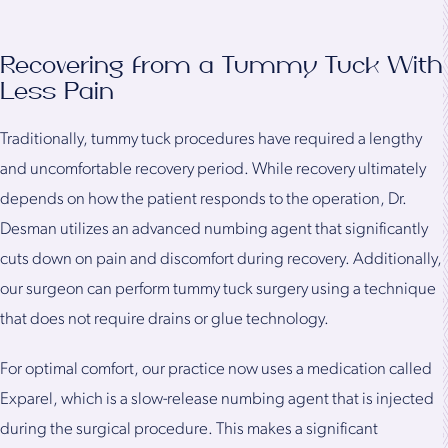
Recovering from a Tummy Tuck With
Less Pain
Traditionally, tummy tuck procedures have required a lengthy
and uncomfortable recovery period. While recovery ultimately
depends on how the patient responds to the operation, Dr.
Desman utilizes an advanced numbing agent that significantly
cuts down on pain and discomfort during recovery. Additionally,
our surgeon can perform tummy tuck surgery using a technique
that does not require drains or glue technology.
For optimal comfort, our practice now uses a medication called
Exparel, which is a slow-release numbing agent that is injected
during the surgical procedure. This makes a significant