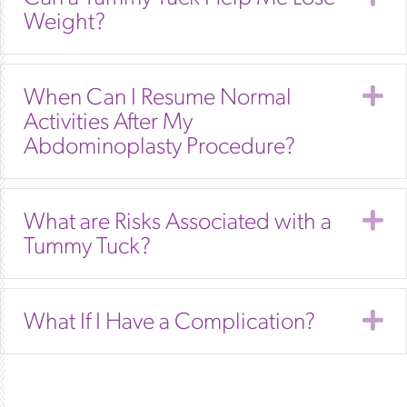
Weight?
E
When Can I Resume Normal
Activities After My
Abdominoplasty Procedure?
E
What are Risks Associated with a
Tummy Tuck?
E
What If I Have a Complication?