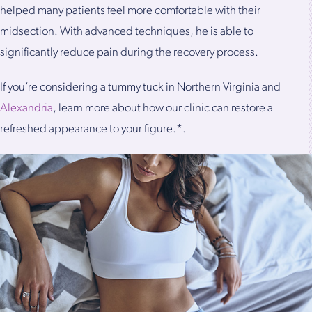
helped many patients feel more comfortable with their
midsection. With advanced techniques, he is able to
significantly reduce pain during the recovery process.
If you’re considering a tummy tuck in Northern Virginia and
Alexandria
, learn more about how our clinic can restore a
refreshed appearance to your figure.*.