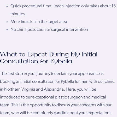
Quick procedural time—each injection only takes about 15
minutes
More firm skin in the target area
No chin liposuction or surgical intervention
What to Expect During My Initial
Consultation for Kybella
The first step in your journey to reclaim your appearance is
booking an initial consultation for Kybella for men with our clinic
in Northern Virginia and Alexandria. Here, you will be
introduced to our exceptional plastic surgeon and medical
team. This is the opportunity to discuss your concerns with our
team, who will be completely candid about your expectations