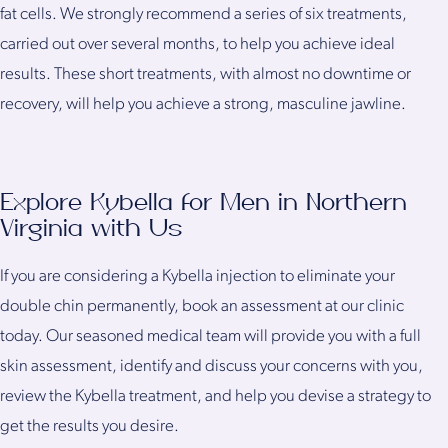
fat cells. We strongly recommend a series of six treatments,
carried out over several months, to help you achieve ideal
results. These short treatments, with almost no downtime or
recovery, will help you achieve a strong, masculine jawline.
Explore Kybella for Men in Northern
Virginia with Us
If you are considering a Kybella injection to eliminate your
double chin permanently, book an assessment at our clinic
today. Our seasoned medical team will provide you with a full
skin assessment, identify and discuss your concerns with you,
review the Kybella treatment, and help you devise a strategy to
get the results you desire.