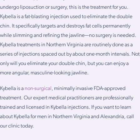
undergo liposuction or surgery, this is the treatment for you.
Kybella is a fat-blasting injection used to eliminate the double
chin. It specifically targets and destroys fat cells permanently
while slimming and refining the jawline—no surgery is needed.
Kybella treatments in Northern Virginia are routinely done as a
series of injections spaced out by about one-month intervals. Not
only will you eliminate your double chin, but you can enjoy a
more angular, masculine-looking jawline.
Kybella is a
non-surgical
, minimally invasive FDA-approved
treatment. Our expert medical practitioners are professionally
trained and licensed in Kybella injections. If you want to learn
about Kybella for men in Northern Virginia and Alexandria, call
our clinic today.