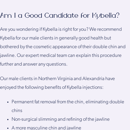
Am I a Good Candidate for Kybella?
Are you wondering if Kybella is right for you? We recommend
Kybella for our male clients in generally good health but
bothered by the cosmetic appearance of their double chin and
jawline. Our expert medical team can explain this procedure
further and answer any questions.
Our male clients in Northern Virginia and Alexandria have
enjoyed the following benefits of Kybella injections:
Permanent fat removal from the chin, eliminating double
chins
Non-surgical slimming and refining of the jawline
A more masculine chin and jawline