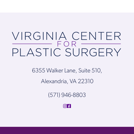
6355 Walker Lane, Suite 510,
Alexandria, VA 22310
(571) 946-8803