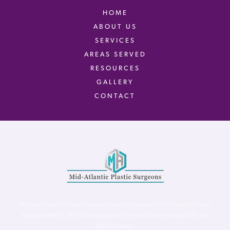
HOME
ABOUT US
SERVICES
AREAS SERVED
RESOURCES
GALLERY
CONTACT
Virginia Center for Plastic Surgery is proud to be a part of Mid-Atlantic Plastic
Surgeons (MAPS). MAPS serves patients from the Northern Virginia, DC and
Maryland areas.