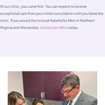
At our clinic, you come first. You can expect to receive
exceptional care from your initial consultation until you leave the
clinic. If you would like to book Kybella for Men in Northern
Virginia and Alexandria,
contact our office
today.