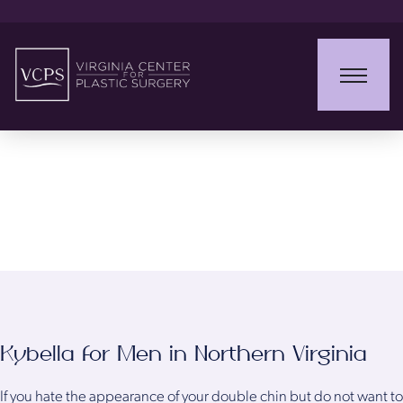
Kybella for Men
Kybella for Men in Northern Virginia
If you hate the appearance of your double chin but do not want to