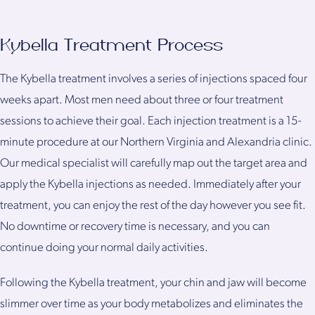
Kybella Treatment Process
The Kybella treatment involves a series of injections spaced four
weeks apart. Most men need about three or four treatment
sessions to achieve their goal. Each injection treatment is a 15-
minute procedure at our Northern Virginia and Alexandria clinic.
Our medical specialist will carefully map out the target area and
apply the Kybella injections as needed. Immediately after your
treatment, you can enjoy the rest of the day however you see fit.
No downtime or recovery time is necessary, and you can
continue doing your normal daily activities.
Following the Kybella treatment, your chin and jaw will become
slimmer over time as your body metabolizes and eliminates the