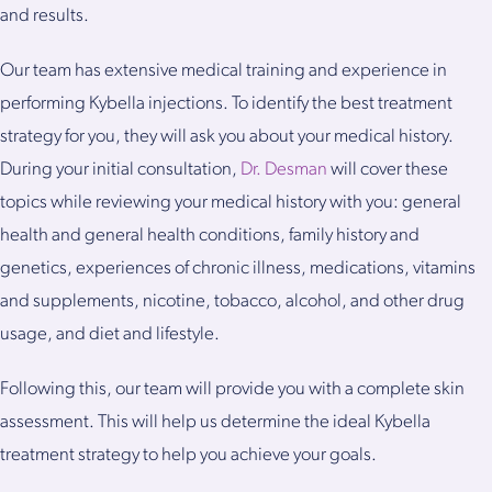
and results.
Our team has extensive medical training and experience in
performing Kybella injections. To identify the best treatment
strategy for you, they will ask you about your medical history.
During your initial consultation,
Dr. Desman
will cover these
topics while reviewing your medical history with you: general
health and general health conditions, family history and
genetics, experiences of chronic illness, medications, vitamins
and supplements, nicotine, tobacco, alcohol, and other drug
usage, and diet and lifestyle.
Following this, our team will provide you with a complete skin
assessment. This will help us determine the ideal Kybella
treatment strategy to help you achieve your goals.