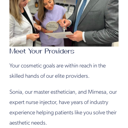
Meet Your Providers
Your cosmetic goals are within reach in the
skilled hands of our elite providers.
Sonia, our master esthetician, and Mirnesa, our
expert nurse injector, have years of industry
experience helping patients like you solve their
aesthetic needs.