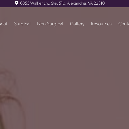
6355 Walker Ln., Ste. 510, Alexandria, VA 22310
out
Surgical
Non-Surgical
Gallery
Resources
Cont