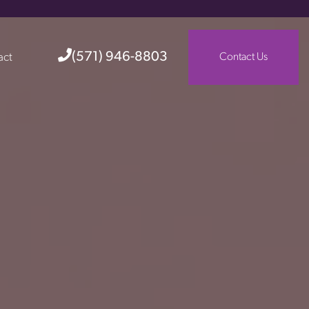
(571) 946-8803
act
Contact Us