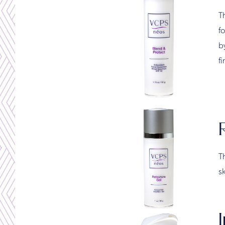
T
f
by
f
Th
sk