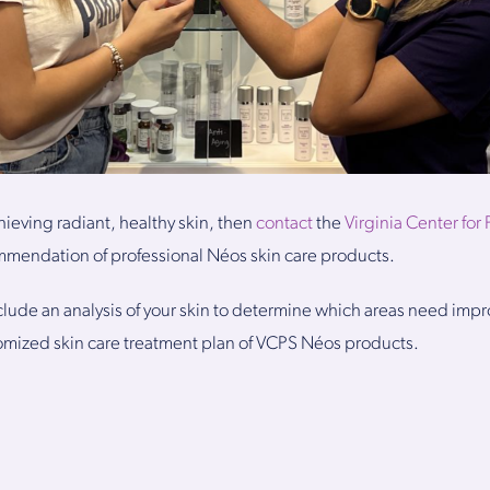
chieving radiant, healthy skin, then
contact
the
Virginia Center for 
mmendation of professional Néos skin care products.
nclude an analysis of your skin to determine which areas need imp
omized skin care treatment plan of VCPS Néos products.