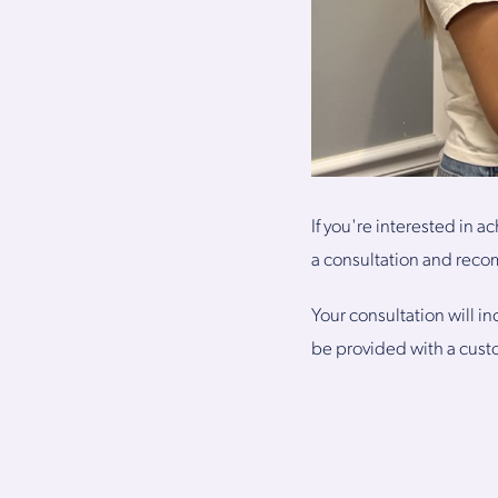
If you're interested in a
a consultation and reco
Your consultation will i
be provided with a cust