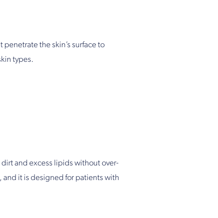
 penetrate the skin’s surface to
skin types.
 dirt and excess lipids without over-
, and it is designed for patients with