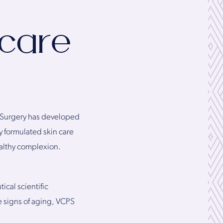
ncare
ic Surgery has developed
ly formulated skin care
ealthy complexion.
cal scientific
e signs of aging, VCPS