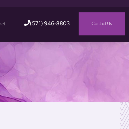
(571) 946-8803
act
Contact Us