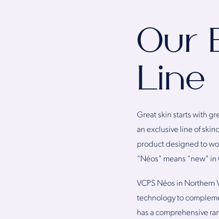
Our 
Line
Great skin starts with gr
an exclusive line of skin
product designed to work
"Néos" means "new" in
VCPS Néos in Northern V
technology to complement
has a comprehensive ra