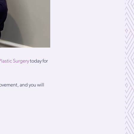
Plastic Surgery
today for
rovement, and you will