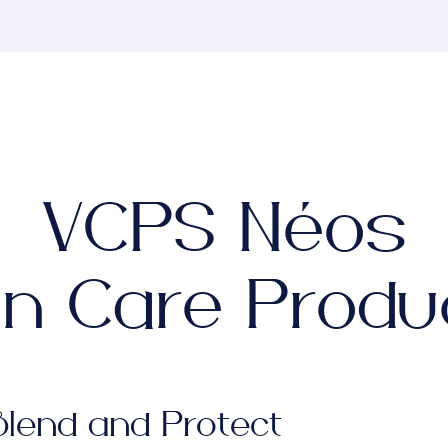
VCPS Néos
in Care Produ
Blend and Protect