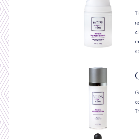
Th
re
c
m
ap
Ge
co
T