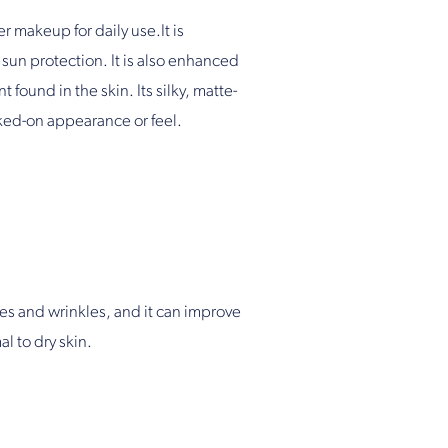
makeup for daily use.It is
sun protection. It is also enhanced
found in the skin. Its silky, matte-
aked-on appearance or feel.
nes and wrinkles, and it can improve
l to dry skin.