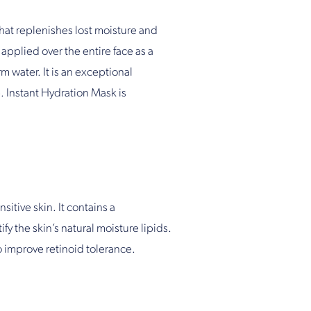
that replenishes lost moisture and
 applied over the entire face as a
m water. It is an exceptional
. Instant Hydration Mask is
sitive skin. It contains a
fy the skin’s natural moisture lipids.
o improve retinoid tolerance.