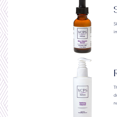
S
i
Th
dr
no