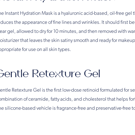
e Instant Hydration Mask is a hyaluronic acid-based, oil-free gel 
duces the appearance of fine lines and wrinkles. It should first be
lear gel, allowed to dry for 10 minutes, and then removed with war
oisturizer that leaves the skin satiny smooth and ready for makeup
propriate for use on all skin types.
Gentle Retexture Gel
ntle Retexture Gel is the first low-dose retinoid formulated for sen
mbination of ceramide, fatty acids, and cholesterol that helps forti
he silicone-based vehicle is fragrance-free and preservative-free t