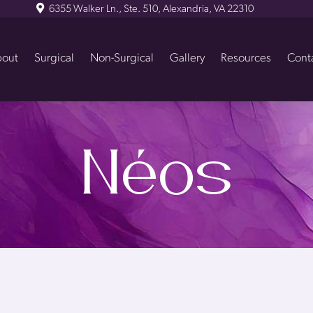
6355 Walker Ln., Ste. 510, Alexandria, VA 22310
out
Surgical
Non-Surgical
Gallery
Resources
Cont
Néos