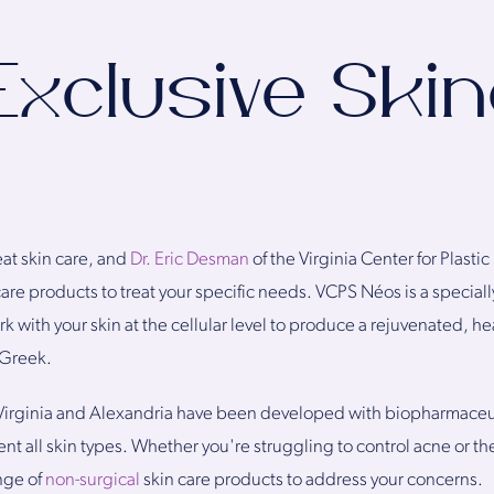
Exclusive Ski
eat skin care, and
Dr. Eric Desman
of the Virginia Center for Plast
care products to treat your specific needs. VCPS Néos is a special
 with your skin at the cellular level to produce a rejuvenated, h
 Greek.
irginia and Alexandria have been developed with biopharmaceuti
 all skin types. Whether you're struggling to control acne or th
nge of
non-surgical
skin care products to address your concerns.