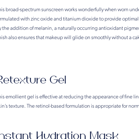
his broad-spectrum sunscreen works wonderfully when worn under 
ormulated with zinc oxide and titanium dioxide to provide optimal 
 the addition of melanin, a naturally occurring antioxidant pigment 
inish also ensures that makeup will glide on smoothly without a c
Retexture Gel
is emollient gel is effective at reducing the appearance of fine li
in’s texture. The retinol-based formulation is appropriate for norma
Instant Hydration Mask