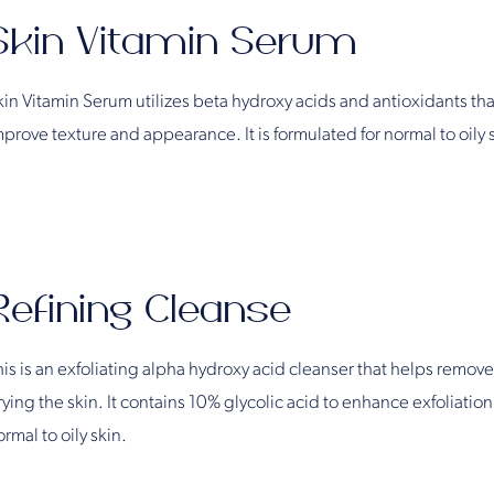
Skin Vitamin Serum
kin Vitamin Serum utilizes beta hydroxy acids and antioxidants that
mprove texture and appearance. It is formulated for normal to oily 
Refining Cleanse
is is an exfoliating alpha hydroxy acid cleanser that helps remove
ying the skin. It contains 10% glycolic acid to enhance exfoliation
rmal to oily skin.