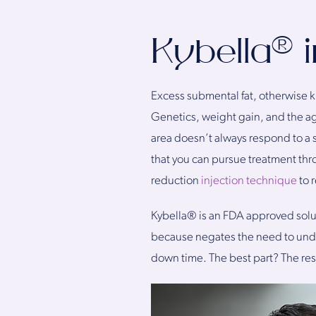
Kybella® i
Excess submental fat, otherwise k
Genetics, weight gain, and the agin
area doesn’t always respond to a st
that you can pursue treatment thr
reduction
injection technique
to 
Kybella® is an FDA approved soluti
because negates the need to under
down time. The best part? The re