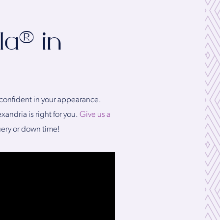
la® in
e confident in your appearance.
andria is right for you.
Give us a
gery or down time!