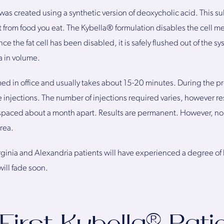
as created using a synthetic version of deoxycholic acid. This su
 from food you eat. The Kybella® formulation disables the cell me
ce the fat cell has been disabled, it is safely flushed out of the 
a in volume.
ed in office and usually takes about 15-20 minutes. During the p
e injections. The number of injections required varies, however res
s spaced about a month apart. Results are permanent. However, n
rea.
ginia and Alexandria patients will have experienced a degree of 
ill fade soon.