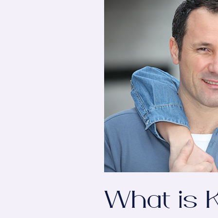
What is K