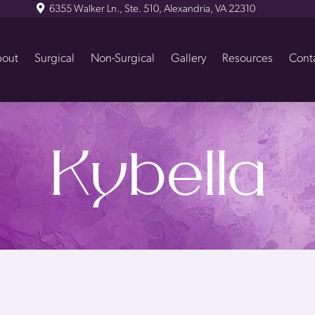
6355 Walker Ln., Ste. 510, Alexandria, VA 22310
out
Surgical
Non-Surgical
Gallery
Resources
Cont
Kybella