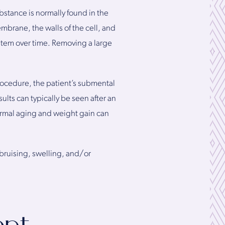
bstance is normally found in the
mbrane, the walls of the cell, and
system over time. Removing a large
rocedure, the patient’s submental
ults can typically be seen after an
ormal aging and weight gain can
bruising, swelling, and/or