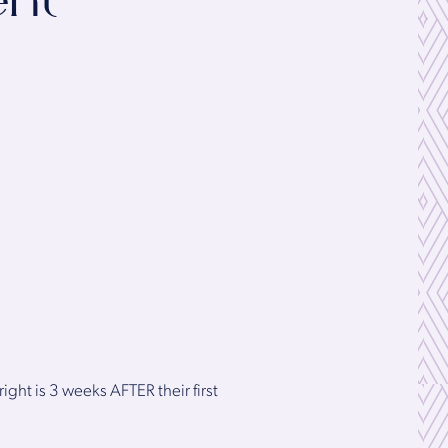
ent
ight is 3 weeks AFTER their first