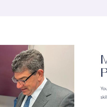
M
P
You
ski