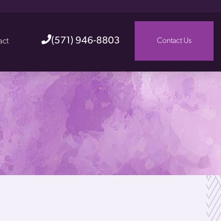
(571) 946-8803
act
Contact Us