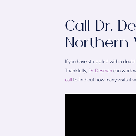
Call Dr. 
Northern V
If you have struggled with a doubl
Thankfully,
Dr. Desman
can work wi
call
to find out how many visits it