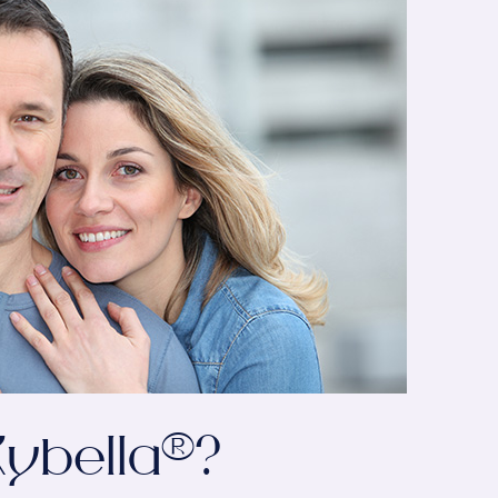
ybella®?