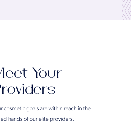
eet Your
roviders
r cosmetic goals are within reach in the
lled hands of our elite providers.