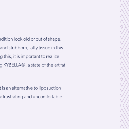
ition look old or out of shape.
nd stubborn, fatty tissue in this
this, it is important to realize
 KYBELLA®, a state-of-the-art fat
is an alternative to liposuction
r frustrating and uncomfortable