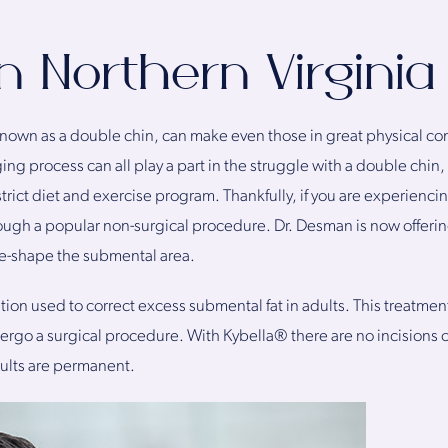
n Northern Virginia
nown as a double chin, can make even those in great physical cond
g process can all play a part in the struggle with a double chin, a
rict diet and exercise program. Thankfully, if you are experiencing 
ough a popular non-surgical procedure. Dr. Desman is now offering
re-shape the submental area.
on used to correct excess submental fat in adults. This treatment 
go a surgical procedure. With Kybella® there are no incisions o
sults are permanent.