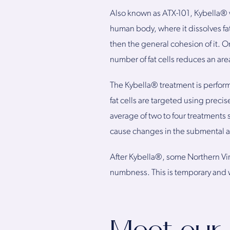
Also known as ATX-101, Kybella® w
human body, where it dissolves fat
then the general cohesion of it. On
number of fat cells reduces an are
The Kybella® treatment is perform
fat cells are targeted using precis
average of two to four treatment
cause changes in the submental a
After Kybella®, some Northern Vir
numbness. This is temporary and w