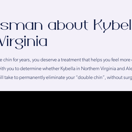
Desman about Kybel
irginia
e chin for years, you deserve a treatment that helps you feel mor
th you to determine whether Kybella in Northern Virginia and Alex
 will take to permanently eliminate your “double chin”, without sur