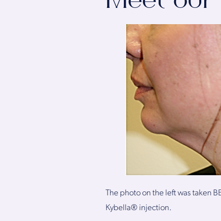
Meet our 
The photo on the left was taken BE
Kybella® injection.