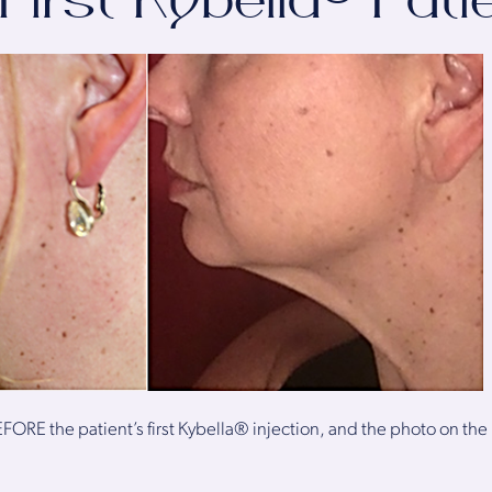
First Kybella® Pati
FORE the patient’s first Kybella® injection, and the photo on the r