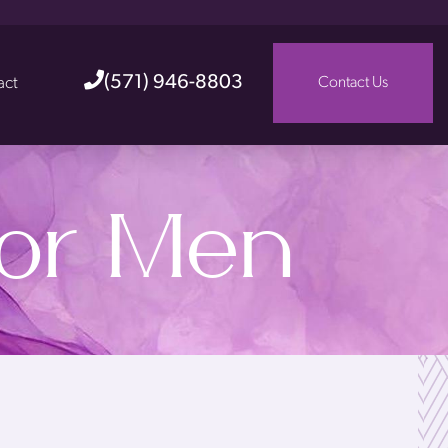
(571) 946-8803
act
Contact Us
for Men