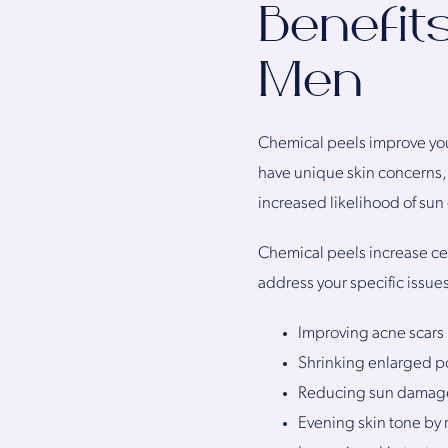
Benefit
Men
Chemical peels improve you
have unique skin concerns,
increased likelihood of sun
Chemical peels increase cel
address your specific issue
Improving acne scars
Shrinking enlarged p
Reducing sun damag
Evening skin tone by