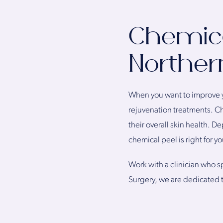
Chemica
Northern
When you want to improve y
rejuvenation treatments. Ch
their overall skin health. 
chemical peel is right for yo
Work with a clinician who sp
Surgery, we are dedicated t