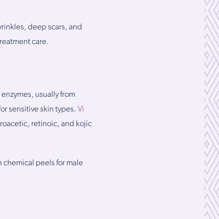
rinkles, deep scars, and
treatment care.
 enzymes, usually from
or sensitive skin types.
Vi
oacetic, retinoic, and kojic
in chemical peels for male