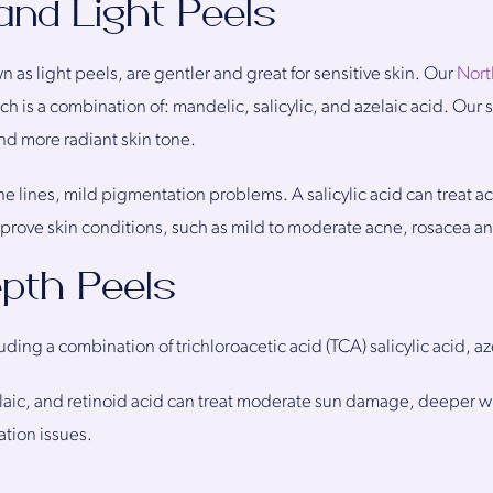
 and Light Peels
n as light peels, are gentler and great for sensitive skin. Our
Nort
h is a combination of: mandelic, salicylic, and azelaic acid. Our su
and more radiant skin tone.
ine lines, mild pigmentation problems. A salicylic acid can treat 
mprove skin conditions, such as mild to moderate acne, rosacea a
pth Peels
g a combination of trichloroacetic acid (TCA) salicylic acid, aze
elaic, and retinoid acid can treat moderate sun damage, deeper wri
tion issues.