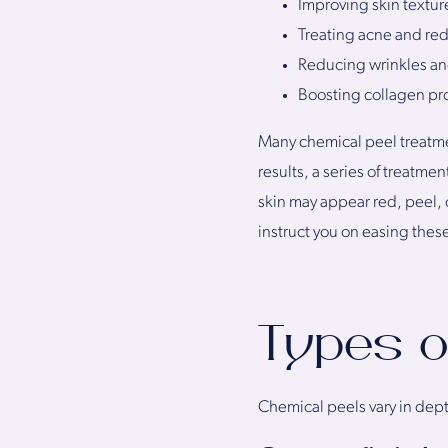
Improving skin textur
Treating acne and re
Reducing wrinkles and
Boosting collagen pro
Many chemical peel treatmen
results, a series of treatme
skin may appear red, peel, o
instruct you on easing thes
Types o
Chemical peels vary in dept