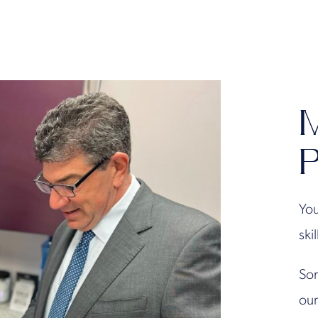
M
P
You
ski
Son
our