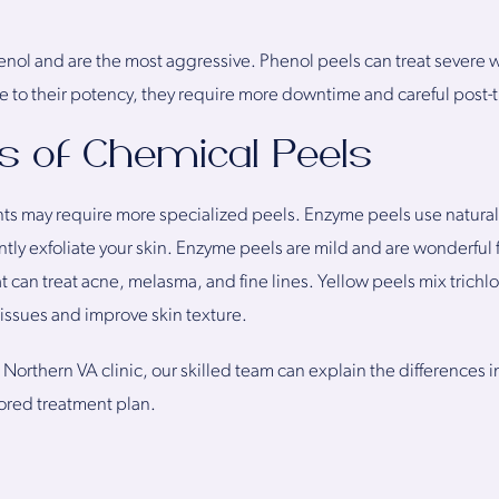
nol and are the most aggressive. Phenol peels can treat severe w
 to their potency, they require more downtime and careful post-
s of Chemical Peels
ts may require more specialized peels. Enzyme peels use natural
tly exfoliate your skin. Enzyme peels are mild and are wonderful f
 can treat acne, melasma, and fine lines. Yellow peels mix trichlor
 issues and improve skin texture.
 Northern VA clinic, our skilled team can explain the differences 
lored treatment plan.