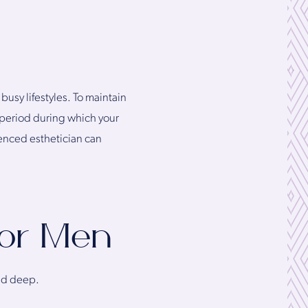
usy lifestyles. To maintain
ry period during which your
ienced esthetician can
for Men
and deep.