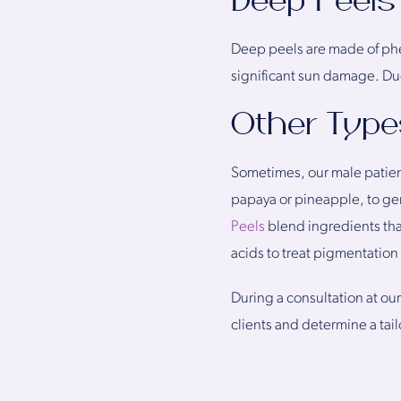
Deep Peels
Deep peels are made of phe
significant sun damage. Due
Other Type
Sometimes, our male patien
papaya or pineapple, to gen
Peels
blend ingredients that
acids to treat pigmentation
During a consultation at our
clients and determine a tai