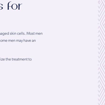
 for
maged skin cells. Most men
Some men may have an
ize the treatment to