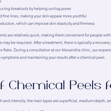
e
ducing breakouts by helping unclog pores
 fine lines, making your skin appear more youthful
duction, which can improve skin elasticity and firmness
ts are relatively quick, making them convenient for people with b
nts may be required. After a treatment, there is typically a recove
r flake. During a consultation at our Alexandria clinic, our exper
e symptoms and maintaining your results after a chemical peel.
f Chemical Peels 
h and intensity; the main types are superficial, medium-depth, 