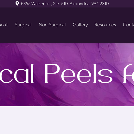
6355 Walker Ln., Ste. 510, Alexandria, VA 22310
out
Surgical
Non-Surgical
Gallery
Resources
Cont
al Peels 