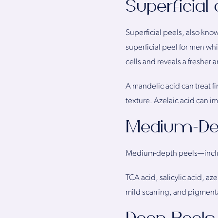
Superficial
Superficial peels, also know
superficial peel for men whic
cells and reveals a fresher 
A mandelic acid can treat f
texture. Azelaic acid can i
Medium-De
Medium-depth peels—includin
TCA acid, salicylic acid, az
mild scarring, and pigmenta