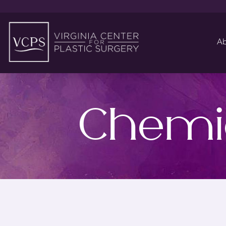
Ab
Chemic