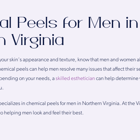
l Peels for Men in
 Virginia
our skin's appearance and texture, know that men and women alik
emical peels can help men resolve many issues that affect their 
Depending on your needs, a
skilled esthetician
can help determine w
u.
ecializes in chemical peels for men in Northern Virginia. At the Vi
o helping men look and feel their best.