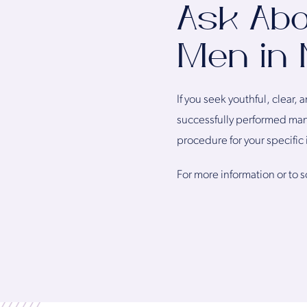
Ask Abo
Men in 
If you seek youthful, clear,
successfully performed many
procedure for your specific 
For more information or to 