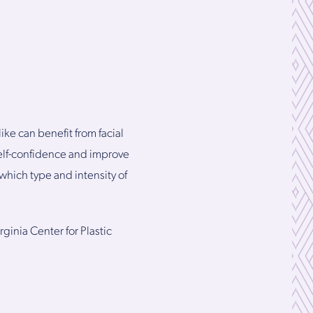
e can benefit from facial
self-confidence and improve
hich type and intensity of
rginia Center for Plastic