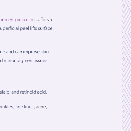
hern Virginia clinic
offers a
perficial peel lifts surface
acne and can improve skin
nd minor pigment issues.
laic, and retinoid acid.
nkles, fine lines, acne,