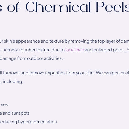
s of Chemical Peels
r skin’s appearance and texture by removing the top layer of da
 such as a rougher texture due to
facial hair
and enlarged pores. 
 damage from outdoor activities.
l turnover and remove impurities from your skin. We can personal
s, including:
ores
e and sunspots
 reducing hyperpigmentation