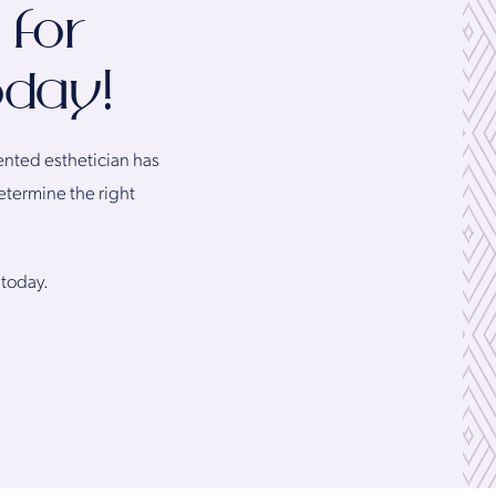
 for
oday!
lented esthetician has
etermine the right
 today.