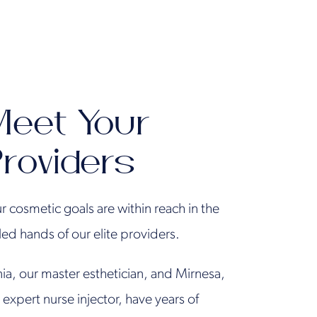
eet Your
roviders
r cosmetic goals are within reach in the
lled hands of our elite providers.
ia, our master esthetician, and Mirnesa,
 expert nurse injector, have years of