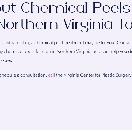
ut Chemical Peels
Northern Virginia T
 and vibrant skin, a chemical peel treatment may be for you. Our ta
 chemical peels for men in Northern Virginia and can help you d
issues.
schedule a consultation,
call
the Virginia Center for Plastic Surgery