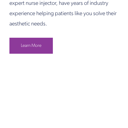
expert nurse injector, have years of industry
experience helping patients like you solve their
aesthetic needs.
Learn More
Get in Touch
Take the first steps toward a more confident
you with Virginia Center for Plastic Surgery.