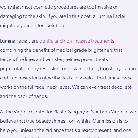
worry that most cosmetic procedures are too invasive or
damaging to the skin. If you are in this boat, a Lumina Facial
might be your perfect solution.
Lumina Facials are
gentle and non-invasive treatments
,
combining the benefits of medical grade brighteners that
targets fine lines and wrinkles, refines pores, treats
pigmentation, dryness, skin tone, skin texture, boosts hydration
and luminosity for a glow that lasts for weeks. The Lumina Facial
works on the full face, neck, eyes. We can even treat décolleté
and the back of hands.
At the Virginia Center for Plastic Surgery in Northern Virginia, we
believe that true beauty shines from within. Our mission is to
help you unleash the radiance that's already present, and one