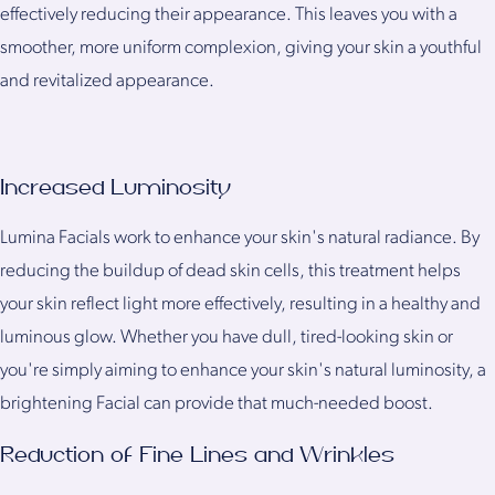
effectively reducing their appearance. This leaves you with a
smoother, more uniform complexion, giving your skin a youthful
and revitalized appearance.
Increased Luminosity
Lumina Facials work to enhance your skin's natural radiance. By
reducing the buildup of dead skin cells, this treatment helps
your skin reflect light more effectively, resulting in a healthy and
luminous glow. Whether you have dull, tired-looking skin or
you're simply aiming to enhance your skin's natural luminosity, a
brightening Facial can provide that much-needed boost.
Reduction of Fine Lines and Wrinkles