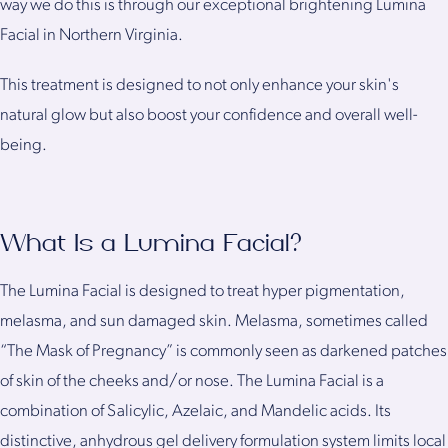
way we do this is through our exceptional brightening Lumina
Facial in Northern Virginia.
This treatment is designed to not only enhance your skin's
natural glow but also boost your confidence and overall well-
being.
What Is a Lumina Facial?
The Lumina Facial is designed to treat hyper pigmentation,
melasma, and sun damaged skin. Melasma, sometimes called
“The Mask of Pregnancy” is commonly seen as darkened patches
of skin of the cheeks and/or nose. The Lumina Facial is a
combination of Salicylic, Azelaic, and Mandelic acids. Its
distinctive, anhydrous gel delivery formulation system limits local