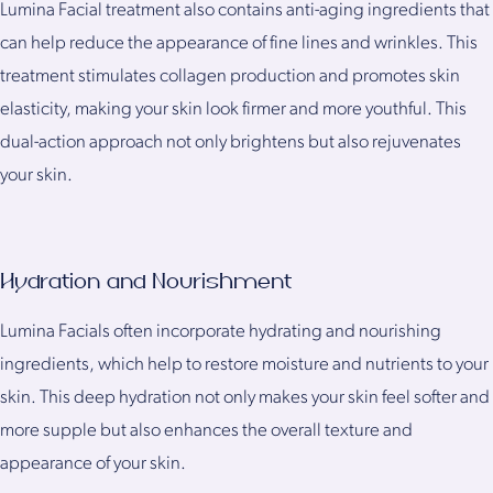
Lumina Facial treatment also contains anti-aging ingredients that
can help reduce the appearance of fine lines and wrinkles. This
treatment stimulates collagen production and promotes skin
elasticity, making your skin look firmer and more youthful. This
dual-action approach not only brightens but also rejuvenates
your skin.
Hydration and Nourishment
Lumina Facials often incorporate hydrating and nourishing
ingredients, which help to restore moisture and nutrients to your
skin. This deep hydration not only makes your skin feel softer and
more supple but also enhances the overall texture and
appearance of your skin.