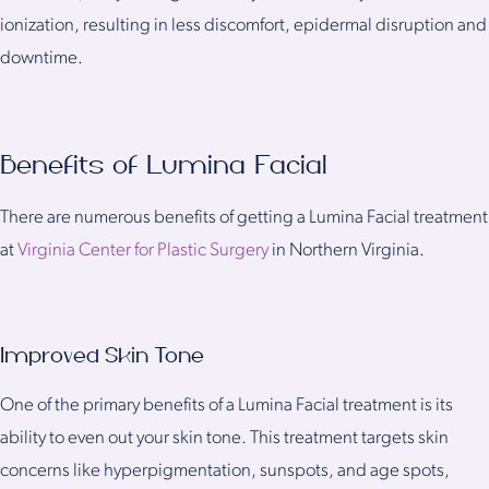
ionization, resulting in less discomfort, epidermal disruption and
downtime.
Benefits of Lumina Facial
There are numerous benefits of getting a Lumina Facial treatment
at
Virginia Center for Plastic Surgery
in Northern Virginia.
Improved Skin Tone
One of the primary benefits of a Lumina Facial treatment is its
ability to even out your skin tone. This treatment targets skin
concerns like hyperpigmentation, sunspots, and age spots,