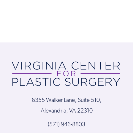
6355 Walker Lane, Suite 510,
Alexandria, VA 22310
(571) 946-8803