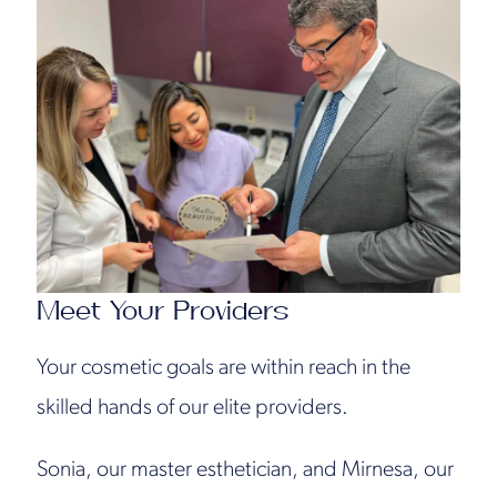
Meet Your Providers
Your cosmetic goals are within reach in the
skilled hands of our elite providers.
Sonia, our master esthetician, and Mirnesa, our