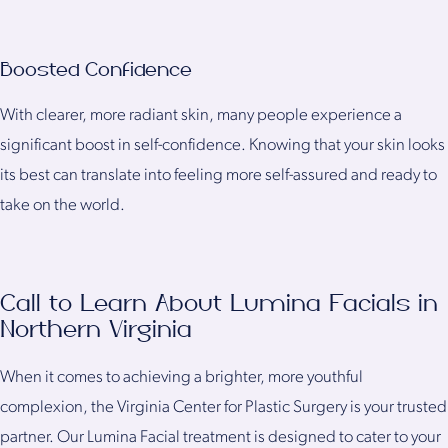
Boosted Confidence
With clearer, more radiant skin, many people experience a
significant boost in self-confidence. Knowing that your skin looks
its best can translate into feeling more self-assured and ready to
take on the world.
Call to Learn About Lumina Facials in
Northern Virginia
When it comes to achieving a brighter, more youthful
complexion, the Virginia Center for Plastic Surgery is your trusted
partner. Our Lumina Facial treatment is designed to cater to your