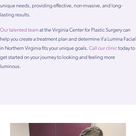
unique needs, providing effective, non-invasive, and long-
lasting results.
Our talented team
at the Virginia Center for Plastic Surgery can
help you create a treatment plan and determine if a Lumina Facial
in Northern Virginia fits your unique goals.
Call our clinic
today to
get started on your journey to looking and feeling more
luminous.