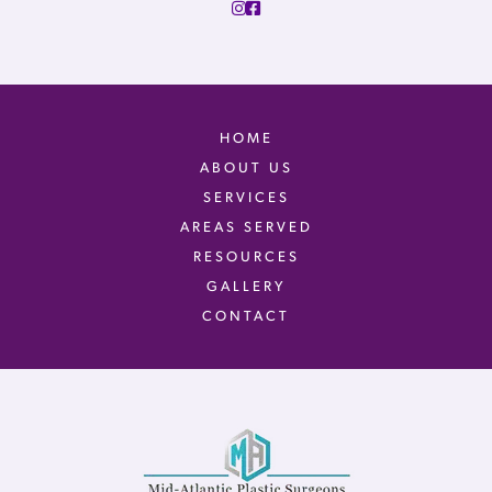
HOME
ABOUT US
SERVICES
AREAS SERVED
RESOURCES
GALLERY
CONTACT