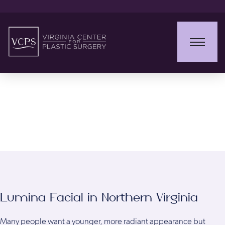
Lumina Facial
Lumina Facial in Northern Virginia
Many people want a younger, more radiant appearance but