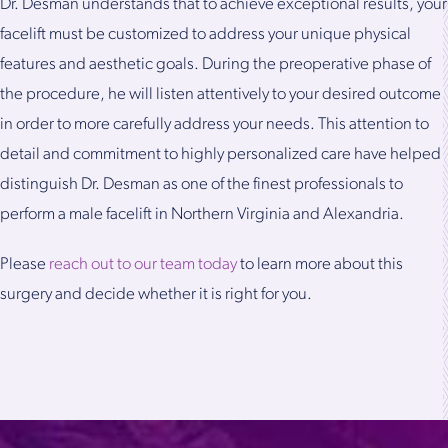
Dr. Desman understands that to achieve exceptional results, your
facelift must be customized to address your unique physical
features and aesthetic goals. During the preoperative phase of
the procedure, he will listen attentively to your desired outcome
in order to more carefully address your needs. This attention to
detail and commitment to highly personalized care have helped
distinguish Dr. Desman as one of the finest professionals to
perform a male facelift in Northern Virginia and Alexandria.
Please
reach out to our team today
to learn more about this
surgery and decide whether it is right for you.