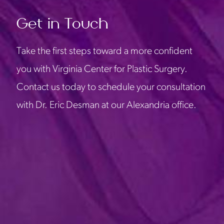
Get in Touch
Take the first steps toward a more confident
you with Virginia Center for Plastic Surgery.
Contact us today to schedule your consultation
with Dr. Eric Desman at our Alexandria office.