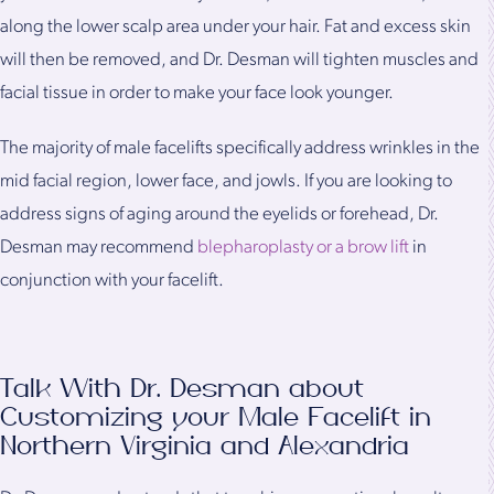
along the lower scalp area under your hair. Fat and excess skin
will then be removed, and Dr. Desman will tighten muscles and
facial tissue in order to make your face look younger.
The majority of male facelifts specifically address wrinkles in the
mid facial region, lower face, and jowls. If you are looking to
address signs of aging around the eyelids or forehead, Dr.
Desman may recommend
blepharoplasty or a brow lift
in
conjunction with your facelift.
Talk With Dr. Desman about
Customizing your Male Facelift in
Northern Virginia and Alexandria