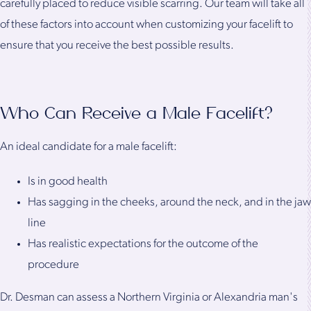
carefully placed to reduce visible scarring. Our team will take all
of these factors into account when customizing your facelift to
ensure that you receive the best possible results.
Who Can Receive a Male Facelift?
An ideal candidate for a male facelift:
Is in good health
Has sagging in the cheeks, around the neck, and in the jaw
line
Has realistic expectations for the outcome of the
procedure
Dr. Desman can assess a Northern Virginia or Alexandria man's