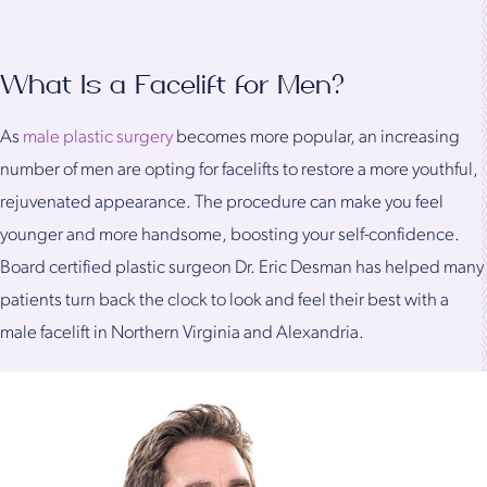
What Is a Facelift for Men?
As
male plastic surgery
becomes more popular, an increasing
number of men are opting for facelifts to restore a more youthful,
rejuvenated appearance. The procedure can make you feel
younger and more handsome, boosting your self-confidence.
Board certified plastic surgeon Dr. Eric Desman has helped many
patients turn back the clock to look and feel their best with a
male facelift in Northern Virginia and Alexandria.