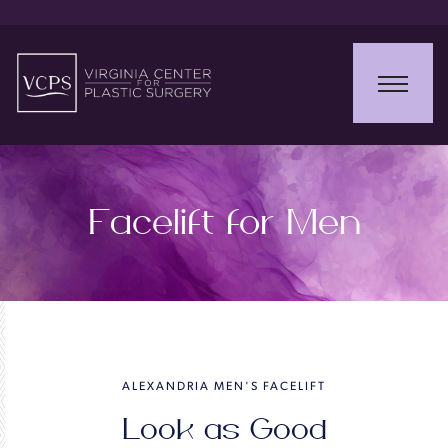
Facelift for Men
ALEXANDRIA MEN'S FACELIFT
Look as Good