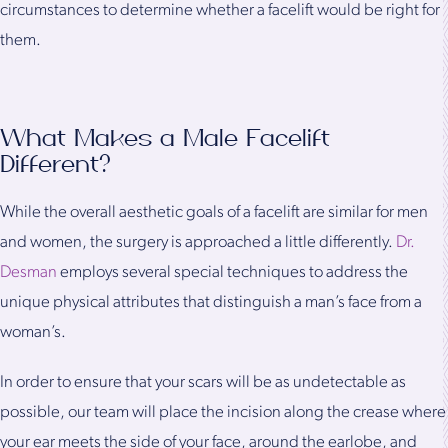
circumstances to determine whether a facelift would be right for
them.
What Makes a Male Facelift
Different?
While the overall aesthetic goals of a facelift are similar for men
and women, the surgery is approached a little differently.
Dr.
Desman
employs several special techniques to address the
unique physical attributes that distinguish a man’s face from a
woman’s.
In order to ensure that your scars will be as undetectable as
possible, our team will place the incision along the crease where
your ear meets the side of your face, around the earlobe, and