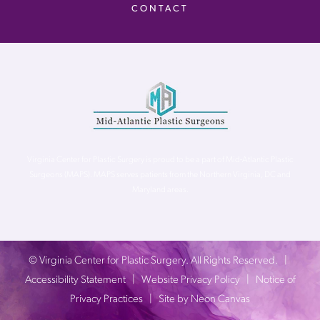
CONTACT
Virginia Center for Plastic Surgery is proud to be a part of Mid-Atlantic Plastic
Surgeons (MAPS). MAPS serves patients from the Northern Virginia, DC and
Maryland areas.
©
Virginia Center for Plastic Surgery. All Rights Reserved. |
Accessibility Statement
|
Website Privacy Policy
|
Notice of
Privacy Practices
| Site by
Neon Canvas