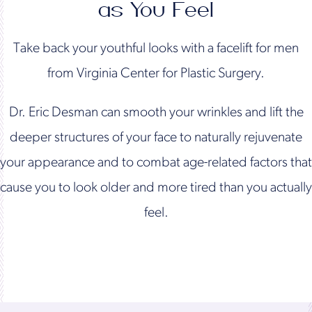
as You Feel
Take back your youthful looks with a facelift for men
from Virginia Center for Plastic Surgery.
Dr. Eric Desman can smooth your wrinkles and lift the
deeper structures of your face to naturally rejuvenate
your appearance and to combat age-related factors that
cause you to look older and more tired than you actually
feel.