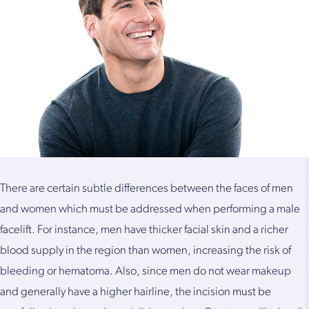
There are certain subtle differences between the faces of men
and women which must be addressed when performing a male
facelift. For instance, men have thicker facial skin and a richer
blood supply in the region than women, increasing the risk of
bleeding or hematoma. Also, since men do not wear makeup
and generally have a higher hairline, the incision must be