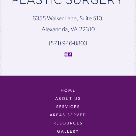
6355 Walker Lane, Suite 510,
Alexandria, VA 22310
(571) 946-8803
HOME
ABOUT US
SERVICES
AREAS SERVED
RESOURCES
GALLERY