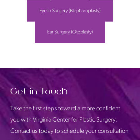
Eyelid Surgery (Blepharoplasty)
Ear Surgery (Otoplasty)
Get in Touch
Take the first steps toward a more confident
you with Virginia Center for Plastic Surgery.
Contact us today to schedule your consultation