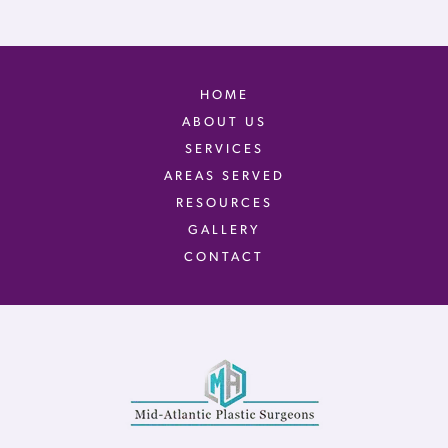
HOME
ABOUT US
SERVICES
AREAS SERVED
RESOURCES
GALLERY
CONTACT