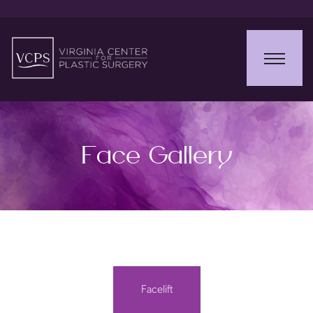
Face Gallery
Facelift