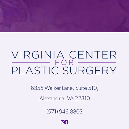
6355 Walker Lane, Suite 510,
Alexandria, VA 22310
(571) 946-8803