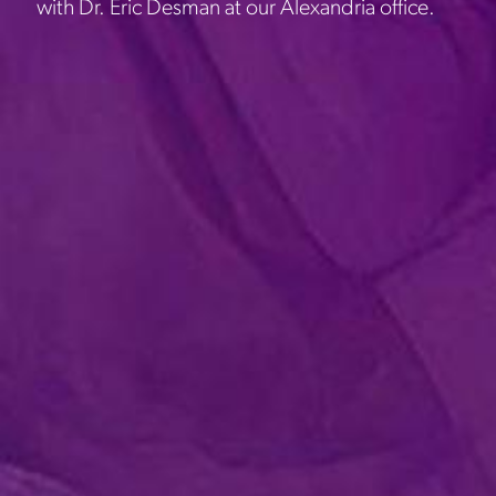
with Dr. Eric Desman at our Alexandria office.