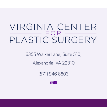
6355 Walker Lane, Suite 510,
Alexandria, VA 22310
(571) 946-8803