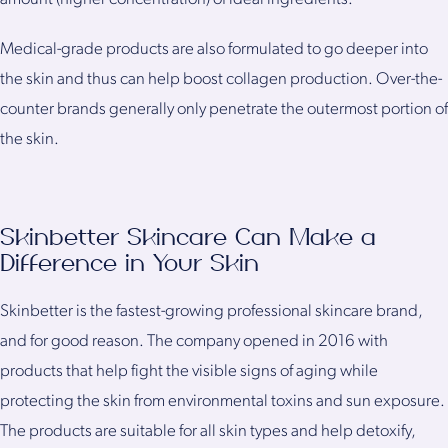
Medical-grade products are also formulated to go deeper into
the skin and thus can help boost collagen production. Over-the-
counter brands generally only penetrate the outermost portion of
the skin.
Skinbetter Skincare Can Make a
Difference in Your Skin
Skinbetter is the fastest-growing professional skincare brand,
and for good reason. The company opened in 2016 with
products that help fight the visible signs of aging while
protecting the skin from environmental toxins and sun exposure.
The products are suitable for all skin types and help detoxify,