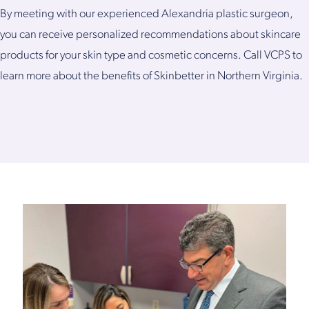
By meeting with our experienced Alexandria plastic surgeon,
you can receive personalized recommendations about skincare
products for your skin type and cosmetic concerns. Call VCPS to
learn more about the benefits of Skinbetter in Northern Virginia.