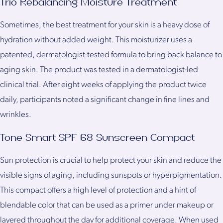
Trio Rebalancing Moisture Treatment
Sometimes, the best treatment for your skin is a heavy dose of
hydration without added weight. This moisturizer uses a
patented, dermatologist-tested formula to bring back balance to
aging skin. The product was tested in a dermatologist-led
clinical trial. After eight weeks of applying the product twice
daily, participants noted a significant change in fine lines and
wrinkles.
Tone Smart SPF 68 Sunscreen Compact
Sun protection is crucial to help protect your skin and reduce the
visible signs of aging, including sunspots or hyperpigmentation.
This compact offers a high level of protection and a hint of
blendable color that can be used as a primer under makeup or
layered throughout the day for additional coverage. When used