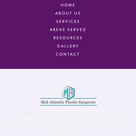
HOME
ABOUT US
SERVICES
AREAS SERVED
RESOURCES
GALLERY
CONTACT
Virginia Center for Plastic Surgery is proud to be a part of Mid-Atlantic Plastic
Surgeons (MAPS). MAPS serves patients from the Northern Virginia, DC and
Maryland areas.