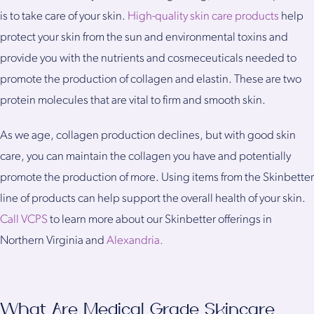
is to take care of your skin.
High-quality skin care products
help
protect your skin from the sun and environmental toxins and
provide you with the nutrients and cosmeceuticals needed to
promote the production of collagen and elastin. These are two
protein molecules that are vital to firm and smooth skin.
As we age, collagen production declines, but with good skin
care, you can maintain the collagen you have and potentially
promote the production of more. Using items from the Skinbetter
line of products can help support the overall health of your skin.
Call VCPS
to learn more about our Skinbetter offerings in
Northern Virginia and
Alexandria.
What Are Medical Grade Skincare