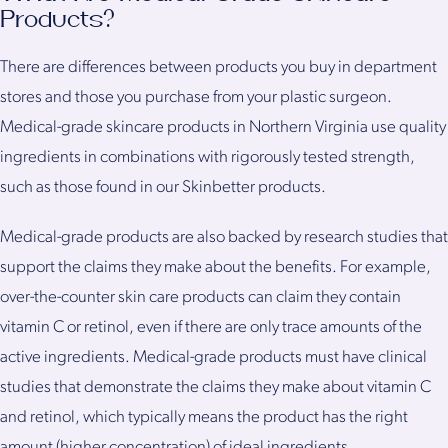
Products?
There are differences between products you buy in department
stores and those you purchase from your plastic surgeon.
Medical-grade skincare products in Northern Virginia use quality
ingredients in combinations with rigorously tested strength,
such as those found in our Skinbetter products.
Medical-grade products are also backed by research studies that
support the claims they make about the benefits. For example,
over-the-counter skin care products can claim they contain
vitamin C or retinol, even if there are only trace amounts of the
active ingredients. Medical-grade products must have clinical
studies that demonstrate the claims they make about vitamin C
and retinol, which typically means the product has the right
amount (higher concentration) of ideal ingredients.