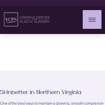
Skinbetter
Skinbetter in Northern Virginia
One of the best ways to maintain a glowing, smooth complexion