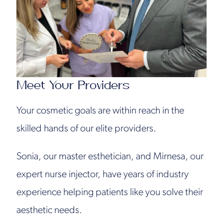
Meet Your Providers
Your cosmetic goals are within reach in the
skilled hands of our elite providers.
Sonia, our master esthetician, and Mirnesa, our
expert nurse injector, have years of industry
experience helping patients like you solve their
aesthetic needs.