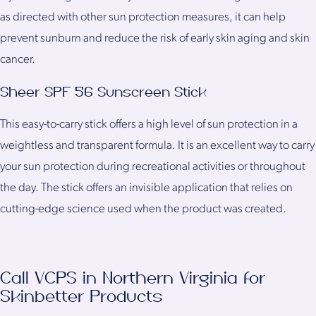
as directed with other sun protection measures, it can help
prevent sunburn and reduce the risk of early skin aging and skin
cancer.
Sheer SPF 56 Sunscreen Stick
This easy-to-carry stick offers a high level of sun protection in a
weightless and transparent formula. It is an excellent way to carry
your sun protection during recreational activities or throughout
the day. The stick offers an invisible application that relies on
cutting-edge science used when the product was created.
Call VCPS in Northern Virginia for
Skinbetter Products