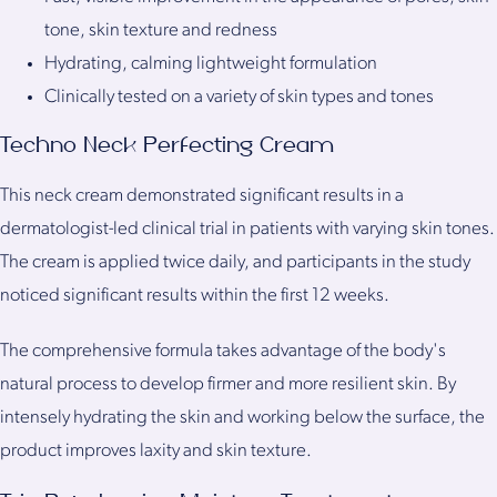
tone, skin texture and redness
Hydrating, calming lightweight formulation
Clinically tested on a variety of skin types and tones
Techno Neck Perfecting Cream
This neck cream demonstrated significant results in a
dermatologist-led clinical trial in patients with varying skin tones.
The cream is applied twice daily, and participants in the study
noticed significant results within the first 12 weeks.
The comprehensive formula takes advantage of the body's
natural process to develop firmer and more resilient skin. By
intensely hydrating the skin and working below the surface, the
product improves laxity and skin texture.