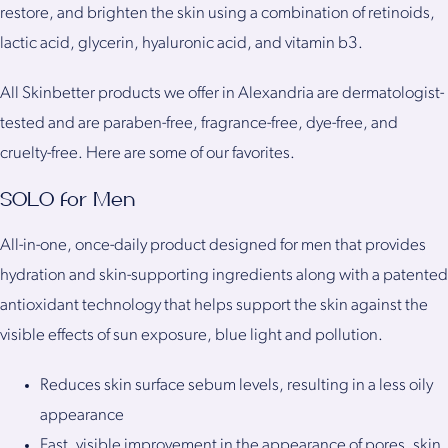
restore, and brighten the skin using a combination of retinoids,
lactic acid, glycerin, hyaluronic acid, and vitamin b3.
All Skinbetter products we offer in Alexandria are dermatologist-
tested and are paraben-free, fragrance-free, dye-free, and
cruelty-free. Here are some of our favorites.
SOLO for Men
All-in-one, once-daily product designed for men that provides
hydration and skin-supporting ingredients along with a patented
antioxidant technology that helps support the skin against the
visible effects of sun exposure, blue light and pollution.
Reduces skin surface sebum levels, resulting in a less oily
appearance
Fast, visible improvement in the appearance of pores, skin