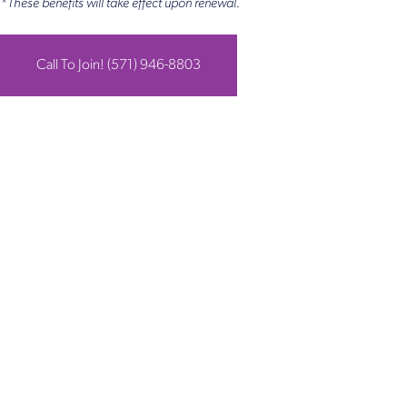
*These benefits will take effect upon renewal.
Call To Join! (571) 946-8803
Get in Touch
Take the first steps toward a more confident
you with Virginia Center for Plastic Surgery.
Contact us today to schedule your consultation