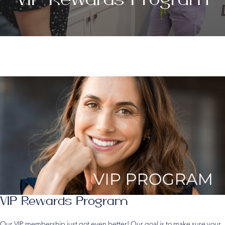
VIP Rewards Program
Our VIP membership just got even better! Our goal is to make sure your