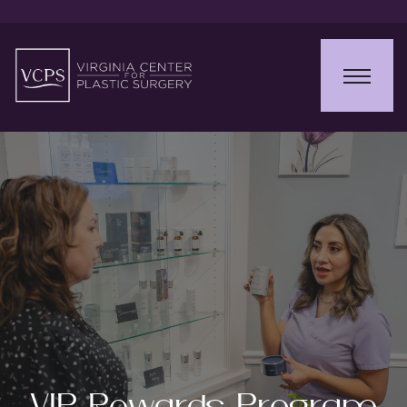
VIP Rewards Program