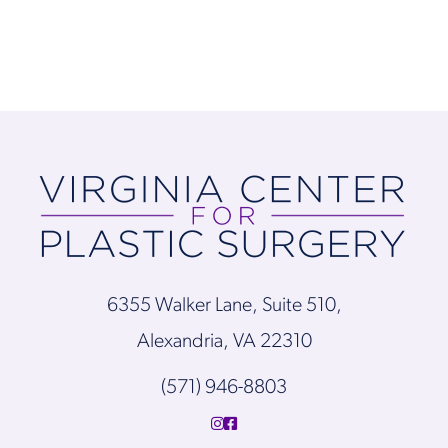
6355 Walker Lane, Suite 510,
Alexandria, VA 22310
(571) 946-8803