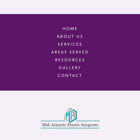
HOME
ABOUT US
SERVICES
AREAS SERVED
RESOURCES
GALLERY
CONTACT