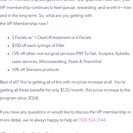
VIP membership continues to feel special, rewarding, and worth it—now
and in the long term. So, what are you getting with
the VIP Membership now?
5 Facials w/ 1 ClearLift treatment or 6 Facials
$100 off each syringe of Filler
15% off other non-surgical services (PRF Ez Gel, Sculptra, Kybella,
Laser services, Microneedling, Peels & ThermiVa)
10% off Skincare products
Best of all? You’re getting all of this with no price increase at all. You’re
getting all these benefits for only $125/month. (No price increase to the
program since 2024).
If you have any questions or would like to discuss the VIP membership in
more detail, we’re always happy to help at
(703) 924-3144
.