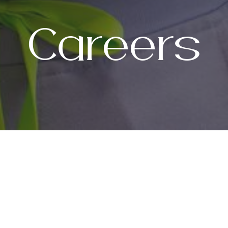
Careers
Join Our Tea