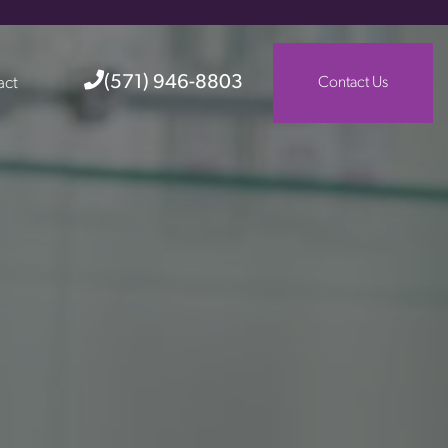
(571) 946-8803
act
Contact Us