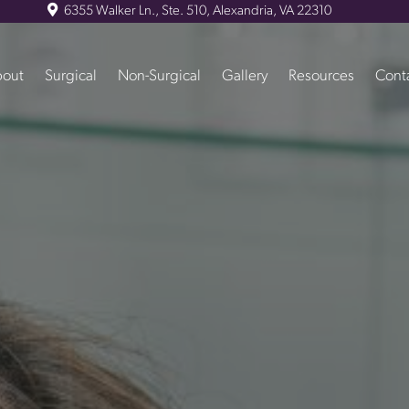
6355 Walker Ln., Ste. 510, Alexandria, VA 22310
out
Surgical
Non-Surgical
Gallery
Resources
Cont