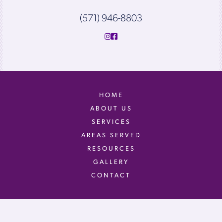
(571) 946-8803
HOME
ABOUT US
SERVICES
AREAS SERVED
RESOURCES
GALLERY
CONTACT