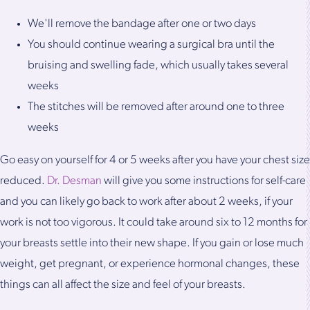
We'll remove the bandage after one or two days
You should continue wearing a surgical bra until the
bruising and swelling fade, which usually takes several
weeks
The stitches will be removed after around one to three
weeks
Go easy on yourself for 4 or 5 weeks after you have your chest size
reduced.
Dr. Desman
will give you some instructions for self-care
and you can likely go back to work after about 2 weeks, if your
work is not too vigorous. It could take around six to 12 months for
your breasts settle into their new shape. If you gain or lose much
weight, get pregnant, or experience hormonal changes, these
things can all affect the size and feel of your breasts.