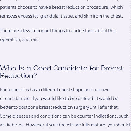
patients choose to have a breast reduction procedure, which
removes excess fat, glandular tissue, and skin from the chest.
There are a few important things to understand about this
operation, such as:
Who Is a Good Candidate for Breast
Reduction?
Each one of us has a different chest shape and our own
circumstances. If you would like to breast-feed, it would be
better to postpone breast reduction surgery until after that.
Some diseases and conditions can be counter-indications, such
as diabetes. However, if your breasts are fully mature, you should