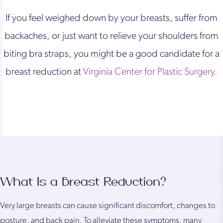
If you feel weighed down by your breasts, suffer from
backaches, or just want to relieve your shoulders from
biting bra straps, you might be a good candidate for a
breast reduction at
Virginia Center for Plastic Surgery.
What Is a Breast Reduction?
Very large breasts can cause significant discomfort, changes to
posture, and back pain. To alleviate these symptoms, many