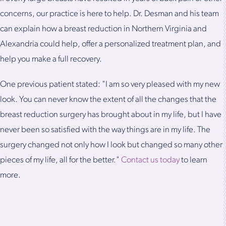
concerns, our practice is here to help. Dr. Desman and his team
can explain how a breast reduction in Northern Virginia and
Alexandria could help, offer a personalized treatment plan, and
help you make a full recovery.
One previous patient stated: "I am so very pleased with my new
look. You can never know the extent of all the changes that the
breast reduction surgery has brought about in my life, but I have
never been so satisfied with the way things are in my life. The
surgery changed not only how I look but changed so many other
pieces of my life, all for the better."
Contact us today
to learn
more.