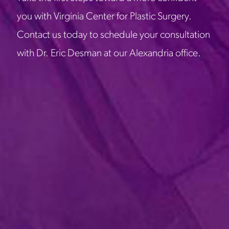
you with Virginia Center for Plastic Surgery.
Contact us today to schedule your consultation
with Dr. Eric Desman at our Alexandria office.