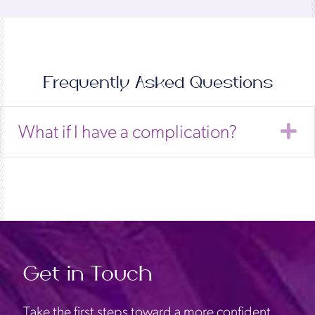
Frequently Asked Questions
E
What if I have a complication?
Get in Touch
Take the first steps toward a more confident