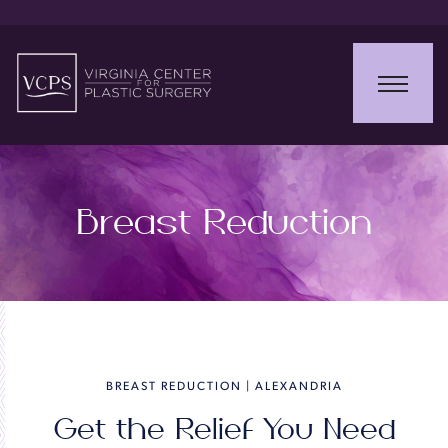
Breast Reduction
BREAST REDUCTION | ALEXANDRIA
Get the Relief You Need