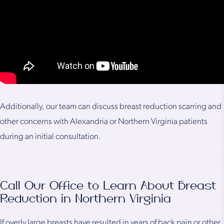
Additionally, our team can discuss breast reduction scarring and
other concerns with Alexandria or Northern Virginia patients
during an initial consultation.
Call Our Office to Learn About Breast
Reduction in Northern Virginia
If overly large breasts have resulted in years of back pain or other