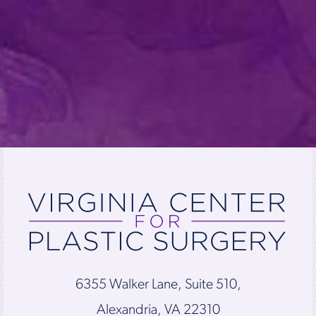
6355 Walker Lane, Suite 510,
Alexandria, VA 22310