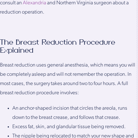
consult an
Alexandria
and Northern Virginia surgeon about a
reduction operation.
The Breast Reduction Procedure
Explained
Breast reduction uses general anesthesia, which means you will
be completely asleep and will not remember the operation. In
most cases, the surgery takes around two to four hours. A full
breast reduction procedure involves:
An anchor-shaped incision that circles the areola, runs
down to the breast crease, and follows that crease.
Excess fat, skin, and glandular tissue being removed.
The nipple being relocated to match your new shape and