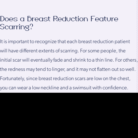
Does a Breast Reduction Feature
Scarring?
It is important to recognize that each breast reduction patient
will have different extents of scarring. For some people, the
initial scar will eventually fade and shrink to a thin line. For others,
the redness may tend to linger, and it may not flatten out so well.
Fortunately, since breast reduction scars are low on the chest,
you can wear a low neckline and a swimsuit with confidence.