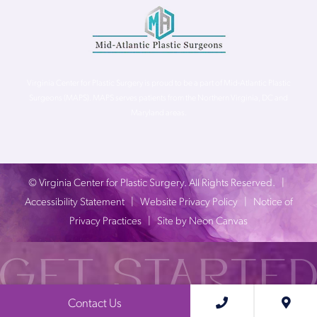
Virginia Center for Plastic Surgery is proud to be a part of Mid-Atlantic Plastic
Surgeons (MAPS). MAPS serves patients from the Northern Virginia, DC and
Maryland areas.
©
Virginia Center for Plastic Surgery. All Rights Reserved. |
Accessibility Statement
|
Website Privacy Policy
|
Notice of
Privacy Practices
| Site by
Neon Canvas
Contact Us