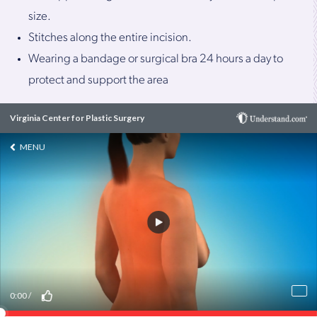
size.
Stitches along the entire incision.
Wearing a bandage or surgical bra 24 hours a day to
protect and support the area