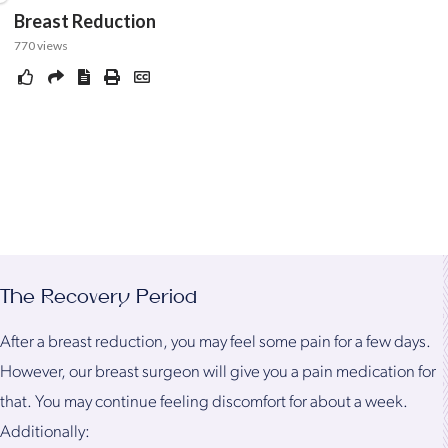
The Recovery Period
After a breast reduction, you may feel some pain for a few days.
However, our breast surgeon will give you a pain medication for
that. You may continue feeling discomfort for about a week.
Additionally: