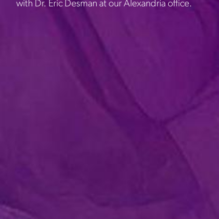
with Dr. Eric Desman at our Alexandria office.