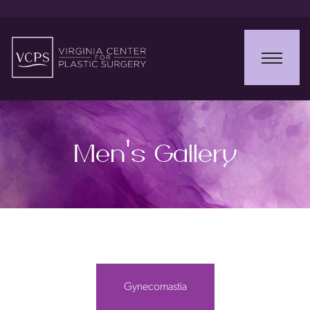
Men’s Gallery
Gynecomastia