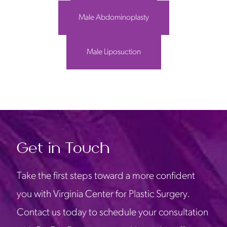
Male Abdominoplasty
Male Liposuction
Get in Touch
Take the first steps toward a more confident
you with Virginia Center for Plastic Surgery.
Contact us today to schedule your consultation