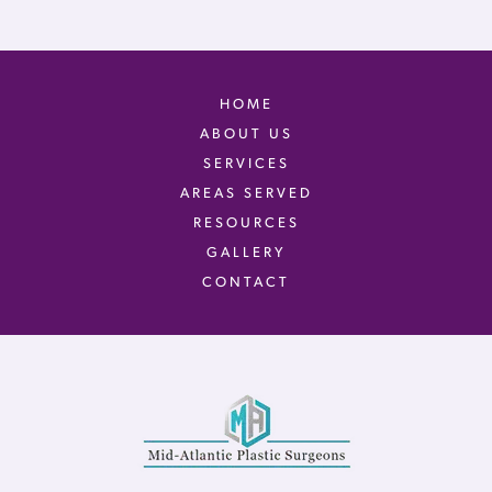
HOME
ABOUT US
SERVICES
AREAS SERVED
RESOURCES
GALLERY
CONTACT