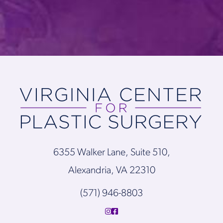
6355 Walker Lane, Suite 510,
Alexandria, VA 22310
(571) 946-8803