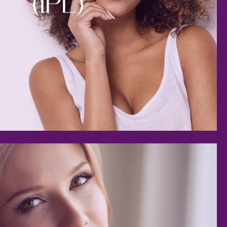
(IPL)