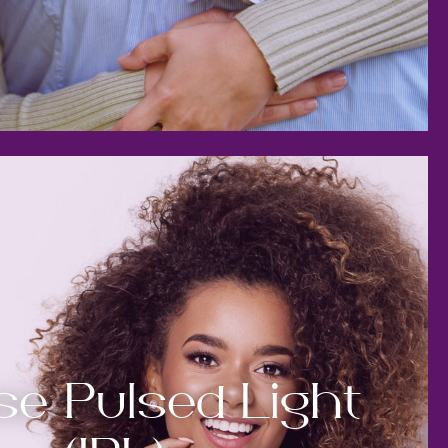
se Pulsed Light