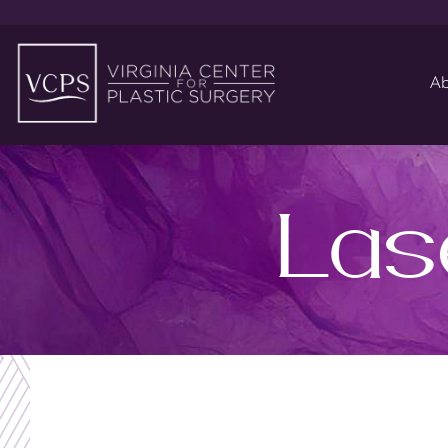
Ab
Las