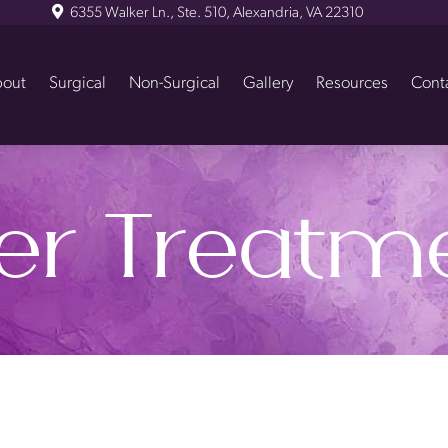
6355 Walker Ln., Ste. 510, Alexandria, VA 22310
out
Surgical
Non-Surgical
Gallery
Resources
Cont
er Treatm