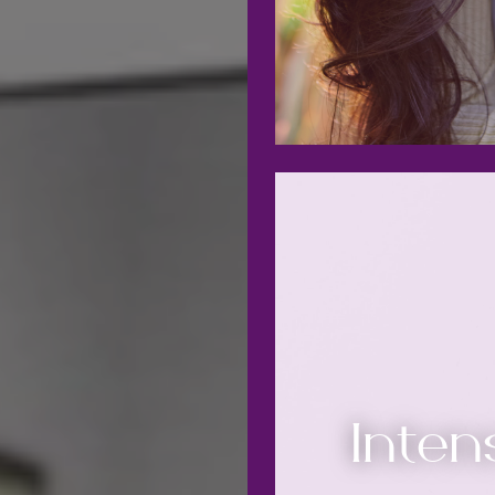
Inten