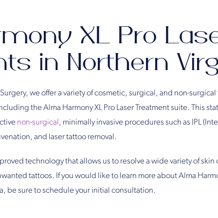
rmony XL Pro Las
s in Northern Virg
 Surgery, we offer a variety of cosmetic, surgical, and non-surgical 
cluding the Alma Harmony XL Pro Laser Treatment suite. This stat
ective
non-surgical
, minimally invasive procedures such as IPL (Int
uvenation, and laser tattoo removal.
oved technology that allows us to resolve a wide variety of skin
nwanted tattoos. If you would like to learn more about Alma Harm
, be sure to schedule your initial consultation.