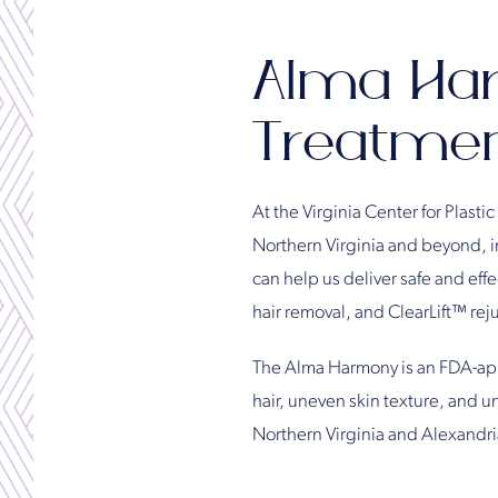
Alma Ha
Treatment
At the Virginia Center for Plastic
Northern Virginia and beyond, in
can help us deliver safe and eff
hair removal, and ClearLift™ rej
The Alma Harmony is an FDA-appr
hair, uneven skin texture, and u
Northern Virginia and Alexandria