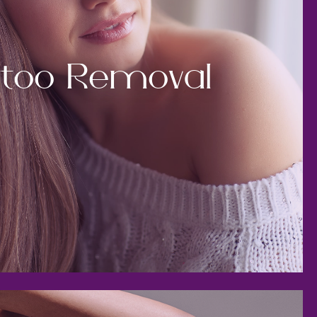
ttoo Removal