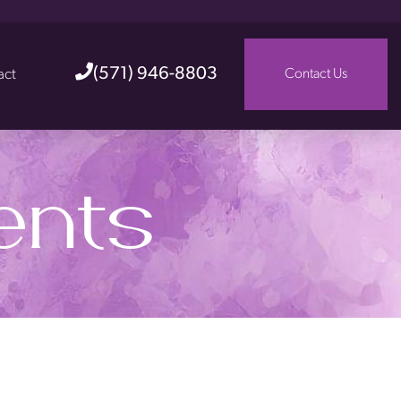
(571) 946-8803
act
Contact Us
ents