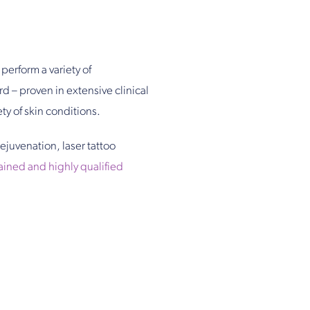
perform a variety of
d – proven in extensive clinical
ety of skin conditions.
rejuvenation, laser tattoo
rained and highly qualified