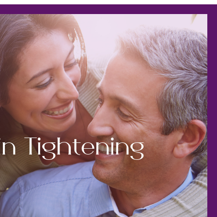
in Tightening