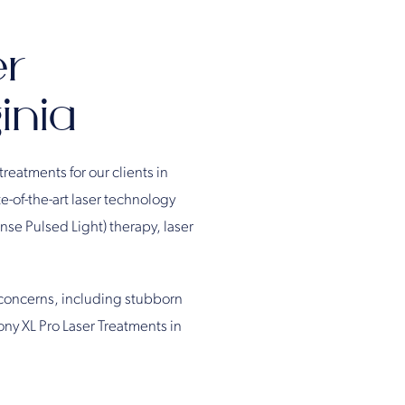
er
inia
treatments for our clients in
e-of-the-art laser technology
ense Pulsed Light) therapy, laser
 concerns, including stubborn
ony XL Pro Laser Treatments in