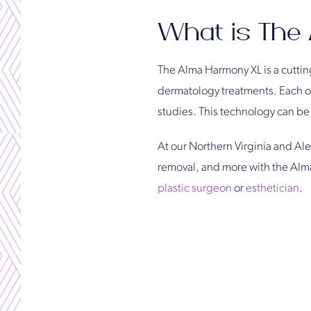
What is The
The Alma Harmony XL is a cutting
dermatology treatments. Each one
studies. This technology can be s
At our Northern Virginia and Alex
removal, and more with the Alm
plastic surgeon
or
esthetician
.