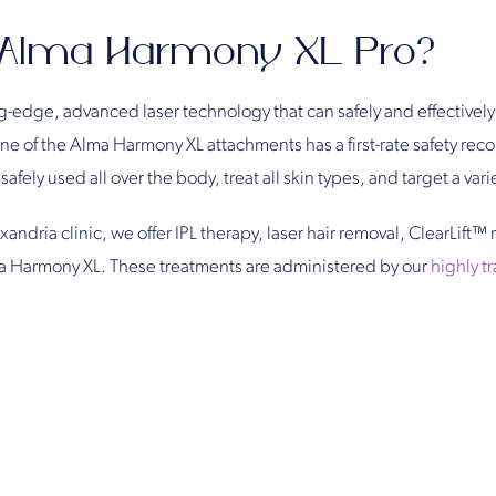
 Alma Harmony XL Pro?
-edge, advanced laser technology that can safely and effectively 
 of the Alma Harmony XL attachments has a first-rate safety recor
afely used all over the body, treat all skin types, and target a vari
andria clinic, we offer IPL therapy, laser hair removal, ClearLift™ 
a Harmony XL. These treatments are administered by our
highly t