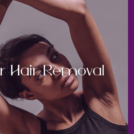
r Hair Removal