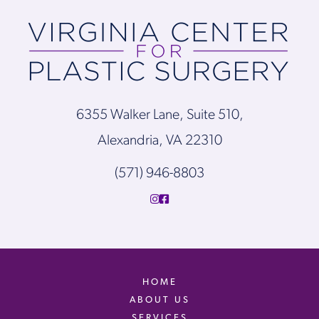
6355 Walker Lane, Suite 510,
Alexandria, VA 22310
(571) 946-8803
HOME
ABOUT US
SERVICES