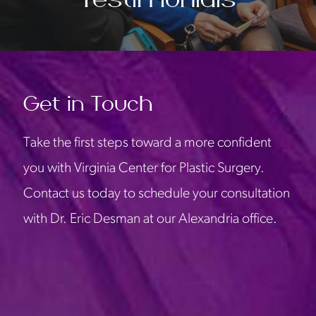
Get in Touch
Take the first steps toward a more confident
you with Virginia Center for Plastic Surgery.
Contact us today to schedule your consultation
with Dr. Eric Desman at our Alexandria office.