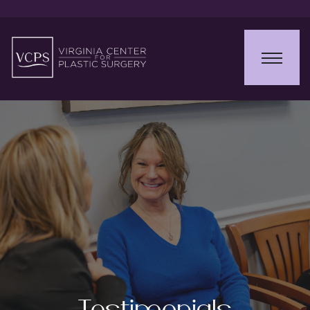
Testimonials