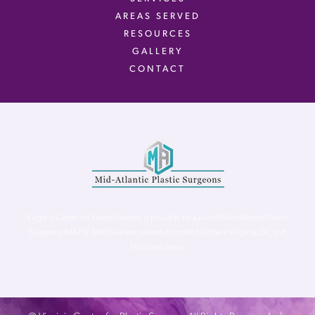
AREAS SERVED
RESOURCES
GALLERY
CONTACT
Virginia Center for Plastic Surgery is proud to be a part of Mid-Atlantic Plastic
Surgeons (MAPS). MAPS serves patients from the Northern Virginia, DC and
Maryland areas.