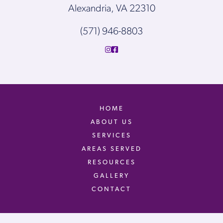
Alexandria, VA 22310
(571) 946-8803
HOME
ABOUT US
SERVICES
AREAS SERVED
RESOURCES
GALLERY
CONTACT