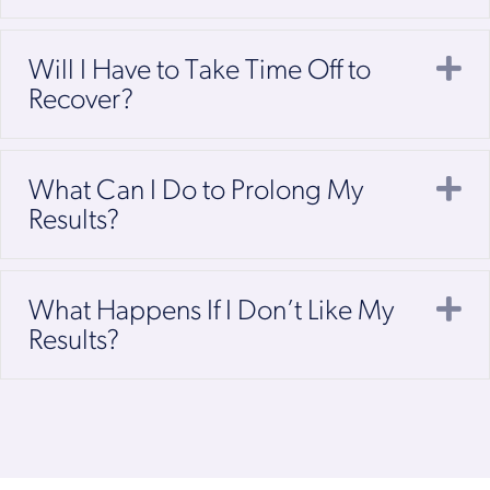
E
Will I Have to Take Time Off to
Recover?
E
What Can I Do to Prolong My
Results?
E
What Happens If I Don’t Like My
Results?