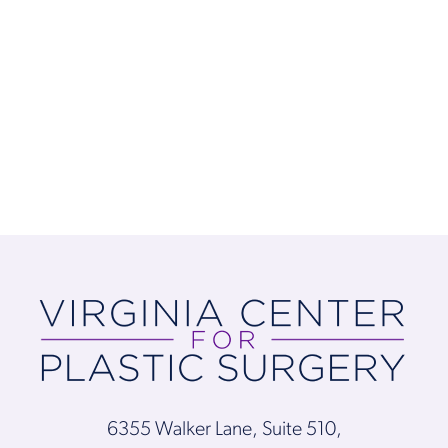
6355 Walker Lane, Suite 510,