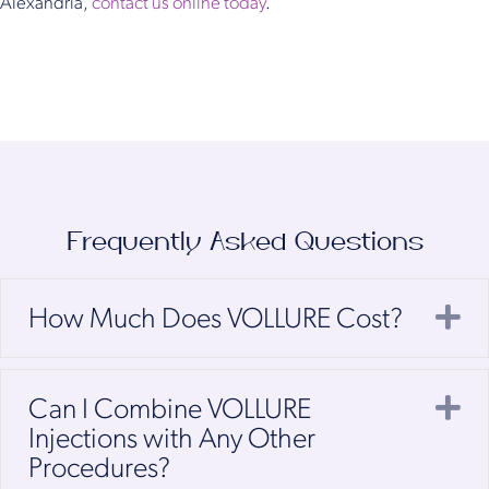
Alexandria,
contact us online today
.
Frequently Asked Questions
E
How Much Does VOLLURE Cost?
E
Can I Combine VOLLURE
Injections with Any Other
Procedures?