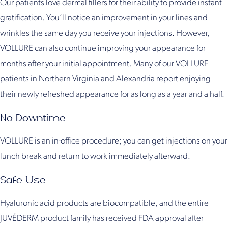
Our patients love dermal fillers for their ability to provide instant
gratification. You’ll notice an improvement in your lines and
wrinkles the same day you receive your injections. However,
VOLLURE can also continue improving your appearance for
months after your initial appointment. Many of our VOLLURE
patients in Northern Virginia and Alexandria report enjoying
their newly refreshed appearance for as long as a year and a half.
No Downtime
VOLLURE is an in-office procedure; you can get injections on your
lunch break and return to work immediately afterward.
Safe Use
Hyaluronic acid products are biocompatible, and the entire
JUVÉDERM product family has received FDA approval after