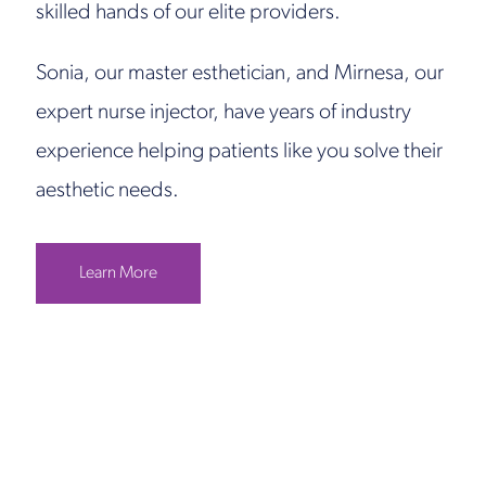
skilled hands of our elite providers.
Sonia, our master esthetician, and Mirnesa, our
expert nurse injector, have years of industry
experience helping patients like you solve their
aesthetic needs.
Learn More
Get in Touch