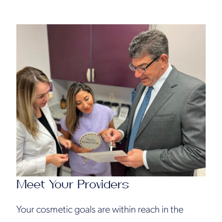
Meet Your Providers
Your cosmetic goals are within reach in the