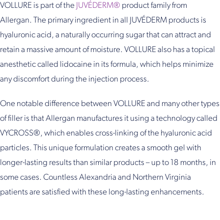
VOLLURE is part of the
JUVÉDERM®
product family from
Allergan. The primary ingredient in all JUVÉDERM products is
hyaluronic acid, a naturally occurring sugar that can attract and
retain a massive amount of moisture. VOLLURE also has a topical
anesthetic called lidocaine in its formula, which helps minimize
any discomfort during the injection process.
One notable difference between VOLLURE and many other types
of filler is that Allergan manufactures it using a technology called
VYCROSS®, which enables cross-linking of the hyaluronic acid
particles. This unique formulation creates a smooth gel with
longer-lasting results than similar products – up to 18 months, in
some cases. Countless Alexandria and Northern Virginia
patients are satisfied with these long-lasting enhancements.