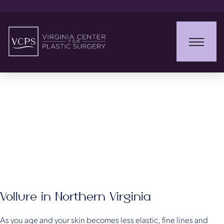
Vollure XC
Vollure in Northern Virginia
As you age and your skin becomes less elastic, fine lines and