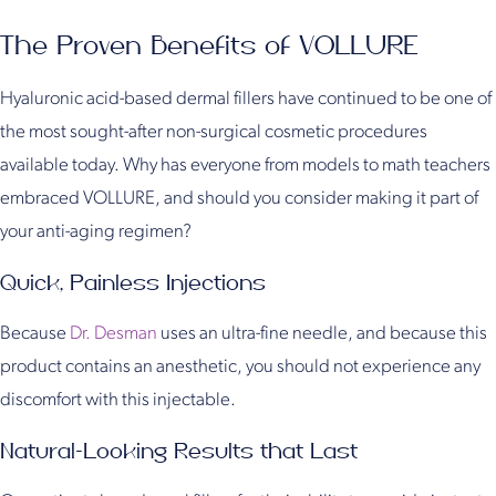
The Proven Benefits of VOLLURE
Hyaluronic acid-based dermal fillers have continued to be one of
the most sought-after non-surgical cosmetic procedures
available today. Why has everyone from models to math teachers
embraced VOLLURE, and should you consider making it part of
your anti-aging regimen?
Quick, Painless Injections
Because
Dr. Desman
uses an ultra-fine needle, and because this
product contains an anesthetic, you should not experience any
discomfort with this injectable.
Natural-Looking Results that Last