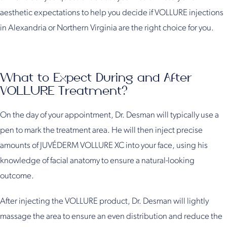
aesthetic expectations to help you decide if VOLLURE injections
in Alexandria or Northern Virginia are the right choice for you.
What to Expect During and After
VOLLURE Treatment?
On the day of your appointment, Dr. Desman will typically use a
pen to mark the treatment area. He will then inject precise
amounts of JUVÉDERM VOLLURE XC into your face, using his
knowledge of facial anatomy to ensure a natural-looking
outcome.
After injecting the VOLLURE product, Dr. Desman will lightly
massage the area to ensure an even distribution and reduce the