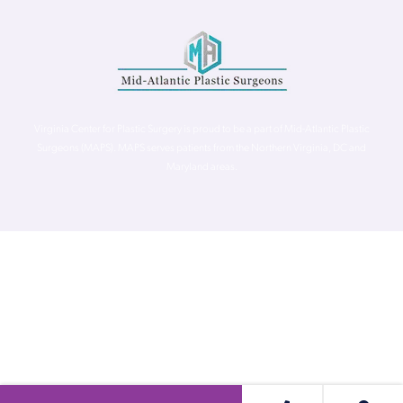
Virginia Center for Plastic Surgery is proud to be a part of Mid-Atlantic Plastic
Surgeons (MAPS). MAPS serves patients from the Northern Virginia, DC and
Maryland areas.
©
Virginia Center for Plastic Surgery. All Rights Reserved. |
Accessibility Statement
|
Website Privacy Policy
|
Notice of
Privacy Practices
| Site by
Neon Canvas