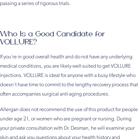
passing a series of rigorous trials.
Who Is a Good Candidate for
VOLLURE?
If you’re in good overall health and do not have any underlying
medical conditions, you are likely well-suited to get VOLLURE
injections. VOLLURE is ideal for anyone with a busy lifestyle who
doesn’t have time to commit to the lengthy recovery process that
often accompanies surgical anti-aging procedures.
Allergan does not recommend the use of this product for people
under age 21, or women who are pregnant or nursing. During
your private consultation with Dr. Desman, he will examine your
skin and ask you questions about your health history and