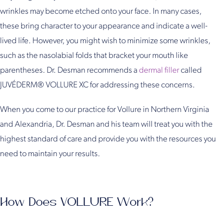
wrinkles may become etched onto your face. In many cases,
these bring character to your appearance and indicate a well-
lived life. However, you might wish to minimize some wrinkles,
such as the nasolabial folds that bracket your mouth like
parentheses. Dr. Desman recommends a
dermal filler
called
JUVÉDERM® VOLLURE XC for addressing these concerns.
When you come to our practice for Vollure in Northern Virginia
and Alexandria, Dr. Desman and his team will treat you with the
highest standard of care and provide you with the resources you
need to maintain your results.
How Does VOLLURE Work?