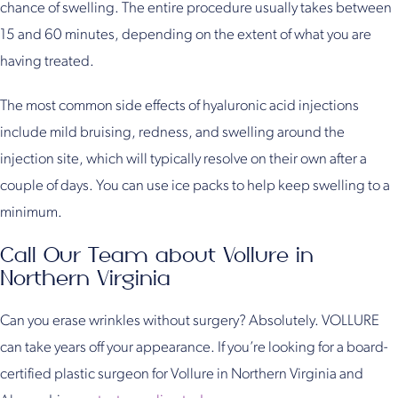
chance of swelling. The entire procedure usually takes between
15 and 60 minutes, depending on the extent of what you are
having treated.
The most common side effects of hyaluronic acid injections
include mild bruising, redness, and swelling around the
injection site, which will typically resolve on their own after a
couple of days. You can use ice packs to help keep swelling to a
minimum.
Call Our Team about Vollure in
Northern Virginia
Can you erase wrinkles without surgery? Absolutely. VOLLURE
can take years off your appearance. If you’re looking for a board-
certified plastic surgeon for Vollure in Northern Virginia and