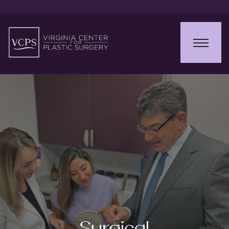
Surgical