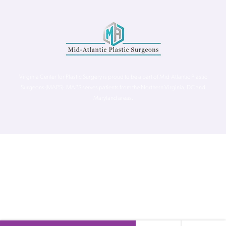
Virginia Center for Plastic Surgery is proud to be a part of Mid-Atlantic Plastic
Surgeons (MAPS). MAPS serves patients from the Northern Virginia, DC and
Maryland areas.
©
Virginia Center for Plastic Surgery. All Rights Reserved. |
Accessibility Statement
|
Website Privacy Policy
|
Notice of
Privacy Practices
| Site by
Neon Canvas