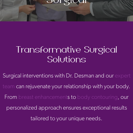
Transformative Surgical
Solutions
Surgical interventions with Dr. Desman and our
expert
team
can rejuvenate your relationship with your body.
From
breast enhancement
s to
body contouring
, our
personalized approach ensures exceptional results
tailored to your unique needs.