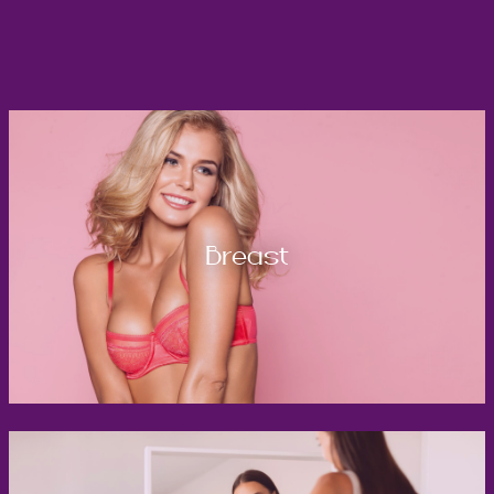
Breast