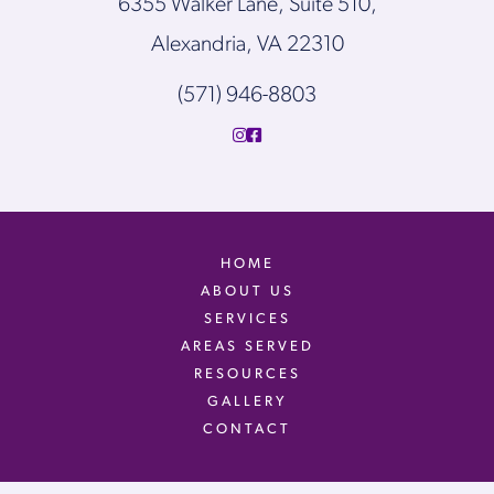
6355 Walker Lane, Suite 510,
Alexandria, VA 22310
(571) 946-8803
HOME
ABOUT US
SERVICES
AREAS SERVED
RESOURCES
GALLERY
CONTACT