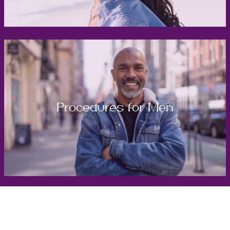
Procedures for Men
Get in Touch