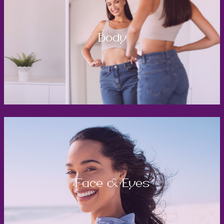
Body
Face & Eyes