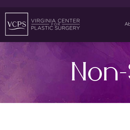
Ab
Non-