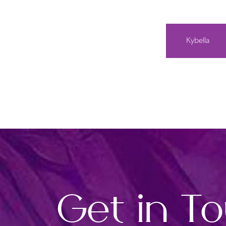
Kybella
Get in T