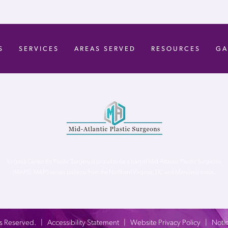
S
SERVICES
AREAS SERVED
RESOURCES
GA
Virginia Center for Plastic Surgery is proud to be a part of Mid-Atlantic Plastic Surgeons
(MAPS). MAPS serves patients from the Northern Virginia, DC and Maryland areas.
ghts Reserved. |
Accessibility Statement
|
Website Privacy Policy
|
Notic