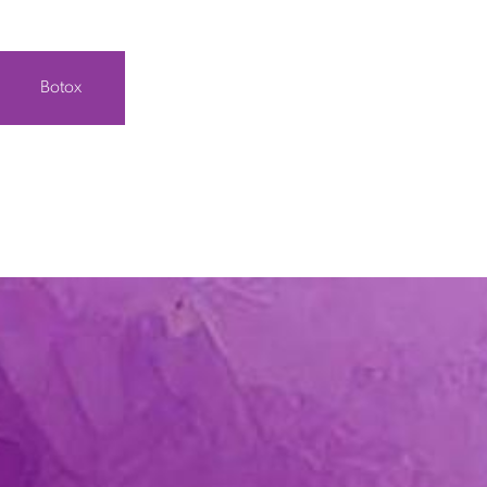
Botox