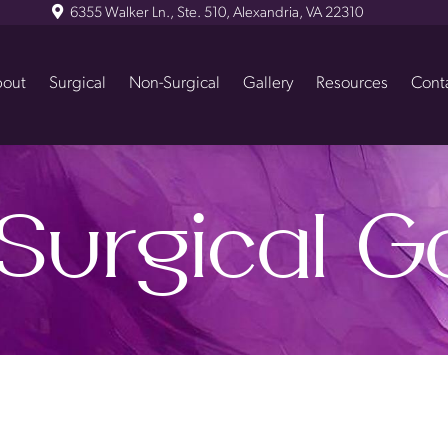
6355 Walker Ln., Ste. 510, Alexandria, VA 22310
out
Surgical
Non-Surgical
Gallery
Resources
Cont
Surgical Ga