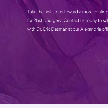
Take the first steps toward a more confide
for Plastic Surgery. Contact us today to s
with Dr. Eric Desman at our Alexandria off