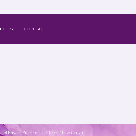
LLERY
CONTACT
e of Privacy Practices
| Site by
Neon Canvas