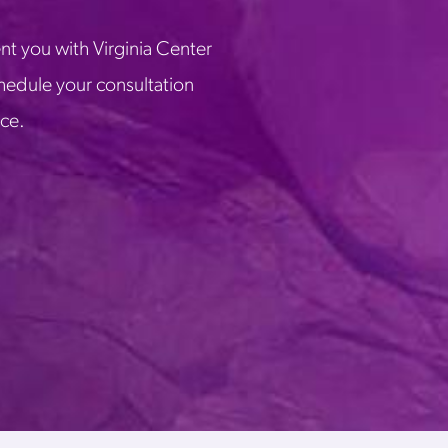
nt you with Virginia Center
chedule your consultation
ice.