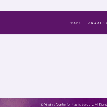
HOME
ABOUT U
©
Virginia Center for Plastic Surgery. All Ri