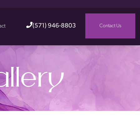
(571) 946-8803
act
Contact Us
llery