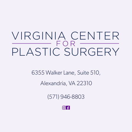
6355 Walker Lane, Suite 510,
Alexandria, VA 22310
(571) 946-8803