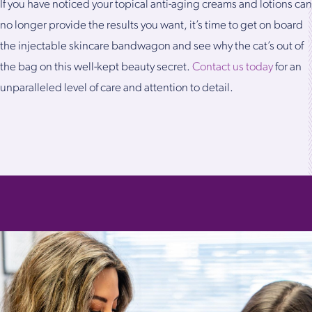
If you have noticed your topical anti-aging creams and lotions can
no longer provide the results you want, it’s time to get on board
the injectable skincare bandwagon and see why the cat’s out of
the bag on this well-kept beauty secret.
Contact us today
for an
unparalleled level of care and attention to detail.