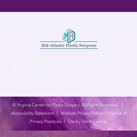
Virginia Center for Plastic Surgery is proud to be a part of Mid-Atlantic Plastic
Surgeons (MAPS). MAPS serves patients from the Northern Virginia, DC and
Maryland areas.
©
Virginia Center for Plastic Surgery. All Rights Reserved. |
Accessibility Statement
|
Website Privacy Policy
|
Notice of
Privacy Practices
| Site by
Neon Canvas