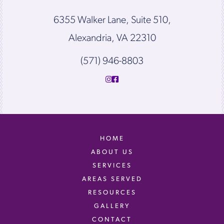
6355 Walker Lane, Suite 510,
Alexandria, VA 22310
(571) 946-8803
HOME
ABOUT US
SERVICES
AREAS SERVED
RESOURCES
GALLERY
CONTACT