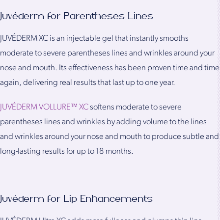
Juvéderm for Parentheses Lines
JUVÉDERM XC is an injectable gel that instantly smooths
moderate to severe parentheses lines and wrinkles around your
nose and mouth. Its effectiveness has been proven time and time
again, delivering real results that last up to one year.
JUVÉDERM VOLLURE™ XC
softens moderate to severe
parentheses lines and wrinkles by adding volume to the lines
and wrinkles around your nose and mouth to produce subtle and
long-lasting results for up to 18 months.
Juvéderm for Lip Enhancements