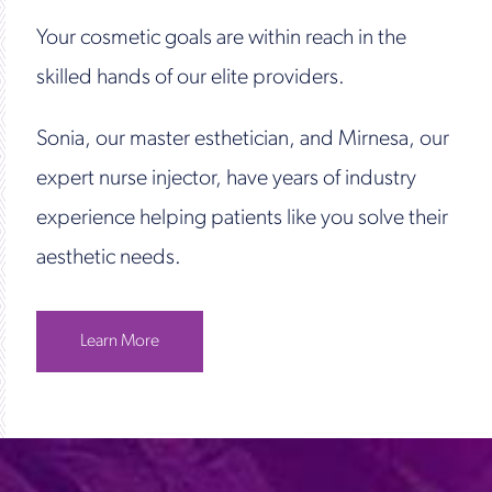
Your cosmetic goals are within reach in the
skilled hands of our elite providers.
Sonia, our master esthetician, and Mirnesa, our
expert nurse injector, have years of industry
experience helping patients like you solve their
aesthetic needs.
Learn More