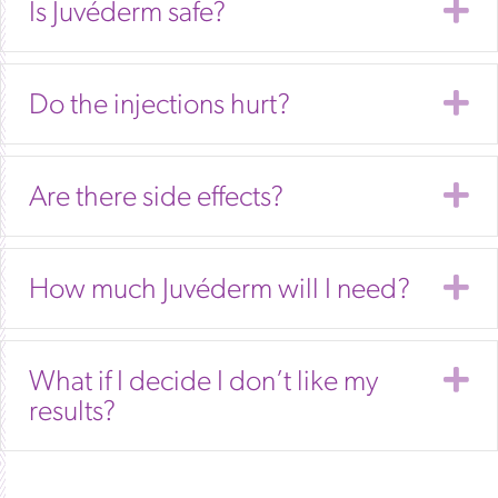
E
Is Juvéderm safe?
E
Do the injections hurt?
E
Are there side effects?
E
How much Juvéderm will I need?
E
What if I decide I don’t like my
results?