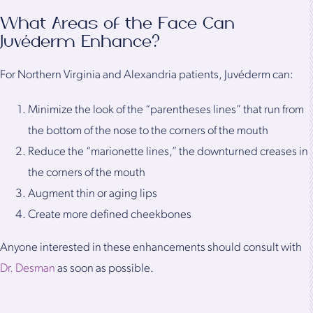
What Areas of the Face Can
Juvéderm Enhance?
For Northern Virginia and Alexandria patients, Juvéderm can:
Minimize the look of the “parentheses lines” that run from
the bottom of the nose to the corners of the mouth
Reduce the “marionette lines,” the downturned creases in
the corners of the mouth
Augment thin or aging lips
Create more defined cheekbones
Anyone interested in these enhancements should consult with
Dr. Desman
as soon as possible.