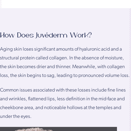
How Does Juvéderm Work?
Aging skin loses significant amounts of hyaluronic acid and a
structural protein called collagen. In the absence of moisture,
the skin becomes drier and thinner. Meanwhile, with collagen
loss, the skin begins to sag, leading to pronounced volume loss.
Common issues associated with these losses include fine lines
and wrinkles, flattened lips, less definition in the mid-face and
cheekbone area, and noticeable hollows at the temples and
under the eyes.