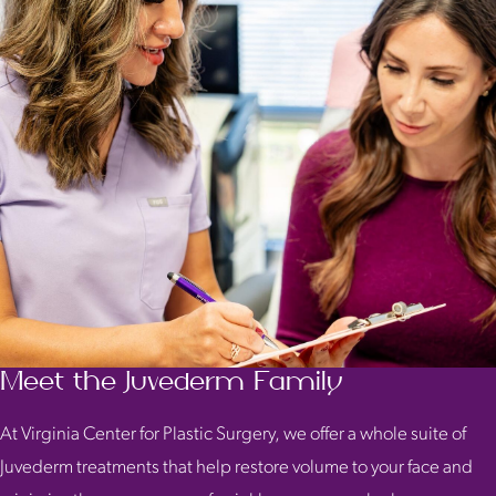
Meet the Juvederm Family
At Virginia Center for Plastic Surgery, we offer a whole suite of
Juvederm treatments that help restore volume to your face and