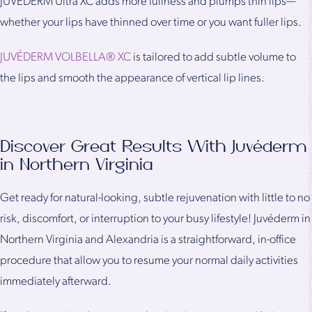
JUVÉDERM Ultra XC adds more fullness and plumps thin lips—
whether your lips have thinned over time or you want fuller lips.
JUVÉDERM VOLBELLA® XC
is tailored to add subtle volume to
the lips and smooth the appearance of vertical lip lines.
Discover Great Results With Juvéderm
in Northern Virginia
Get ready for natural-looking, subtle rejuvenation with little to no
risk, discomfort, or interruption to your busy lifestyle! Juvéderm in
Northern Virginia and Alexandria is a straightforward, in-office
procedure that allow you to resume your normal daily activities
immediately afterward.