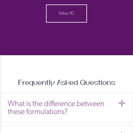
Volux XC
Frequently Asked Questions
E
What is the difference between
these formulations?