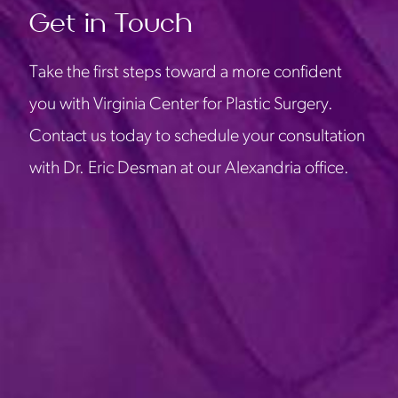
Get in Touch
Take the first steps toward a more confident
you with Virginia Center for Plastic Surgery.
Contact us today to schedule your consultation
with Dr. Eric Desman at our Alexandria office.