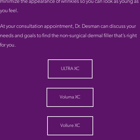
minimize the appearance of wrinkles so you can look as young as
you feel.
At your consultation appointment, Dr. Desman can discuss your
needs and goals to find the non-surgical dermal filler that’s right
for you.
ULTRA XC
Voluma XC
Vollure XC