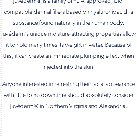
Juvéderm® is a family of FDA-approved, bio-
compatible dermal fillers based on hyaluronic acid, a
substance found naturally in the human body.
Juvéderm’s unique moisture-attracting properties allow
it to hold many times its weight in water. Because of
this, it can create an immediate plumping effect when
injected into the skin.
Anyone interested in refreshing their facial appearance
with little to no downtime should absolutely consider
Juvéderm® in Northern Virginia and Alexandria.