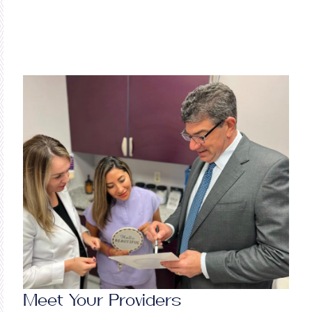
Meet Your Providers