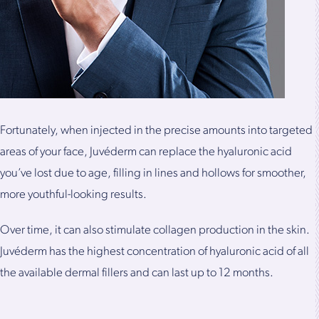
Fortunately, when injected in the precise amounts into targeted
areas of your face, Juvéderm can replace the hyaluronic acid
you’ve lost due to age, filling in lines and hollows for smoother,
more youthful-looking results.
Over time, it can also stimulate collagen production in the skin.
Juvéderm has the highest concentration of hyaluronic acid of all
the available dermal fillers and can last up to 12 months.