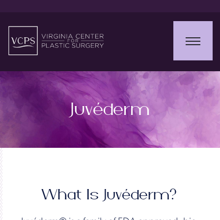
Juvéderm
What Is Juvéderm?