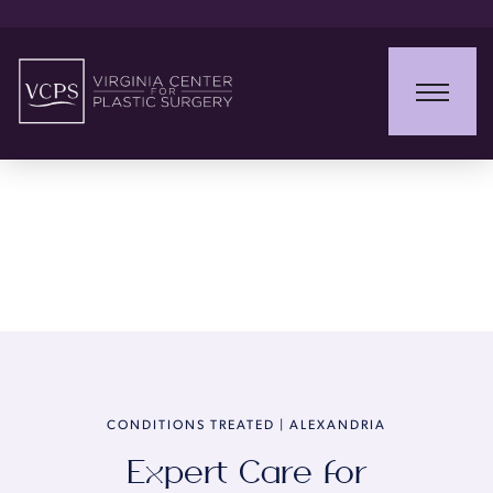
Conditions Treated
CONDITIONS TREATED | ALEXANDRIA
Expert Care for