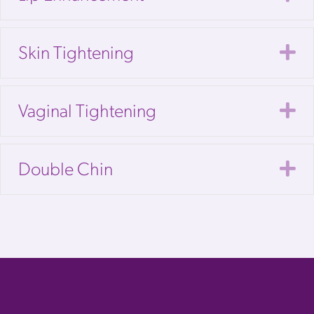
E
Skin Tightening
E
Vaginal Tightening
E
Double Chin