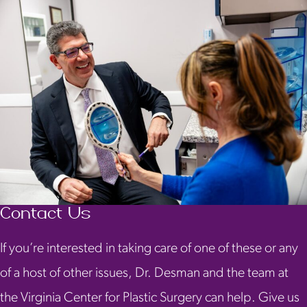
Contact Us
If you’re interested in taking care of one of these or any
of a host of other issues, Dr. Desman and the team at
the Virginia Center for Plastic Surgery can help. Give us