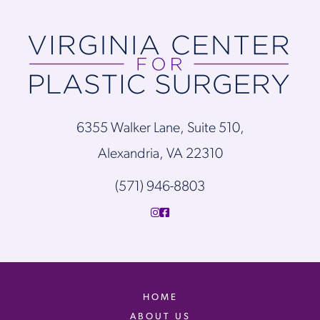
6355 Walker Lane, Suite 510,
Alexandria, VA 22310
(571) 946-8803
HOME
ABOUT US