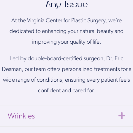
Any Issue
At the Virginia Center for Plastic Surgery, we’re
dedicated to enhancing your natural beauty and
improving your quality of life.
Led by double-board-certified surgeon, Dr. Eric
Desman, our team offers personalized treatments for a
wide range of conditions, ensuring every patient feels
confident and cared for.
E
Wrinkles