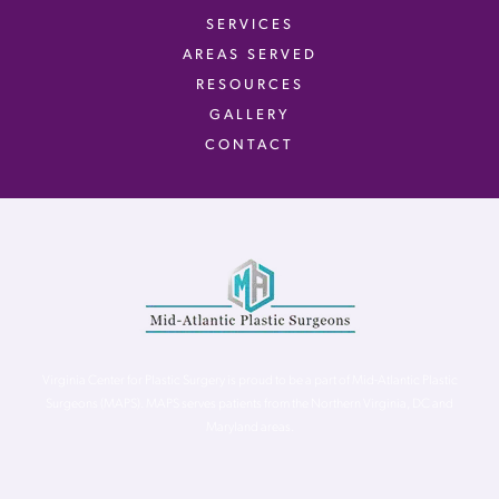
SERVICES
AREAS SERVED
RESOURCES
GALLERY
CONTACT
Virginia Center for Plastic Surgery is proud to be a part of Mid-Atlantic Plastic
Surgeons (MAPS). MAPS serves patients from the Northern Virginia, DC and
Maryland areas.