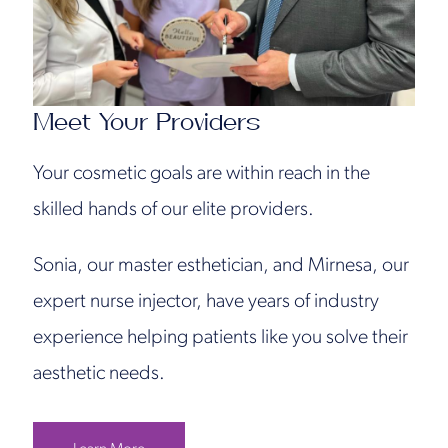
Meet Your Providers
Your cosmetic goals are within reach in the
skilled hands of our elite providers.
Sonia, our master esthetician, and Mirnesa, our
expert nurse injector, have years of industry
experience helping patients like you solve their
aesthetic needs.