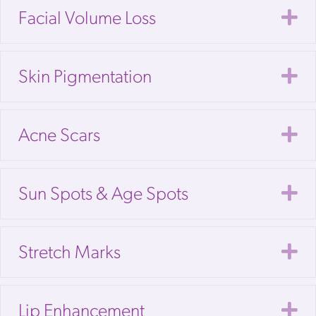
E
Facial Volume Loss
E
Skin Pigmentation
E
Acne Scars
E
Sun Spots & Age Spots
E
Stretch Marks
E
Lip Enhancement