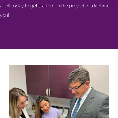
a call today to get started on the project of a lifetime —
you!