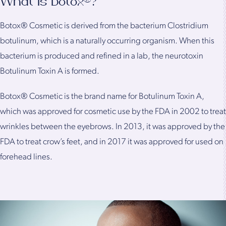
What Is Botox®?
Botox® Cosmetic is derived from the bacterium Clostridium
botulinum, which is a naturally occurring organism. When this
bacterium is produced and refined in a lab, the neurotoxin
Botulinum Toxin A is formed.
Botox® Cosmetic is the brand name for Botulinum Toxin A,
which was approved for cosmetic use by the FDA in 2002 to treat
wrinkles between the eyebrows. In 2013, it was approved by the
FDA to treat crow’s feet, and in 2017 it was approved for used on
forehead lines.