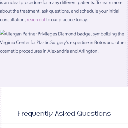
is an ideal procedure for many different patients. To learn more
about the treatment, ask questions, and schedule your initial
consultation,
reach out
to our practice today.
Frequently Asked Questions