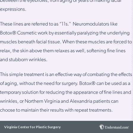
between the eyebrows, from aging or years of making facial
expressions.
These lines are referred to as “11s.” Neuromodulators like
Botox® Cosmetic work by essentially paralyzing the underlying
muscles beneath facial tissue. When these muscles are forced to
relax, the skin above them relaxes as well, softening fine lines
and stubborn wrinkles.
This simple treatment is an effective way of combating the effects
of aging, without the need for surgery. Botox® can be used as a
temporary solution for reducing the appearance of fine lines and
wrinkles, or Northern Virginia and Alexandria patients can
choose to maintain their results with repeat treatments.