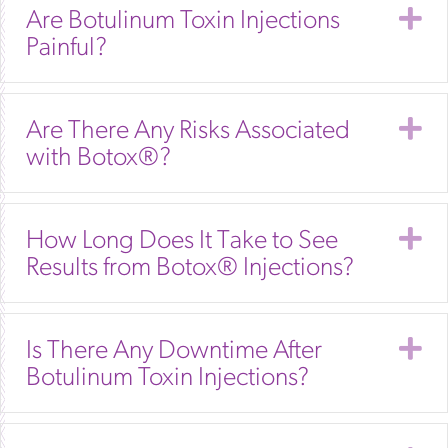
E
Are Botulinum Toxin Injections
Painful?
E
Are There Any Risks Associated
with Botox®?
E
How Long Does It Take to See
Results from Botox® Injections?
E
Is There Any Downtime After
Botulinum Toxin Injections?