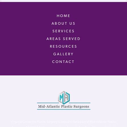
HOME
ABOUT US
SERVICES
AREAS SERVED
RESOURCES
GALLERY
CONTACT
Virginia Center for Plastic Surgery is proud to be a part of Mid-Atlantic Plastic