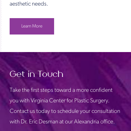
aesthetic needs.
Learn More
Get in Touch
Take the first steps toward a more confident
you with Virginia Center for Plastic Surgery.
Contact us today to schedule your consultation
with Dr. Eric Desman at our Alexandria office.