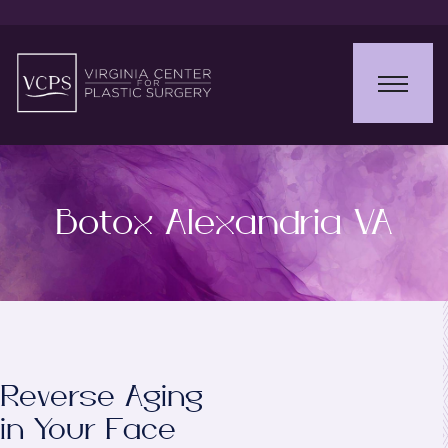
Botox Alexandria VA
Reverse Aging
in Your Face