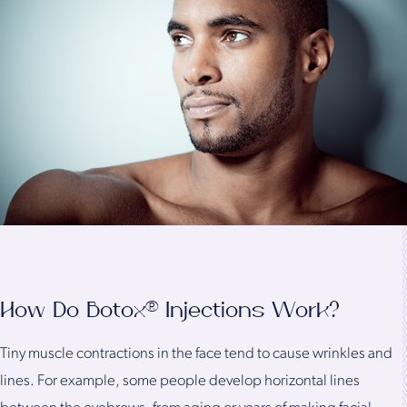
How Do Botox® Injections Work?
Tiny muscle contractions in the face tend to cause wrinkles and
lines. For example, some people develop horizontal lines