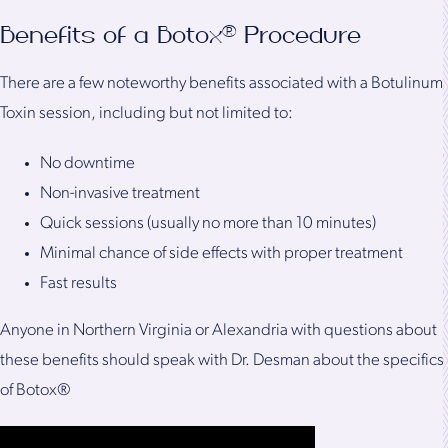
Benefits of a Botox® Procedure
There are a few noteworthy benefits associated with a Botulinum
Toxin session, including but not limited to:
No downtime
Non-invasive treatment
Quick sessions (usually no more than 10 minutes)
Minimal chance of side effects with proper treatment
Fast results
Anyone in Northern Virginia or Alexandria with questions about
these benefits should speak with Dr. Desman about the specifics
of Botox®