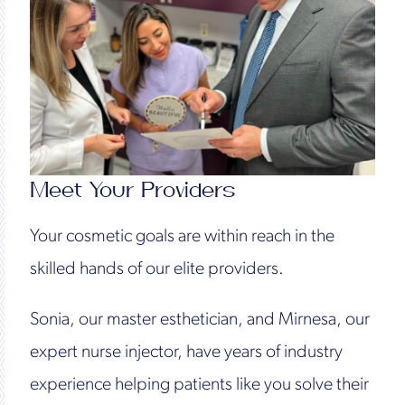
Meet Your Providers
Your cosmetic goals are within reach in the
skilled hands of our elite providers.
Sonia, our master esthetician, and Mirnesa, our
expert nurse injector, have years of industry
experience helping patients like you solve their