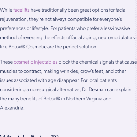
While
facelifts
have traditionally been great options for facial
rejuvenation, they’re not always compatible for everyone’s
preferences or lifestyle. For patients who prefer a less-invasive
method of reversing the effects of facial aging, neuromodulators
like Botox® Cosmetic are the perfect solution.
These
cosmetic injectables
block the chemical signals that cause
muscles to contract, making wrinkles, crow’s feet, and other
issues associated with age disappear. For local patients
considering a non-surgical alternative, Dr. Desman can explain
the many benefits of Botox® in Northern Virginia and
Alexandria.