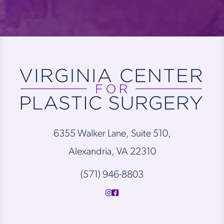
6355 Walker Lane, Suite 510,
Alexandria, VA 22310
(571) 946-8803