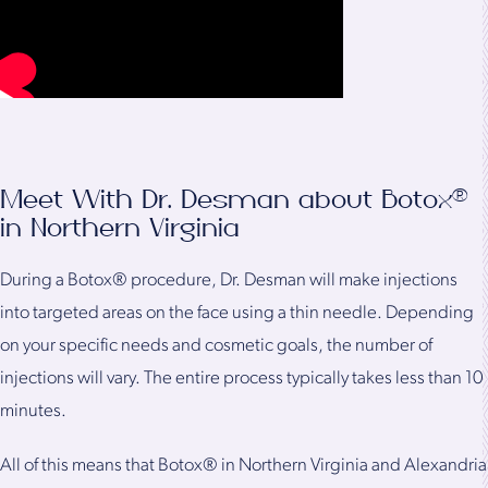
Meet With Dr. Desman about Botox®
in Northern Virginia
During a Botox® procedure, Dr. Desman will make injections
into targeted areas on the face using a thin needle. Depending
on your specific needs and cosmetic goals, the number of
injections will vary. The entire process typically takes less than 10
minutes.
All of this means that Botox® in Northern Virginia and Alexandria