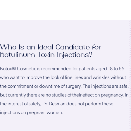
Who Is an Ideal Candidate for
Botulinum Toxin Injections?
Botox® Cosmetic is recommended for patients aged 18 to 65
who want to improve the look of fine lines and wrinkles without
the commitment or downtime of surgery. The injections are safe,
but currently there are no studies of their effect on pregnancy. In
the interest of safety, Dr. Desman does not perform these
injections on pregnant women.