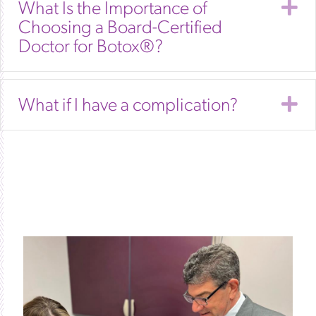
E
What Is the Importance of
Choosing a Board-Certified
Doctor for Botox®?
E
What if I have a complication?