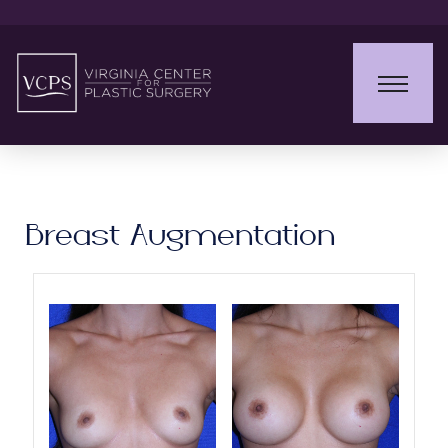
Breast Augmentation