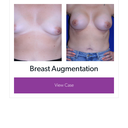
Breast Augmentation
View Case