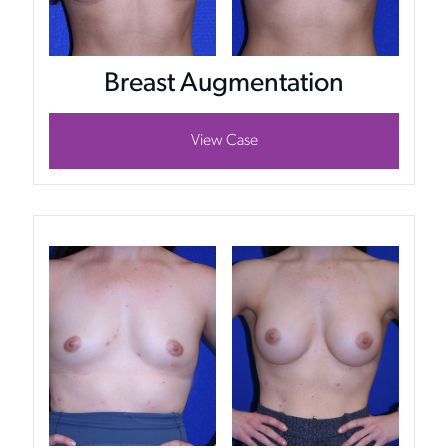
Breast Augmentation
View Case