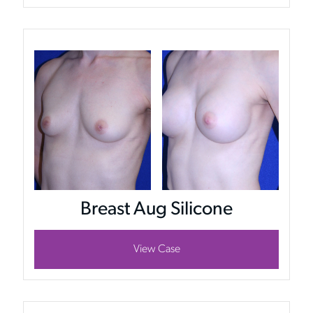
Breast Aug Silicone
View Case