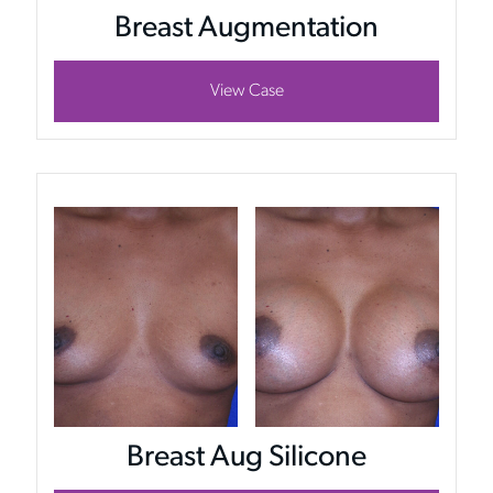
Breast Augmentation
View Case
Breast Aug Silicone