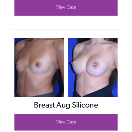
View Case
Breast Aug Silicone
View Case