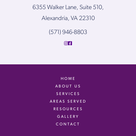
6355 Walker Lane, Suite 510,
Alexandria, VA 22310
(571) 946-8803
HOME
ABOUT US
SERVICES
AREAS SERVED
RESOURCES
GALLERY
CONTACT