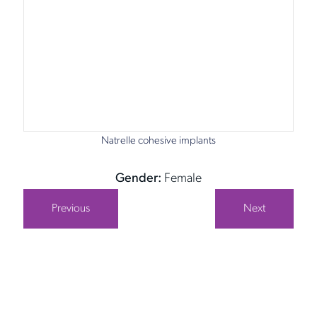
Natrelle cohesive implants
Gender:
Female
Previous
Next