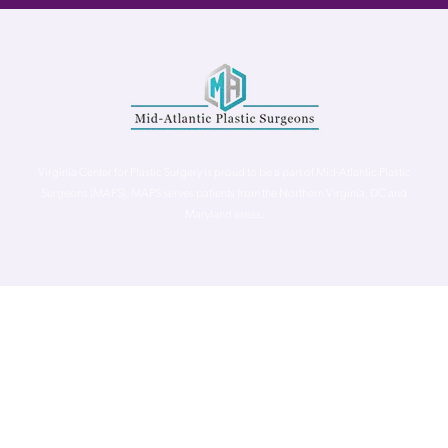
Virginia Center for Plastic Surgery is proud to be a part of Mid-Atlantic Plastic
Surgeons (MAPS). MAPS serves patients from the Northern Virginia, DC and
Maryland areas.
©
Virginia Center for Plastic Surgery. All Rights Reserved. |
Accessibility Statement
|
Website Privacy Policy
|
Notice of
Privacy Practices
| Site by
Neon Canvas